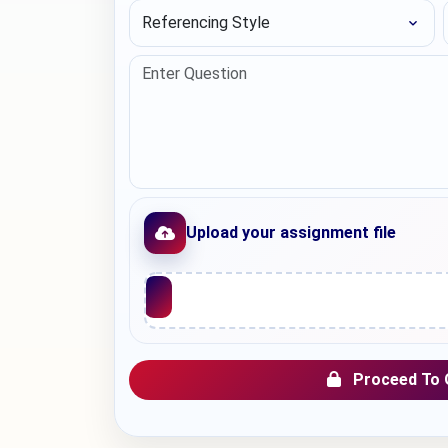
Referencing Style
Upload your assignment file
Upload File
Proceed To 