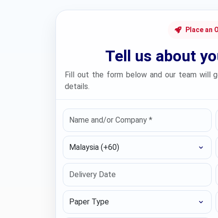
Place an 
Tell us about y
Fill out the form below and our team will g
details.
Select Country
Paper Type