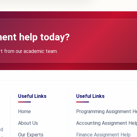
ent help today?
rt from our academic team.
Useful Links
Useful Links
Home
Programming Assignment H
About Us
Accounting Assignment Hel
ed
Our Experts
Finance Assignment Help