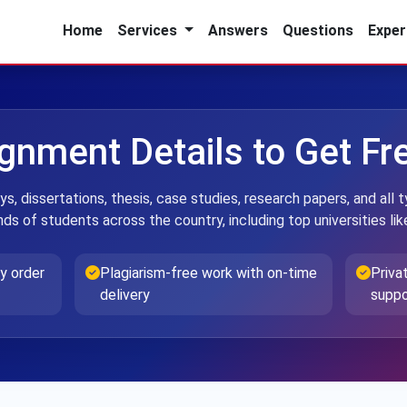
Home
Services
Answers
Questions
Exper
ignment Details to Get F
ys, dissertations, thesis, case studies, research papers, and al
ds of students across the country, including top universities li
y order
Plagiarism-free work with on-time
Priva
delivery
suppo