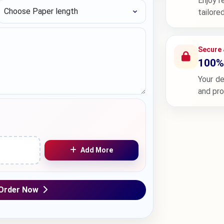
Enjoy r
Choose Paper length
tailore
Secure 
100% 
Your de
and pr
Add More
Order Now