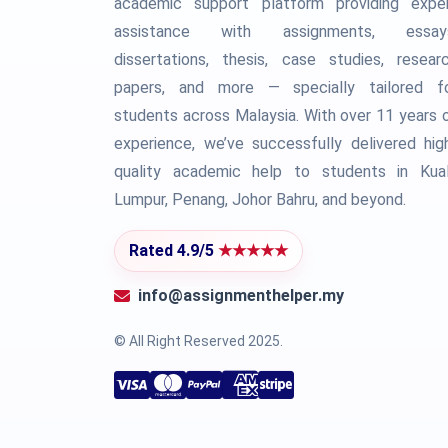
academic support platform providing expe
assistance with assignments, essay
dissertations, thesis, case studies, resear
papers, and more — specially tailored f
students across Malaysia. With over 11 years 
experience, we’ve successfully delivered hig
quality academic help to students in Kua
Lumpur, Penang, Johor Bahru, and beyond.
Rated 4.9/5
★★★★★
info@assignmenthelper.my
© All Right Reserved 2025.