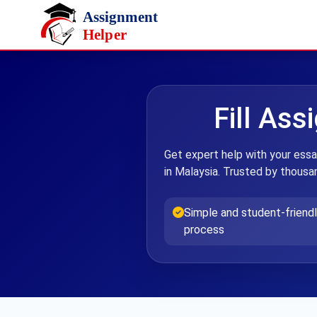
Skip to main content
Fill Ass
Get expert help with your essa
in Malaysia. Trusted by thousan
Simple and student-friendl
process