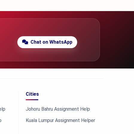
Chat on WhatsApp
Cities
elp
Johoru Bahru Assignment Help
p
Kuala Lumpur Assignment Helper