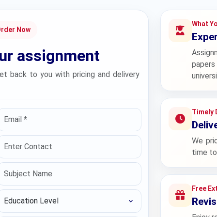
What Yo
Order Now
Exper
our assignment
Assign
papers 
et back to you with pricing and delivery
univers
Timely 
Deliv
We prio
time to
Free Ex
Education Level
Revis