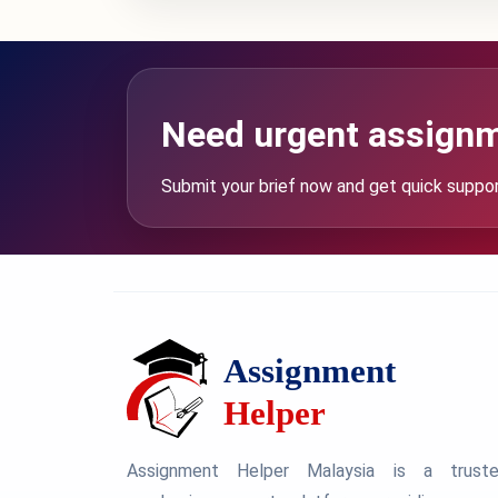
Need urgent assignm
Submit your brief now and get quick suppo
Assignment Helper Malaysia is a trust