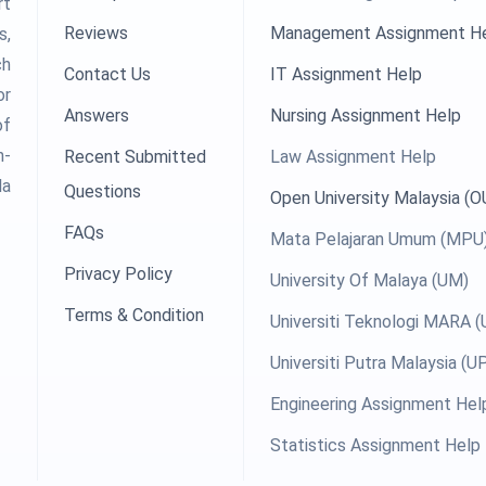
rt
Reviews
Management Assignment H
s,
ch
Contact Us
IT Assignment Help
or
Answers
Nursing Assignment Help
of
h-
Recent Submitted
Law Assignment Help
la
Questions
Open University Malaysia (
FAQs
Mata Pelajaran Umum (MPU
Privacy Policy
University Of Malaya (UM)
Terms & Condition
Universiti Teknologi MARA 
Universiti Putra Malaysia (
Engineering Assignment Hel
Statistics Assignment Help