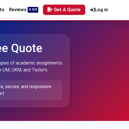
ts
Reviews
Get A Quote
Log in
4.9/5
ree Quote
l types of academic assignments
ke UM, UKM, and Taylor’s.
te, secure, and responsive
rt