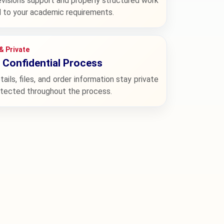
evisions support and properly structured work
d to your academic requirements.
& Private
Confidential Process
tails, files, and order information stay private
otected throughout the process.