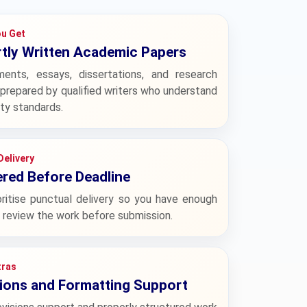
u Get
tly Written Academic Papers
ments, essays, dissertations, and research
prepared by qualified writers who understand
ity standards.
Delivery
ered Before Deadline
ritise punctual delivery so you have enough
 review the work before submission.
tras
ions and Formatting Support