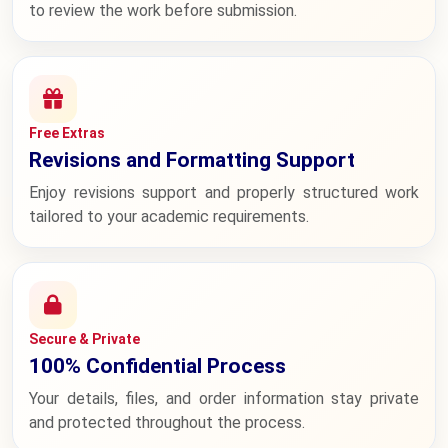
to review the work before submission.
Free Extras
Revisions and Formatting Support
Enjoy revisions support and properly structured work
tailored to your academic requirements.
Secure & Private
100% Confidential Process
Your details, files, and order information stay private
and protected throughout the process.