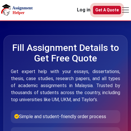
Skip to main content
Log in
Get A Quote
Fill Assignment Details to
Get Free Quote
Get expert help with your essays, dissertations,
thesis, case studies, research papers, and all types
of academic assignments in Malaysia. Trusted by
thousands of students across the country, including
top universities like UM, UKM, and Taylor’s.
Simple and student-friendly order process