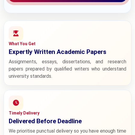
What You Get
Expertly Written Academic Papers
Assignments, essays, dissertations, and research
papers prepared by qualified writers who understand
university standards.
Timely Delivery
Delivered Before Deadline
We prioritise punctual delivery so you have enough time