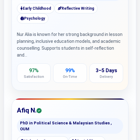
Early Childhood
Reflective Writing
Psychology
Nur Alia is known for her strong background in lesson
planning, inclusive education models, and academic
counselling. Supports students in self-reflection
and…
97%
99%
3–5 Days
Satisfaction
On-Time
Delivery
Afiq N.
PhD in Political Science & Malaysian Studies ,
OUM