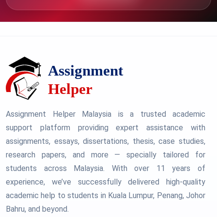
Assignment Helper Malaysia is a trusted academic
support platform providing expert assistance with
assignments, essays, dissertations, thesis, case studies,
research papers, and more — specially tailored for
students across Malaysia. With over 11 years of
experience, we’ve successfully delivered high-quality
academic help to students in Kuala Lumpur, Penang, Johor
Bahru, and beyond.