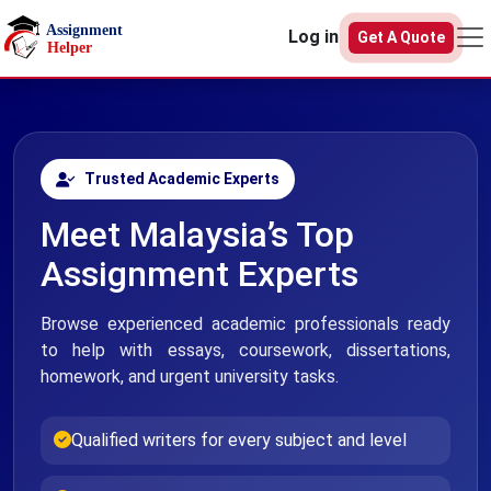
Skip to main content
Log in
Get A Quote
Trusted Academic Experts
Meet Malaysia’s Top
Assignment Experts
Browse experienced academic professionals ready
to help with essays, coursework, dissertations,
homework, and urgent university tasks.
Qualified writers for every subject and level