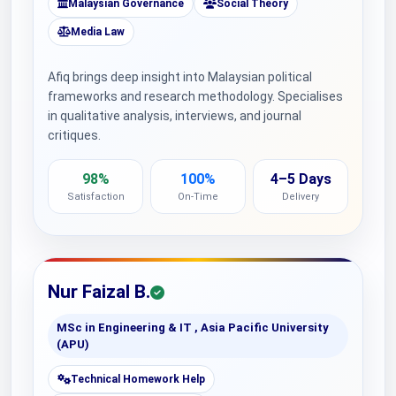
Malaysian Governance
Social Theory
Media Law
Afiq brings deep insight into Malaysian political
frameworks and research methodology. Specialises
in qualitative analysis, interviews, and journal
critiques.
98%
100%
4–5 Days
Satisfaction
On-Time
Delivery
Nur Faizal B.
MSc in Engineering & IT , Asia Pacific University
(APU)
Technical Homework Help