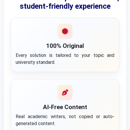
student-friendly experience
100% Original
Every solution is tailored to your topic and
university standard.
AI-Free Content
Real academic writers, not copied or auto-
generated content.