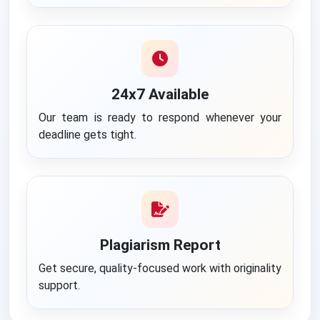
24x7 Available
Our team is ready to respond whenever your
deadline gets tight.
Plagiarism Report
Get secure, quality-focused work with originality
support.