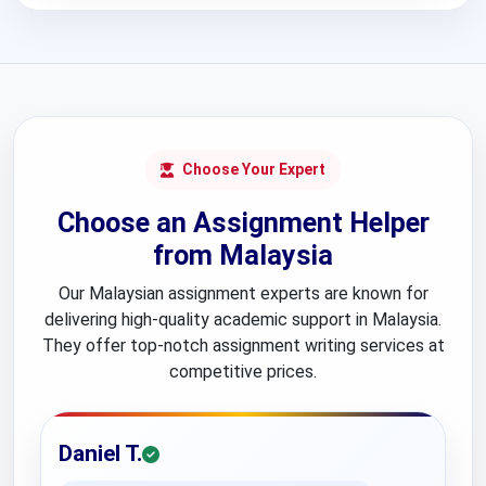
Choose Your Expert
Choose an Assignment Helper
from Malaysia
Our Malaysian assignment experts are known for
delivering high-quality academic support in Malaysia.
They offer top-notch assignment writing services at
competitive prices.
Daniel T.