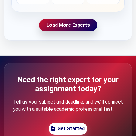
Load More Experts
Need the right expert for your
assignment today?
Tell us your subject and deadline, and we’ll connect
you with a suitable academic professional fast.
Get Started