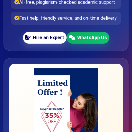
AI-free, plagiarism-checked academic support
Fast help, friendly service, and on-time delivery
Hire an Expert
WhatsApp Us