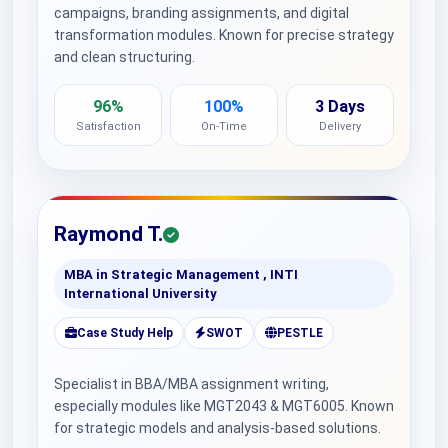
campaigns, branding assignments, and digital
transformation modules. Known for precise strategy
and clean structuring.
96%
100%
3 Days
Satisfaction
On-Time
Delivery
Raymond T.
MBA in Strategic Management , INTI
International University
Case Study Help
SWOT
PESTLE
Specialist in BBA/MBA assignment writing,
especially modules like MGT2043 & MGT6005. Known
for strategic models and analysis-based solutions.