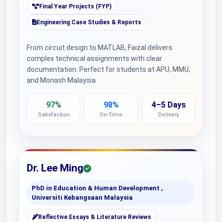
Final Year Projects (FYP)
Engineering Case Studies & Reports
From circuit design to MATLAB, Faizal delivers
complex technical assignments with clear
documentation. Perfect for students at APU, MMU,
and Monash Malaysia.
97%
98%
4–5 Days
Satisfaction
On-Time
Delivery
Dr. Lee Ming
PhD in Education & Human Development ,
Universiti Kebangsaan Malaysia
Reflective Essays & Literature Reviews