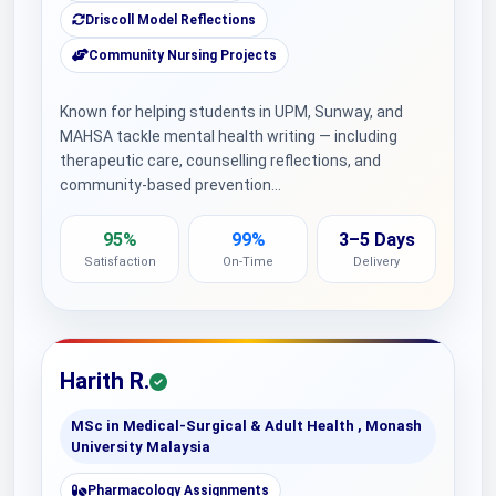
Driscoll Model Reflections
Community Nursing Projects
Known for helping students in UPM, Sunway, and
MAHSA tackle mental health writing — including
therapeutic care, counselling reflections, and
community-based prevention…
95%
99%
3–5 Days
Satisfaction
On-Time
Delivery
Harith R.
MSc in Medical-Surgical & Adult Health , Monash
University Malaysia
Pharmacology Assignments