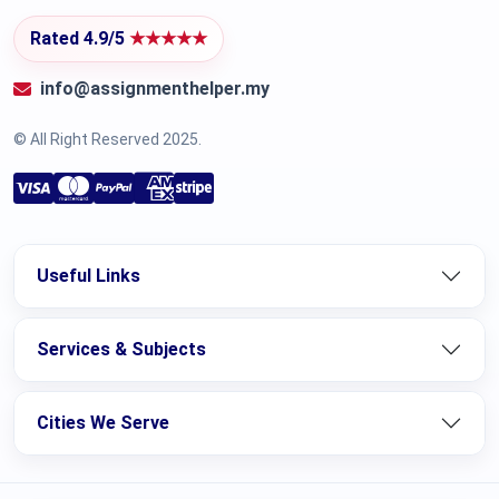
Rated 4.9/5
★★★★★
info@assignmenthelper.my
© All Right Reserved 2025.
Useful Links
Services & Subjects
Cities We Serve