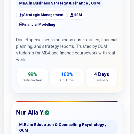
MBA in Business Strategy & Finance , OUM
Strategic Management
HRM
Financial Modelling
Daniel specialises in business case studies, financial
planning, and strategy reports. Trusted by OUM
students for MBA and finance coursework with real-
world…
99%
100%
4 Days
Satisfaction
On-Time
Delivery
Nur Alia Y.
M.Ed in Education & Counselling Psychology ,
OUM