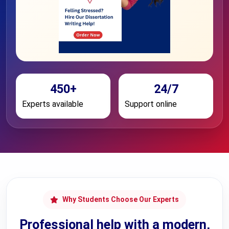
450+
24/7
Experts available
Support online
Why Students Choose Our Experts
Professional help with a modern,