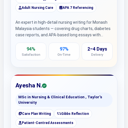
Adult Nursing Care
APA 7 Referencing
An expert in high-detail nursing writing for Monash
Malaysia students — covering drug charts, diabetes
case reports, and APA-based long essays with…
94%
97%
2–4 Days
Satisfaction
On-Time
Delivery
Ayesha N.
MSc in Nursing & Clinical Education , Taylor’s
University
Care Plan Writing
Gibbs Reflection
Patient-Centred Assessments