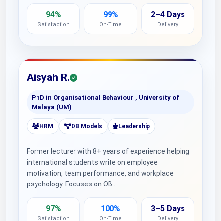
94%
99%
2–4 Days
Satisfaction
On-Time
Delivery
Aisyah R.
PhD in Organisational Behaviour , University of
Malaya (UM)
HRM
OB Models
Leadership
Former lecturer with 8+ years of experience helping
international students write on employee
motivation, team performance, and workplace
psychology. Focuses on OB…
97%
100%
3–5 Days
Satisfaction
On-Time
Delivery