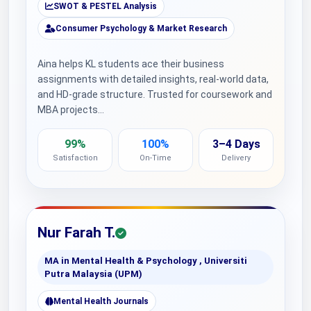
SWOT & PESTEL Analysis
Consumer Psychology & Market Research
Aina helps KL students ace their business
assignments with detailed insights, real-world data,
and HD-grade structure. Trusted for coursework and
MBA projects…
99%
100%
3–4 Days
Satisfaction
On-Time
Delivery
Nur Farah T.
MA in Mental Health & Psychology , Universiti
Putra Malaysia (UPM)
Mental Health Journals