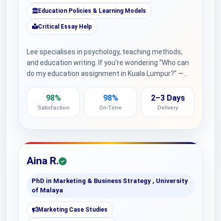
Education Policies & Learning Models
Critical Essay Help
Lee specialises in psychology, teaching methods,
and education writing. If you're wondering “Who can
do my education assignment in Kuala Lumpur?” —…
98%
98%
2–3 Days
Satisfaction
On-Time
Delivery
Aina R.
PhD in Marketing & Business Strategy , University
of Malaya
Marketing Case Studies