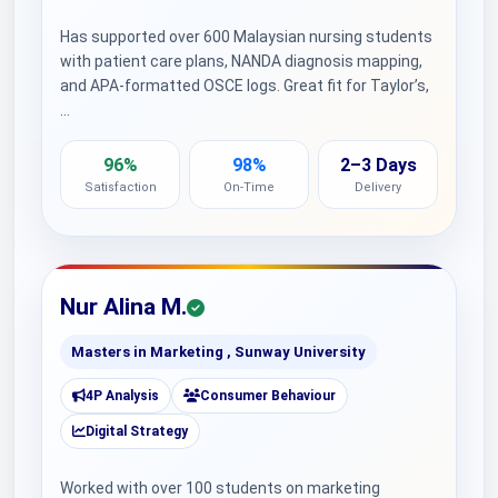
Has supported over 600 Malaysian nursing students
with patient care plans, NANDA diagnosis mapping,
and APA-formatted OSCE logs. Great fit for Taylor’s,
…
96%
98%
2–3 Days
Satisfaction
On-Time
Delivery
Nur Alina M.
Masters in Marketing , Sunway University
4P Analysis
Consumer Behaviour
Digital Strategy
Worked with over 100 students on marketing