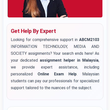
Get Help By Expert
Looking for comprehensive support in
ABCM2103
INFORMATION TECHNOLOGY, MEDIA AND
SOCIETY assignments? Your search ends here! As
your dedicated
assignment helper in Malaysia
,
we provide expert assistance, including
personalized
Online Exam Help
. Malaysian
students can pay our professionals for specialized
support tailored to the nuances of the subject.