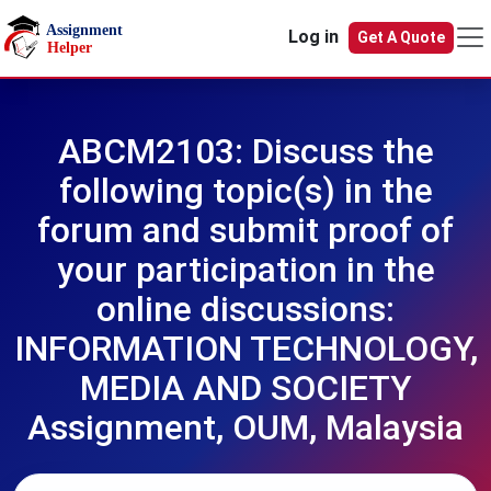
Skip to main content
Log in
Get A Quote
ABCM2103: Discuss the
following topic(s) in the
forum and submit proof of
your participation in the
online discussions:
INFORMATION TECHNOLOGY,
MEDIA AND SOCIETY
Assignment, OUM, Malaysia