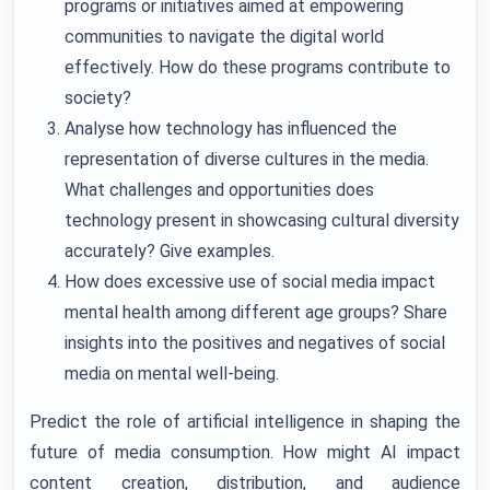
programs or initiatives aimed at empowering
communities to navigate the digital world
effectively. How do these programs contribute to
society?
Analyse how technology has influenced the
representation of diverse cultures in the media.
What challenges and opportunities does
technology present in showcasing cultural diversity
accurately? Give examples.
How does excessive use of social media impact
mental health among different age groups? Share
insights into the positives and negatives of social
media on mental well-being.
Predict the role of artificial intelligence in shaping the
future of media consumption. How might AI impact
content creation, distribution, and audience