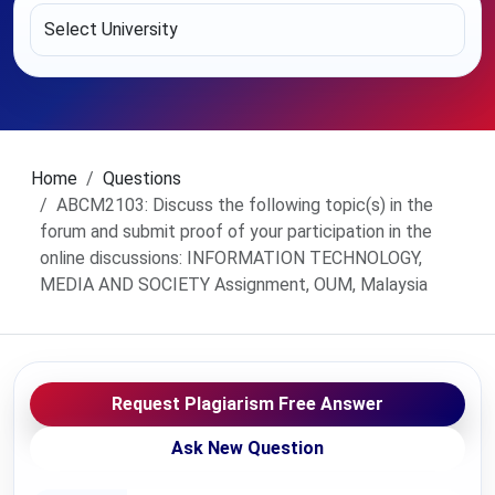
Home
Questions
ABCM2103: Discuss the following topic(s) in the
forum and submit proof of your participation in the
online discussions: INFORMATION TECHNOLOGY,
MEDIA AND SOCIETY Assignment, OUM, Malaysia
Request Plagiarism Free Answer
Ask New Question