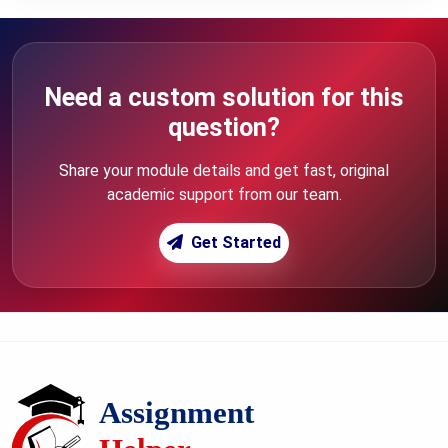
Need a custom solution for this
question?
Share your module details and get fast, original
academic support from our team.
Get Started