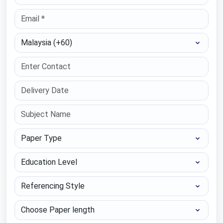
Select Country
Paper Type
Education Level
Referencing Style
Choose Paper length