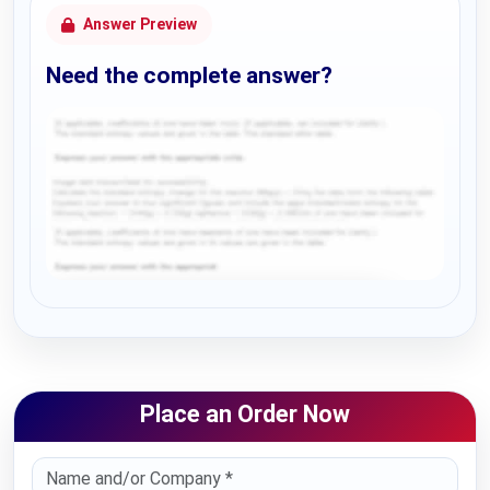
Answer Preview
Need the complete answer?
Request Answer of this Assignment
Place an Order Now