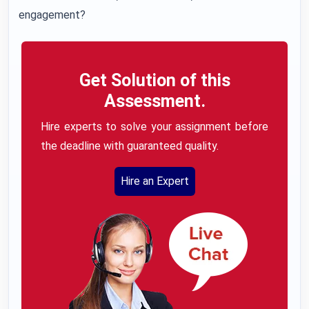
engagement?
Get Solution of this
Assessment.
Hire experts to solve your assignment before
the deadline with guaranteed quality.
Hire an Expert