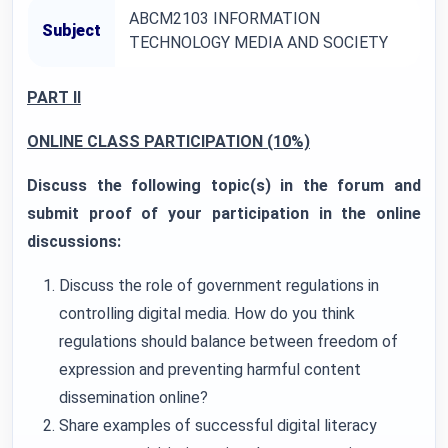
ABCM2103 INFORMATION
Subject
TECHNOLOGY MEDIA AND SOCIETY
PART II
ONLINE CLASS PARTICIPATION (10%)
Discuss the following topic(s) in the forum and
submit proof of your participation in the online
discussions:
Discuss the role of government regulations in
controlling digital media. How do you think
regulations should balance between freedom of
expression and preventing harmful content
dissemination online?
Share examples of successful digital literacy