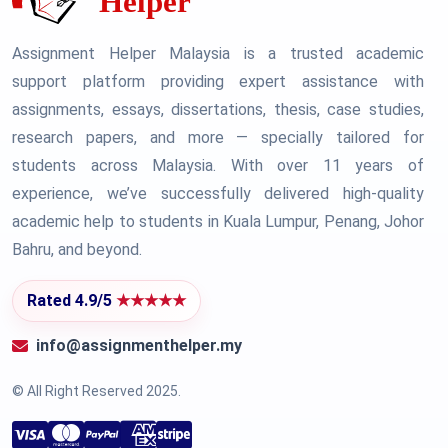
Assignment Helper Malaysia is a trusted academic
support platform providing expert assistance with
assignments, essays, dissertations, thesis, case studies,
research papers, and more — specially tailored for
students across Malaysia. With over 11 years of
experience, we’ve successfully delivered high-quality
academic help to students in Kuala Lumpur, Penang, Johor
Bahru, and beyond.
Rated 4.9/5
★★★★★
info@assignmenthelper.my
© All Right Reserved 2025.