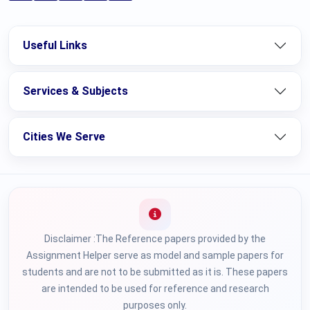
Useful Links
Services & Subjects
Cities We Serve
Disclaimer :The Reference papers provided by the
Assignment Helper serve as model and sample papers for
students and are not to be submitted as it is. These papers
are intended to be used for reference and research
purposes only.