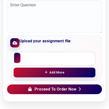
Upload your assignment file
Upload File
Add More
Proceed To Order Now