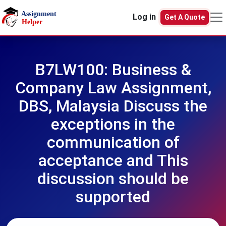
Skip to main content
Log in
Get A Quote
B7LW100: Business &
Company Law Assignment,
DBS, Malaysia Discuss the
exceptions in the
communication of
acceptance and This
discussion should be
supported