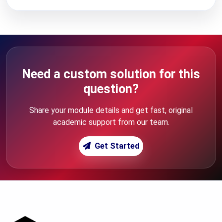
Need a custom solution for this
question?
Share your module details and get fast, original
academic support from our team.
Get Started