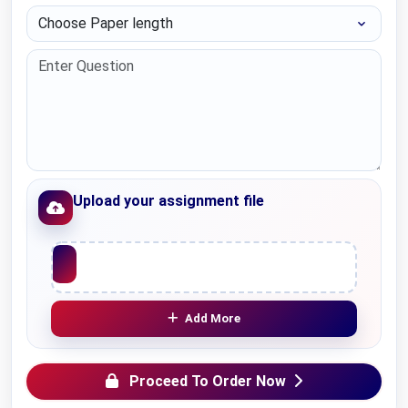
Choose Paper length
Upload your assignment file
Upload File
Add More
Proceed To Order Now