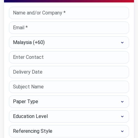
Select Country
Paper Type
Education Level
Referencing Style