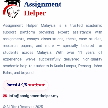
Assignment Helper Malaysia is a trusted academic
support platform providing expert assistance with
assignments, essays, dissertations, thesis, case studies,
research papers, and more — specially tailored for
students across Malaysia. With over 11 years of
experience, we’ve successfully delivered high-quality
academic help to students in Kuala Lumpur, Penang, Johor
Bahru, and beyond.
Rated 4.9/5
★★★★★
info@assignmenthelper.my
© All Right Reserved 2025.