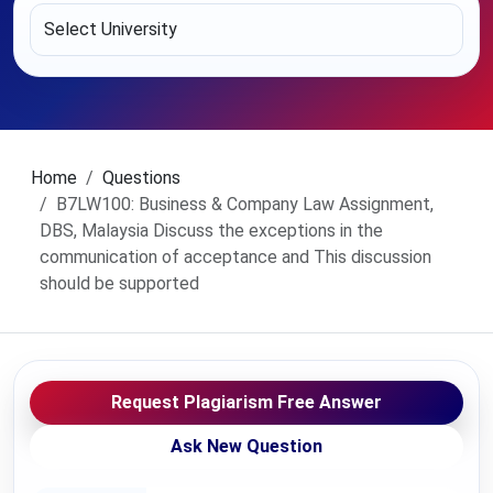
Home
Questions
B7LW100: Business & Company Law Assignment,
DBS, Malaysia Discuss the exceptions in the
communication of acceptance and This discussion
should be supported
Request Plagiarism Free Answer
Ask New Question