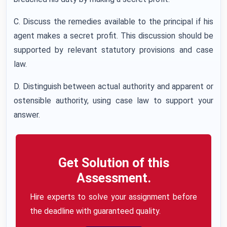
C. Discuss the remedies available to the principal if his
agent makes a secret profit. This discussion should be
supported by relevant statutory provisions and case
law.
D. Distinguish between actual authority and apparent or
ostensible authority, using case law to support your
answer.
Get Solution of this
Assessment.
Hire experts to solve your assignment before
the deadline with guaranteed quality.