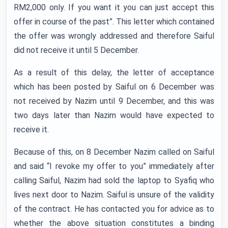
RM2,000 only. If you want it you can just accept this
offer in course of the past”. This letter which contained
the offer was wrongly addressed and therefore Saiful
did not receive it until 5 December.
As a result of this delay, the letter of acceptance
which has been posted by Saiful on 6 December was
not received by Nazim until 9 December, and this was
two days later than Nazim would have expected to
receive it.
Because of this, on 8 December Nazim called on Saiful
and said “I revoke my offer to you” immediately after
calling Saiful, Nazim had sold the laptop to Syafiq who
lives next door to Nazim. Saiful is unsure of the validity
of the contract. He has contacted you for advice as to
whether the above situation constitutes a binding