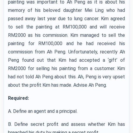
painting was important to Ah Peng as it is about his
memory of his beloved daughter Mei Ling who had
passed away last year due to lung cancer. Kim agreed
to sell the painting at RM100,000 and will receive
RM2000 as his commission. Kim managed to sell the
painting for RM100,000 and he had received his
commission from Ah Peng. Unfortunately, recently Ah
Peng found out that Kim had accepted a ‘gift’ of
RM2000 for selling his painting from a customer. Kim
had not told Ah Peng about this. Ah, Peng is very upset
about the profit Kim has made. Advise Ah Peng.
Required:
A. Define an agent and a principal.
B. Define secret profit and assess whether Kim has
breached his duty by making a secret profit.