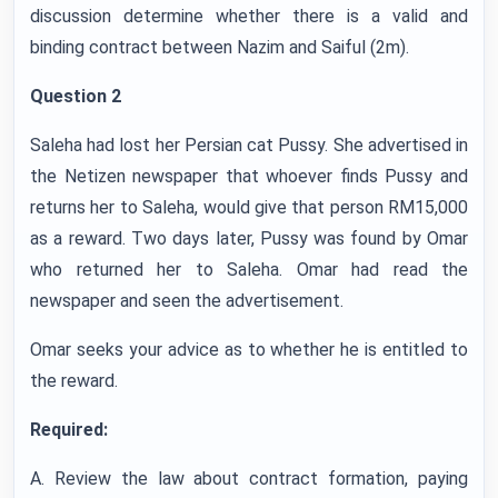
discussion determine whether there is a valid and
binding contract between Nazim and Saiful (2m).
Question 2
Saleha had lost her Persian cat Pussy. She advertised in
the Netizen newspaper that whoever finds Pussy and
returns her to Saleha, would give that person RM15,000
as a reward. Two days later, Pussy was found by Omar
who returned her to Saleha. Omar had read the
newspaper and seen the advertisement.
Omar seeks your advice as to whether he is entitled to
the reward.
Required:
A. Review the law about contract formation, paying