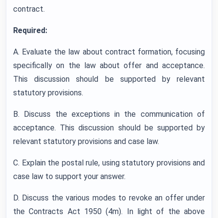
contract.
Required:
A. Evaluate the law about contract formation, focusing
specifically on the law about offer and acceptance.
This discussion should be supported by relevant
statutory provisions.
B. Discuss the exceptions in the communication of
acceptance. This discussion should be supported by
relevant statutory provisions and case law.
C. Explain the postal rule, using statutory provisions and
case law to support your answer.
D. Discuss the various modes to revoke an offer under
the Contracts Act 1950 (4m). In light of the above