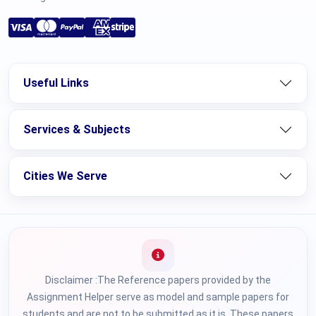
Useful Links
Services & Subjects
Cities We Serve
Disclaimer :The Reference papers provided by the
Assignment Helper serve as model and sample papers for
students and are not to be submitted as it is. These papers