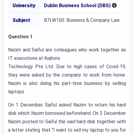
University
Dublin Business School (DBS)
Subject
B7LW100: Business & Company Law
Question 1
Nazim and Saiful are colleagues who work together as
IT executives at Kejhora
Technology Pte Ltd. Due to high cases of Covid-19,
they were asked by the company to work from home.
Nazim is also doing his part-time business by selling
laptops.
On 1 December, Saiful asked Nazim to return his hard
disk which Nazim borrowed beforehand. On 2 December
Nazim posted to Saiful the said hard disk together with
a letter stating that “I want to sell my laptop to you for