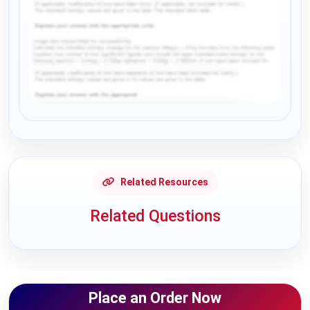
Request Answer of this Assignment
Related Resources
Related Questions
Place an Order Now