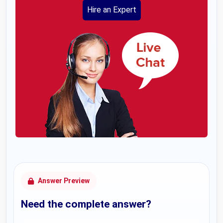
Hire an Expert
Answer Preview
Need the complete answer?