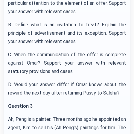
particular attention to the element of an offer. Support
your answer with relevant cases.
B. Define what is an invitation to treat? Explain the
principle of advertisement and its exception. Support
your answer with relevant cases.
C. When the communication of the offer is complete
against Omar? Support your answer with relevant
statutory provisions and cases.
D. Would your answer differ if Omar knows about the
reward the next day after returning Pussy to Saleha?
Question 3
Ah, Peng is a painter. Three months ago he appointed an
agent, Kim to sell his (Ah Peng’s) paintings for him. The