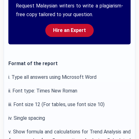
Request Malaysian writers to write a plagiarism-
free copy tailored to your question.
Hire an Expert
Format of the report
i. Type all answers using Microsoft Word
ii. Font type: Times New Roman
iii. Font size 12 (For tables, use font size 10)
iv. Single spacing
v. Show formula and calculations for Trend Analysis and