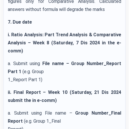
figures only for Comparative Analysis. Calculated
answers without formula will degrade the marks
7. Due date
i. Ratio Analysis: Part Trend Analysis & Comparative
Analysis – Week 8 (Saturday, 7 Dis 2024 in the e-
comm)
a. Submit using
File name – Group Number_Report
Part 1
(e.g. Group
1_Report Part 1)
ii. Final Report – Week 10 (Saturday, 21 Dis 2024
submit the in e-comm)
a. Submit using File name –
Group Number_Final
Report
(e.g. Group 1_Final