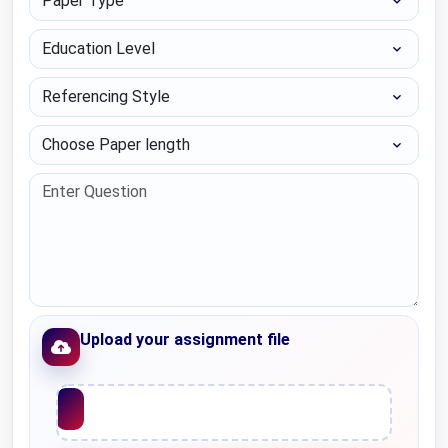
Education Level
Referencing Style
Choose Paper length
Upload your assignment file
Upload File