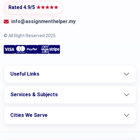
Rated 4.9/5
★★★★★
info@assignmenthelper.my
© All Right Reserved 2025.
Useful Links
Services & Subjects
Cities We Serve