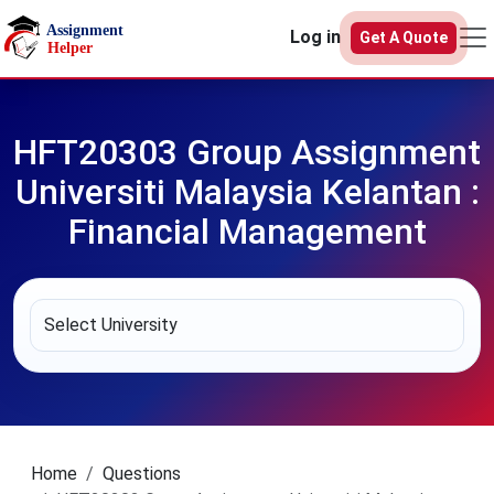
Skip to main content
Log in
Get A Quote
HFT20303 Group Assignment
Universiti Malaysia Kelantan :
Financial Management
Home
Questions