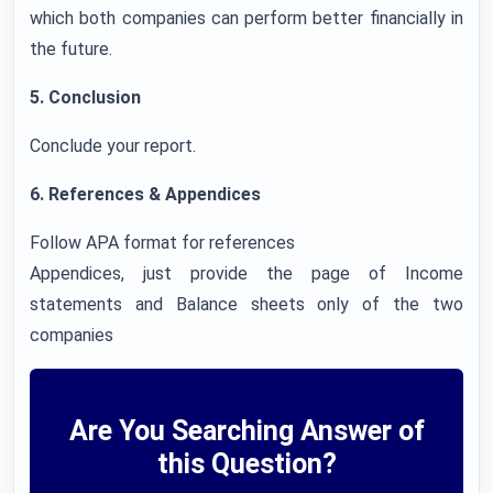
which both companies can perform better financially in
the future.
5. Conclusion
Conclude your report.
6. References & Appendices
Follow APA format for references
Appendices, just provide the page of Income
statements and Balance sheets only of the two
companies
Are You Searching Answer of
this Question?