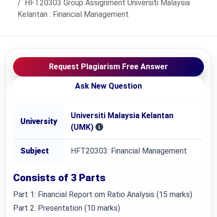
HFT20303 Group Assignment Universiti Malaysia
Kelantan : Financial Management
Request Plagiarism Free Answer
Ask New Question
Universiti Malaysia Kelantan
University
(UMK)
Subject
HFT20303: Financial Management
Consists of 3 Parts
Part 1: Financial Report om Ratio Analysis (15 marks)
Part 2: Presentation (10 marks)