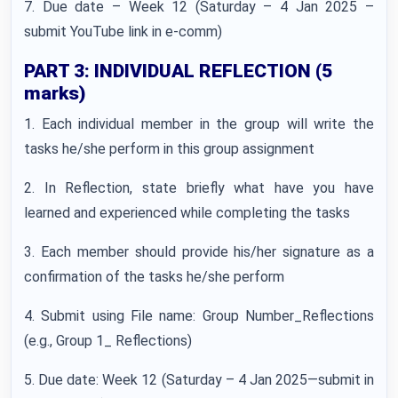
7. Due date – Week 12 (Saturday – 4 Jan 2025 –
submit YouTube link in e-comm)
PART 3: INDIVIDUAL REFLECTION (5
marks)
1. Each individual member in the group will write the
tasks he/she perform in this group assignment
2. In Reflection, state briefly what have you have
learned and experienced while completing the tasks
3. Each member should provide his/her signature as a
confirmation of the tasks he/she perform
4. Submit using File name: Group Number_Reflections
(e.g., Group 1_ Reflections)
5. Due date: Week 12 (Saturday – 4 Jan 2025—submit in