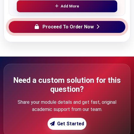
Add More
Proceed To Order Now
Need a custom solution for this
question?
Share your module details and get fast, original
academic support from our team.
Get Started