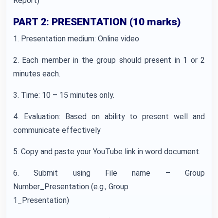
Report)
PART 2: PRESENTATION (10 marks)
1. Presentation medium: Online video
2. Each member in the group should present in 1 or 2
minutes each.
3. Time: 10 – 15 minutes only.
4. Evaluation: Based on ability to present well and
communicate effectively
5. Copy and paste your YouTube link in word document.
6. Submit using File name – Group
Number_Presentation (e.g., Group
1_Presentation)