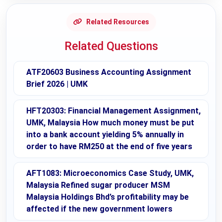
Related Resources
Related Questions
ATF20603 Business Accounting Assignment
Brief 2026 | UMK
HFT20303: Financial Management Assignment,
UMK, Malaysia How much money must be put
into a bank account yielding 5% annually in
order to have RM250 at the end of five years
AFT1083: Microeconomics Case Study, UMK,
Malaysia Refined sugar producer MSM
Malaysia Holdings Bhd’s profitability may be
affected if the new government lowers