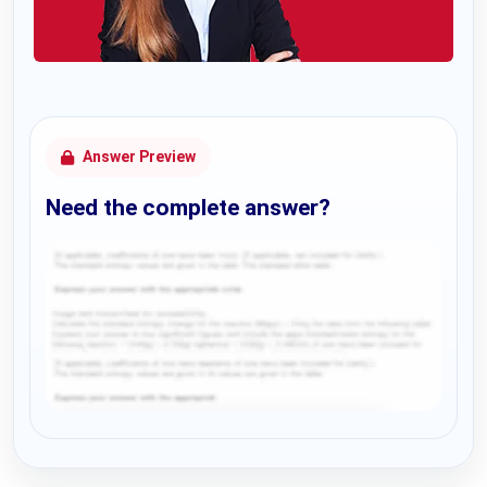
Answer Preview
Need the complete answer?
Request Answer of this Assignment