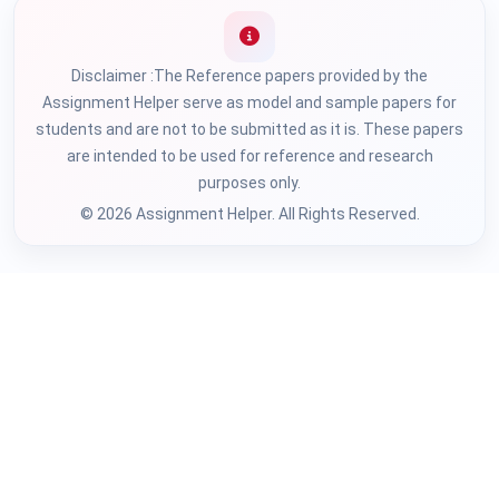
Disclaimer :The Reference papers provided by the
Assignment Helper serve as model and sample papers for
students and are not to be submitted as it is. These papers
are intended to be used for reference and research
purposes only.
© 2026 Assignment Helper. All Rights Reserved.