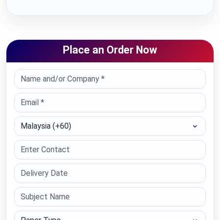
Place an Order Now
Select Country
Paper Type