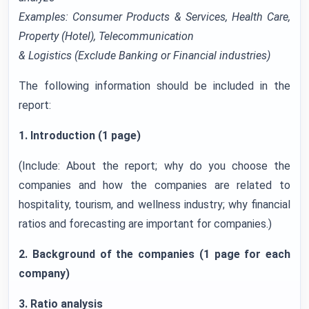
Examples: Consumer Products & Services, Health Care,
Property (Hotel), Telecommunication
& Logistics (Exclude Banking or Financial industries)
The following information should be included in the
report:
1. Introduction (1 page)
(Include: About the report; why do you choose the
companies and how the companies are related to
hospitality, tourism, and wellness industry; why financial
ratios and forecasting are important for companies.)
2. Background of the companies (1 page for each
company)
3. Ratio analysis