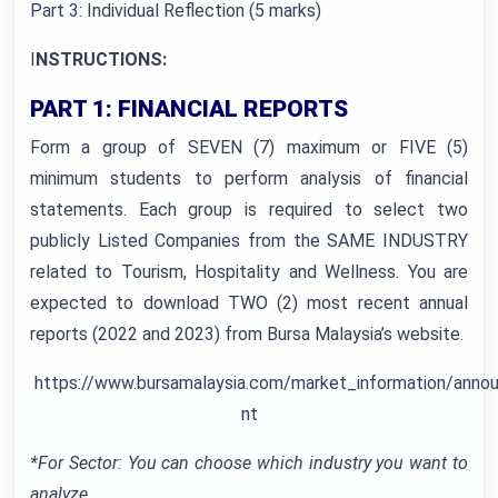
Part 3: Individual Reflection (5 marks)
I
NSTRUCTIONS:
PART 1: FINANCIAL REPORTS
Form a group of SEVEN (7) maximum or FIVE (5)
minimum students to perform analysis of financial
statements. Each group is required to select two
publicly Listed Companies from the SAME INDUSTRY
related to Tourism, Hospitality and Wellness. You are
expected to download TWO (2) most recent annual
reports (2022 and 2023) from Bursa Malaysia’s website.
https://www.bursamalaysia.com/market_information/an
nt
*For Sector: You can choose which industry you want to
analyze