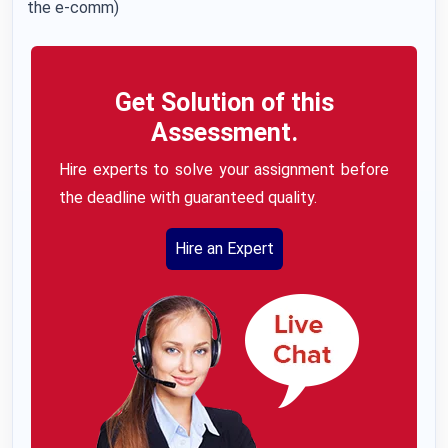
the e-comm)
Get Solution of this
Assessment.
Hire experts to solve your assignment before
the deadline with guaranteed quality.
Hire an Expert