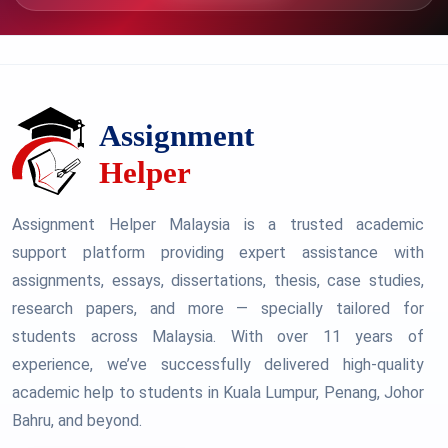
Assignment Helper Malaysia is a trusted academic
support platform providing expert assistance with
assignments, essays, dissertations, thesis, case studies,
research papers, and more — specially tailored for
students across Malaysia. With over 11 years of
experience, we’ve successfully delivered high-quality
academic help to students in Kuala Lumpur, Penang, Johor
Bahru, and beyond.