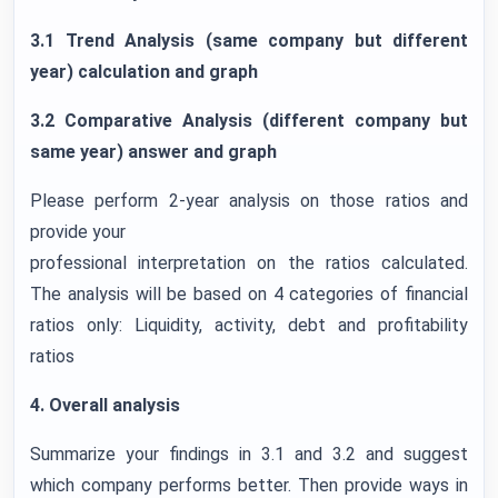
3.1 Trend Analysis (same company but different
year) calculation and graph
3.2 Comparative Analysis (different company but
same year) answer and graph
Please perform 2-year analysis on those ratios and
provide your
professional interpretation on the ratios calculated.
The analysis will be based on 4 categories of financial
ratios only: Liquidity, activity, debt and profitability
ratios
4. Overall analysis
Summarize your findings in 3.1 and 3.2 and suggest
which company performs better. Then provide ways in