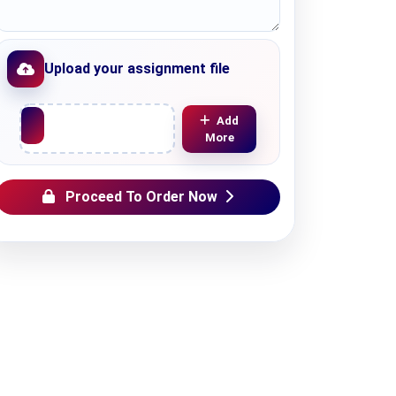
Upload your assignment file
Upload File
Add
More
Proceed To Order Now