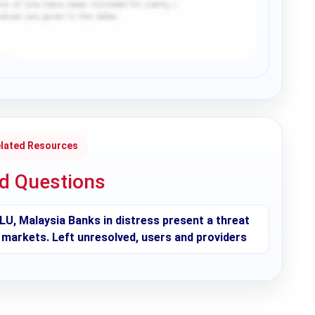
lated Resources
ed Questions
LU, Malaysia Banks in distress present a threat
al markets. Left unresolved, users and providers