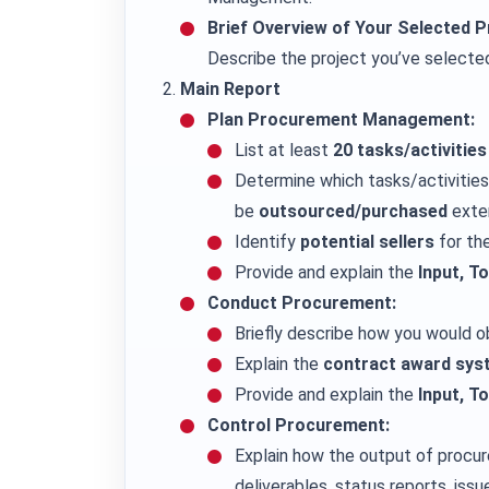
Brief Overview of Your Selected P
Describe the project you’ve selected, 
Main Report
Plan Procurement Management:
List at least
20 tasks/activities
Determine which tasks/activitie
be
outsourced/purchased
exter
Identify
potential sellers
for th
Provide and explain the
Input, T
Conduct Procurement:
Briefly describe how you would ob
Explain the
contract award sys
Provide and explain the
Input, T
Control Procurement:
Explain how the output of procur
deliverables, status reports, issu