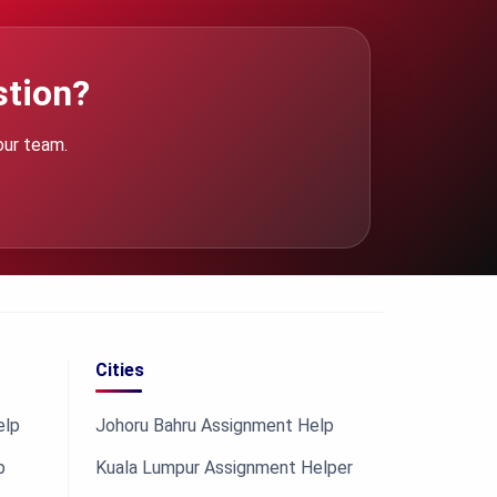
stion?
our team.
Cities
elp
Johoru Bahru Assignment Help
p
Kuala Lumpur Assignment Helper