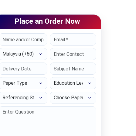
Place an Order Now
Select Country
Paper Type
Education Level
Referencing Style
Choose Paper length