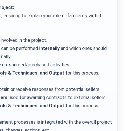
roject:
ensuring to explain your role or familiarity with it.
involved in the project.
s can be performed
internally
and which ones should
nally.
e outsourced/purchased activities.
ools & Techniques, and Output
for this process.
tain or receive responses from potential sellers.
tem
used for awarding contracts to external sellers.
ools & Techniques, and Output
for this process.
ement processes is integrated with the overall project
es, changes, actions, etc.