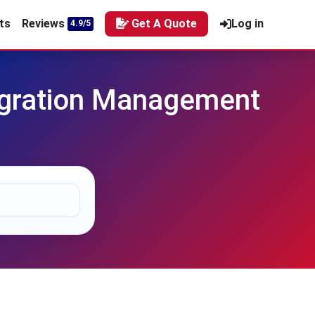
ts
Reviews
Get A Quote
Log in
4.9/5
egration Management