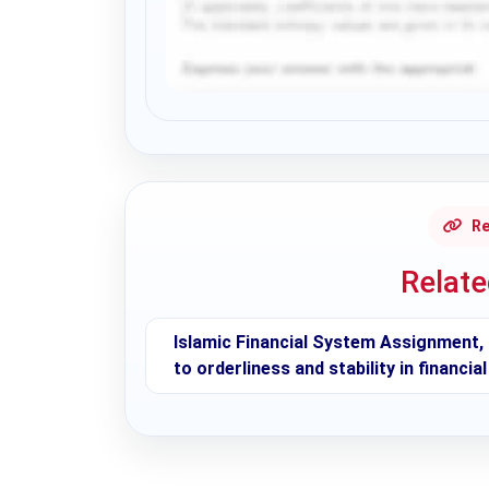
Request Answer of this Assignment
Re
Relat
Islamic Financial System Assignment, 
to orderliness and stability in financi