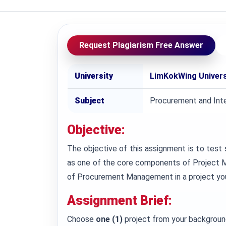
Request Plagiarism Free Answer
University
LimKokWing Univers
Subject
Procurement and Int
Objective:
The objective of this assignment is to te
as one of the core components of Project Ma
of Procurement Management in a project you a
Assignment Brief:
Choose
one (1)
project from your background