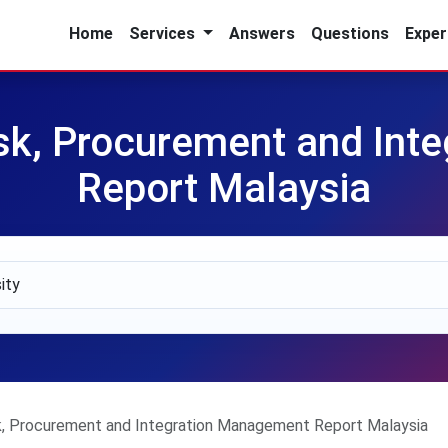
Home
Services
Answers
Questions
Exper
sk, Procurement and Int
Report Malaysia
, Procurement and Integration Management Report Malaysia