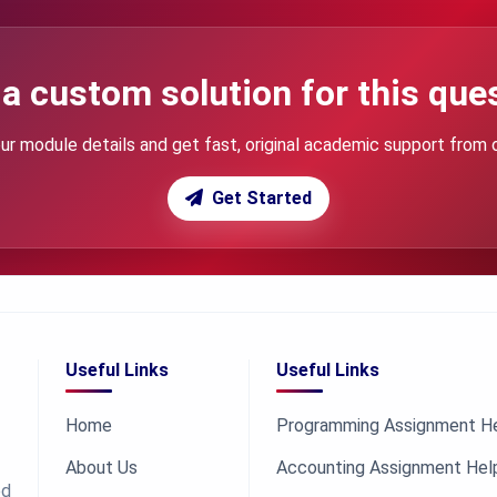
a custom solution for this que
ur module details and get fast, original academic support from 
Get Started
Useful Links
Useful Links
Home
Programming Assignment H
About Us
Accounting Assignment Hel
ed