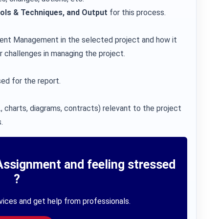
ools & Techniques, and Output
for this process.
ment Management in the selected project and how it
r challenges in managing the project.
ed for the report.
, charts, diagrams, contracts) relevant to the project
.
Assignment and feeling stressed
?
vices and get help from professionals.