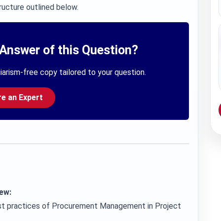
ructure outlined below.
Answer of this Question?
iarism-free copy tailored to your question.
re an Expert
ew:
best practices of Procurement Management in Project