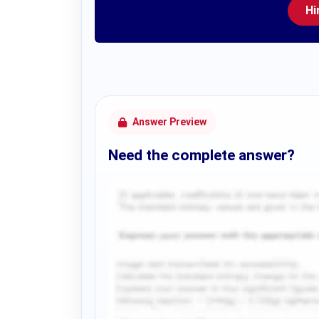
Hi
Answer Preview
Need the complete answer?