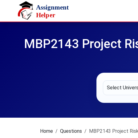
Skip to main content
MBP2143 Project Ri
Home
Questions
MBP2143 Project Risk