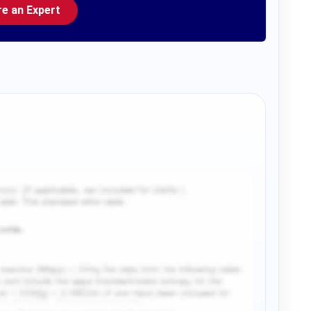
re an Expert