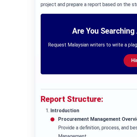
project and prepare a report based on the st
Are You Searching 
Request Malaysian writers to write a plag
Hi
Report Structure:
Introduction
Procurement Management Overvi
Provide a definition, process, and 
Management.