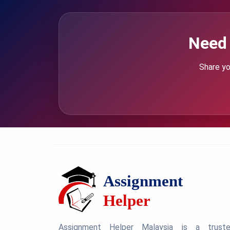
Need 
Share yo
Assignment Helper Malaysia is a trust