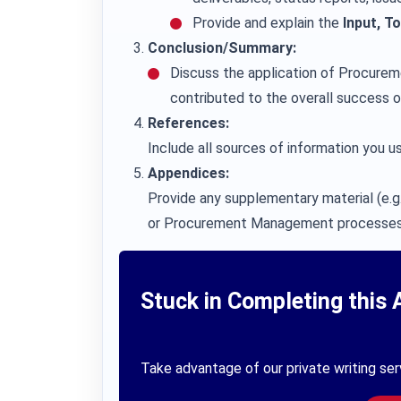
Provide and explain the
Input, T
Conclusion/Summary:
Discuss the application of Procure
contributed to the overall success o
References:
Include all sources of information you us
Appendices:
Provide any supplementary material (e.g.
or Procurement Management processes
Stuck in Completing this 
Take advantage of our private writing ser