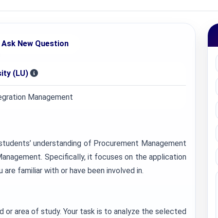
Ask New Question
ity (LU)
egration Management
st students’ understanding of Procurement Management
nagement. Specifically, it focuses on the application
re familiar with or have been involved in.
 or area of study. Your task is to analyze the selected