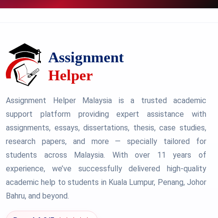
Assignment Helper Malaysia is a trusted academic
support platform providing expert assistance with
assignments, essays, dissertations, thesis, case studies,
research papers, and more — specially tailored for
students across Malaysia. With over 11 years of
experience, we’ve successfully delivered high-quality
academic help to students in Kuala Lumpur, Penang, Johor
Bahru, and beyond.