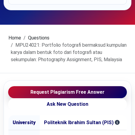
Home
Questions
MPU24021: Portfolio fotografi bermaksud kumpulan
karya dalam bentuk foto dari fotografi atau
sekumpulan: Photography Assignment, PIS, Malaysia
Request Plagiarism Free Answer
Ask New Question
University
Politeknik Ibrahim Sultan (PIS)