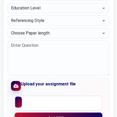
Education Level
Referencing Style
Choose Paper length
Upload your assignment file
Upload File