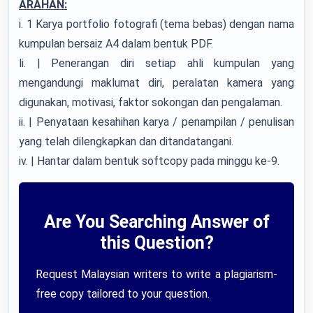
ARAHAN:
i. 1 Karya portfolio fotografi (tema bebas) dengan nama
kumpulan bersaiz A4 dalam bentuk PDF.
li. | Penerangan diri setiap ahli kumpulan yang
mengandungi maklumat diri, peralatan kamera yang
digunakan, motivasi, faktor sokongan dan pengalaman.
ii. | Penyataan kesahihan karya / penampilan / penulisan
yang telah dilengkapkan dan ditandatangani.
iv. | Hantar dalam bentuk softcopy pada minggu ke-9.
Are You Searching Answer of
this Question?
Request Malaysian writers to write a plagiarism-
free copy tailored to your question.