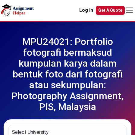
Skip to main content
Log in
Get A Quote
MPU24021: Portfolio
fotografi bermaksud
kumpulan karya dalam
bentuk foto dari fotografi
atau sekumpulan:
Photography Assignment,
PIS, Malaysia