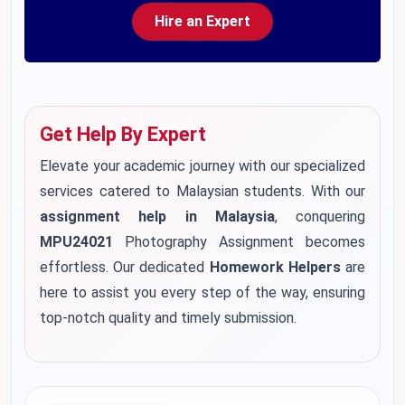
Hire an Expert
Get Help By Expert
Elevate your academic journey with our specialized
services catered to Malaysian students. With our
assignment help in Malaysia
, conquering
MPU24021
Photography Assignment becomes
effortless. Our dedicated
Homework Helpers
are
here to assist you every step of the way, ensuring
top-notch quality and timely submission.