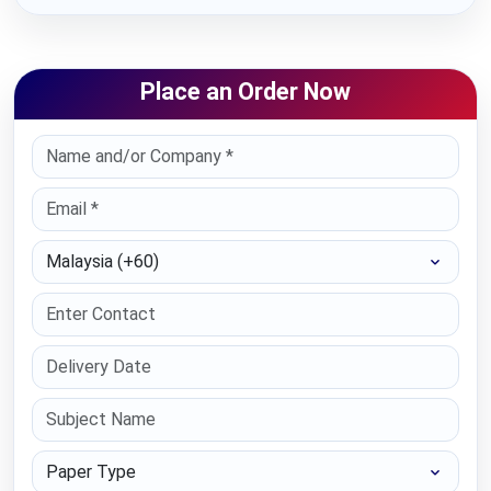
Place an Order Now
Select Country
Paper Type