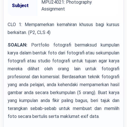
MPU24021: Photography
Subject
Assignment
CLO 1: Mempamerkan kemahiran khusus bagi kursus
berkaitan. (P2, CLS 4)
SOALAN:
Portfolio fotografi bermaksud kumpulan
karya dalam bentuk foto dari fotografi atau sekumpulan
fotografi atau studio fotografi untuk tujuan agar karya
mereka dilihat oleh orang lain untuk fotografi
profesional dan komersial. Berdasarkan teknik fotografi
yang anda pelajari, anda kehendaki mempamerkan hasil
gambar anda secara berkumpulan (5 orang). Buat karya
yang kumpulan anda fikir paling bagus, beri tajuk dan
terangkan sebab-sebab untuk membuat dan memilih
foto secara bertulis serta maklumat exif data.