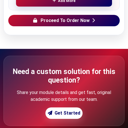
Add More
Proceed To Order Now
Need a custom solution for this
question?
Share your module details and get fast, original
academic support from our team.
Get Started