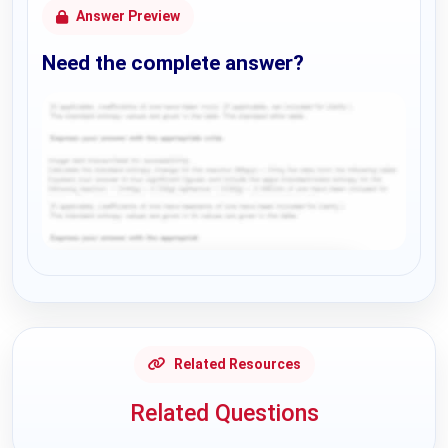
Answer Preview
Need the complete answer?
Request Answer of this Assignment
Related Resources
Related Questions