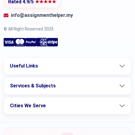
Rated 4.9/5
★★★★★
info@assignmenthelper.my
© All Right Reserved 2025.
Useful Links
Services & Subjects
Cities We Serve