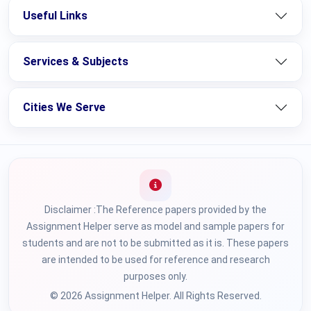
Useful Links
Services & Subjects
Cities We Serve
Disclaimer :The Reference papers provided by the
Assignment Helper serve as model and sample papers for
students and are not to be submitted as it is. These papers
are intended to be used for reference and research
purposes only.
© 2026 Assignment Helper. All Rights Reserved.