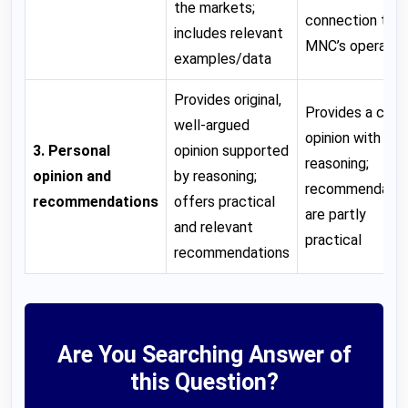
the markets;
connection to t
includes relevant
MNC’s operatio
examples/data
Provides original,
Provides a clear
well-argued
opinion with so
3. Personal
opinion supported
reasoning;
opinion and
by reasoning;
recommendatio
recommendations
offers practical
are partly
and relevant
practical
recommendations
Are You Searching Answer of
this Question?