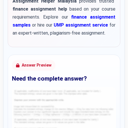
Assignment Helper Malaysia
provides trusted
finance assignment help
based on your course
requirements. Explore our
finance assignment
samples
or hire our
UMP assignment service
for
an expert-written, plagiarism-free assignment.
Answer Preview
Need the complete answer?