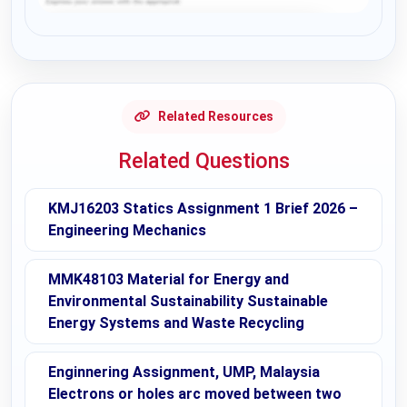
Request Answer of this Assignment
Related Resources
Related Questions
KMJ16203 Statics Assignment 1 Brief 2026 –
Engineering Mechanics
MMK48103 Material for Energy and
Environmental Sustainability Sustainable
Energy Systems and Waste Recycling
Enginnering Assignment, UMP, Malaysia
Electrons or holes arc moved between two