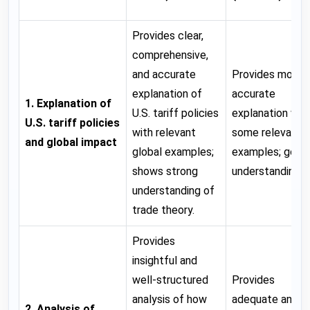
Provides clear,
comprehensive,
and accurate
Provides mostl
explanation of
accurate
1. Explanation of
U.S. tariff policies
explanation wit
U.S. tariff policies
with relevant
some relevant
and global impact
global examples;
examples; good
shows strong
understanding.
understanding of
trade theory.
Provides
insightful and
well-structured
Provides
analysis of how
adequate analys
2. Analysis of