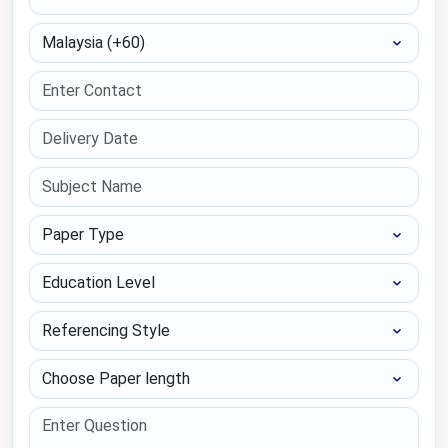
Select Country
Paper Type
Education Level
Referencing Style
Choose Paper length