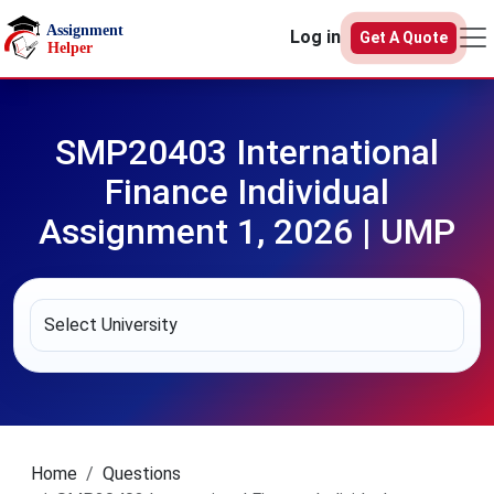
Skip to main content
Log in
Get A Quote
SMP20403 International
Finance Individual
Assignment 1, 2026 | UMP
Home
Questions