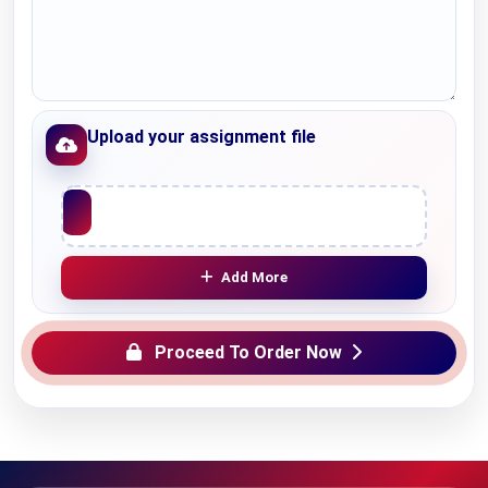
Upload your assignment file
Upload File
Add More
Proceed To Order Now