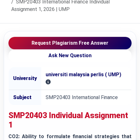
SMP20403 International Finance Individual
Assignment 1, 2026 | UMP
Request Plagiarism Free Answer
Ask New Question
universiti malaysia perlis ( UMP)
University
Subject
SMP20403 International Finance
SMP20403 Individual Assignment
1
CO2: Ability to formulate financial strategies that