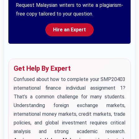
Request Malaysian writers to write a plagiarism-
free copy tailored to your question.
Hire an Expert
Get Help By Expert
Confused about how to complete your SMP20403
international finance individual assignment 1?
That’s a common challenge for many students.
Understanding foreign exchange markets,
international money markets, credit markets, trade
policies, and global investment requires critical
analysis and strong academic research.