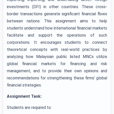
investments (DFI) in other countries. These cross-
border transactions generate significant financial flows
between nations. This assignment aims to help
students understand how international financial markets
facilitate and support the operations of such
corporations. It encourages students to connect
theoretical concepts with real-world practices by
analyzing how Malaysian public listed MNCs utilize
global financial markets for financing and risk
management, and to provide their own opinions and
recommendations for strengthening these firms’ global
financial strategies.
Assignment Task:
Students are required to: