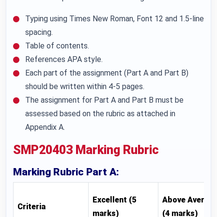
Typing using Times New Roman, Font 12 and 1.5-line
spacing.
Table of contents.
References APA style.
Each part of the assignment (Part A and Part B)
should be written within 4-5 pages.
The assignment for Part A and Part B must be
assessed based on the rubric as attached in
Appendix A.
SMP20403 Marking Rubric
Marking Rubric Part A:
Excellent (5
Above Averag
Criteria
marks)
(4 marks)