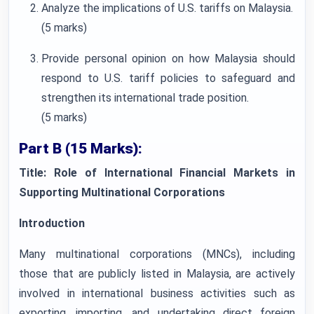
Analyze the implications of U.S. tariffs on Malaysia.
(5 marks)
Provide personal opinion on how Malaysia should
respond to U.S. tariff policies to safeguard and
strengthen its international trade position.
(5 marks)
Part B (15 Marks):
Title: Role of International Financial Markets in
Supporting Multinational Corporations
Introduction
Many multinational corporations (MNCs), including
those that are publicly listed in Malaysia, are actively
involved in international business activities such as
exporting, importing, and undertaking direct foreign