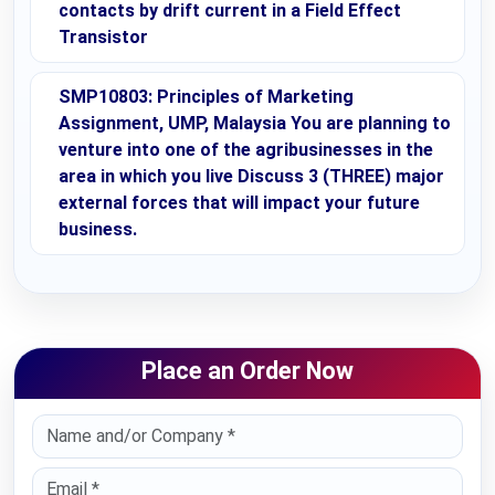
contacts by drift current in a Field Effect
Transistor
SMP10803: Principles of Marketing
Assignment, UMP, Malaysia You are planning to
venture into one of the agribusinesses in the
area in which you live Discuss 3 (THREE) major
external forces that will impact your future
business.
Place an Order Now