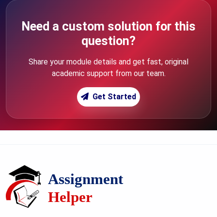
Need a custom solution for this
question?
Share your module details and get fast, original
academic support from our team.
Get Started