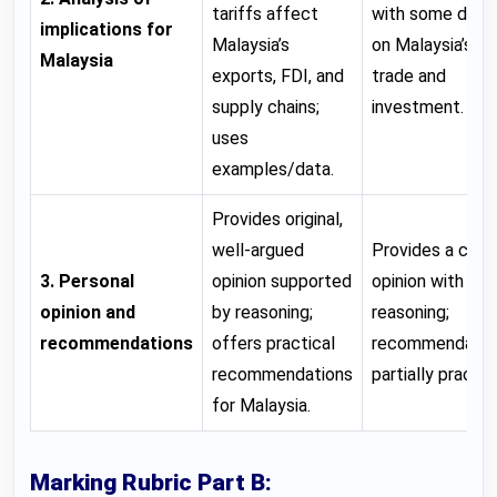
tariffs affect
with some detai
implications for
Malaysia’s
on Malaysia’s
Malaysia
exports, FDI, and
trade and
supply chains;
investment.
uses
examples/data.
Provides original,
well-argued
Provides a clear
3. Personal
opinion supported
opinion with so
opinion and
by reasoning;
reasoning;
recommendations
offers practical
recommendatio
recommendations
partially practica
for Malaysia.
Marking Rubric Part B: