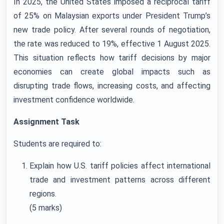
In 2025, the United States imposed a reciprocal tariff
of 25% on Malaysian exports under President Trump’s
new trade policy. After several rounds of negotiation,
the rate was reduced to 19%, effective 1 August 2025.
This situation reflects how tariff decisions by major
economies can create global impacts such as
disrupting trade flows, increasing costs, and affecting
investment confidence worldwide.
Assignment Task
Students are required to:
Explain how U.S. tariff policies affect international
trade and investment patterns across different
regions.
(5 marks)