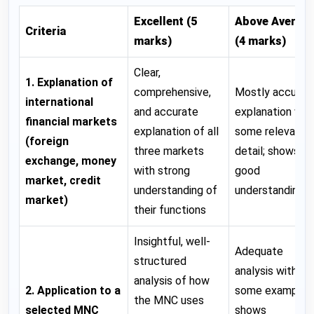
Excellent (5
Above Averag
Criteria
marks)
(4 marks)
Clear,
1. Explanation of
comprehensive,
Mostly accurat
international
and accurate
explanation wit
financial markets
explanation of all
some relevant
(foreign
three markets
detail; shows
exchange, money
with strong
good
market, credit
understanding of
understanding
market)
their functions
Insightful, well-
Adequate
structured
analysis with
analysis of how
2. Application to a
some examples
the MNC uses
selected MNC
shows