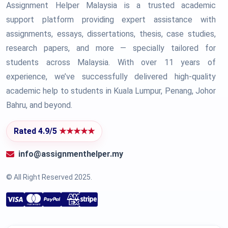
Assignment Helper Malaysia is a trusted academic
support platform providing expert assistance with
assignments, essays, dissertations, thesis, case studies,
research papers, and more — specially tailored for
students across Malaysia. With over 11 years of
experience, we’ve successfully delivered high-quality
academic help to students in Kuala Lumpur, Penang, Johor
Bahru, and beyond.
Rated 4.9/5
★★★★★
info@assignmenthelper.my
© All Right Reserved 2025.