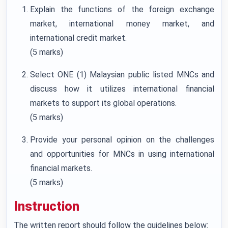
Explain the functions of the foreign exchange
market, international money market, and
international credit market.
(5 marks)
Select ONE (1) Malaysian public listed MNCs and
discuss how it utilizes international financial
markets to support its global operations.
(5 marks)
Provide your personal opinion on the challenges
and opportunities for MNCs in using international
financial markets.
(5 marks)
Instruction
The written report should follow the guidelines below: