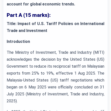
account for global economic trends.
Part A (15 marks):
Title: Impact of U.S. Tariff Policies on International
Trade and Investment
Introduction
The Ministry of Investment, Trade and Industry (MITI)
acknowledges the decision by the United States (US)
Government to reduce its reciprocal tariff on Malaysian
exports from 25% to 19%, effective 1 Aug 2025. The
Malaysia-United States (US) tariff negotiations which
began on 6 May 2025 were officially concluded on 31
July 2025 (Ministry of Investment, Trade and Industry,
2025).