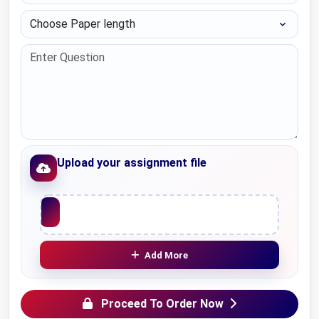
Choose Paper length
Upload your assignment file
Upload File
Add More
Proceed To Order Now