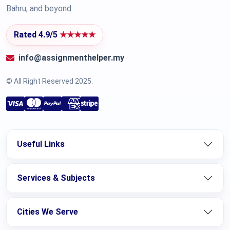
Bahru, and beyond.
Rated 4.9/5
★★★★★
info@assignmenthelper.my
© All Right Reserved 2025.
Useful Links
Services & Subjects
Cities We Serve