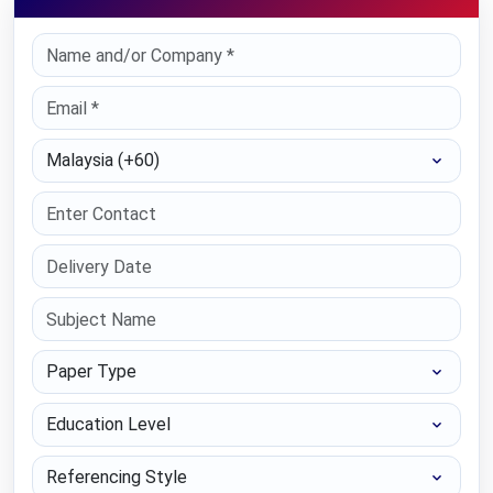
Select Country
Paper Type
Education Level
Referencing Style