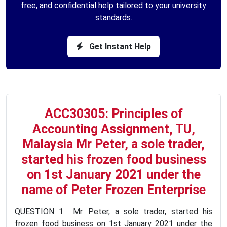
free, and confidential help tailored to your university
standards.
Get Instant Help
ACC30305: Principles of
Accounting Assignment, TU,
Malaysia Mr Peter, a sole trader,
started his frozen food business
on 1st January 2021 under the
name of Peter Frozen Enterprise
QUESTION 1 Mr. Peter, a sole trader, started his
frozen food business on 1st January 2021 under the