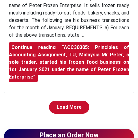
name of Peter Frozen Enterprise. It sells frozen ready
meals including ready-to-eat foods, bakery, snacks, and
desserts. The following are his business transactions
for the month of January. REQUIREMENTS: a) For each
of the above transactions, state …
Continue reading
“ACC30305: Principles of
Accounting Assignment, TU, Malaysia Mr Peter, a
sole trader, started his frozen food business on
1st January 2021 under the name of Peter Frozen
Enterprise”
Load More
Place an Order Now