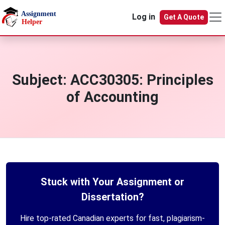
Skip to main content
Log in
Get A Quote
Subject:
ACC30305: Principles
of Accounting
Stuck with Your Assignment or
Dissertation?
Hire top-rated Canadian experts for fast, plagiarism-