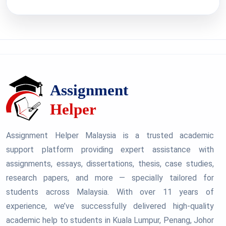
Assignment Helper Malaysia is a trusted academic
support platform providing expert assistance with
assignments, essays, dissertations, thesis, case studies,
research papers, and more — specially tailored for
students across Malaysia. With over 11 years of
experience, we’ve successfully delivered high-quality
academic help to students in Kuala Lumpur, Penang, Johor