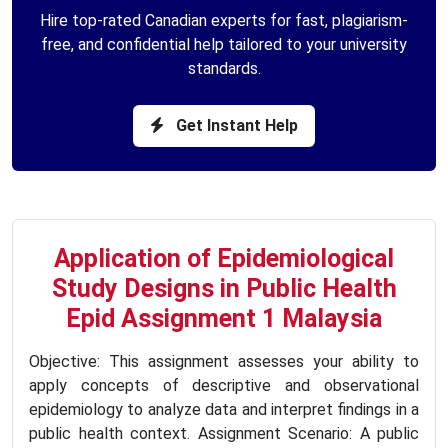
Hire top-rated Canadian experts for fast, plagiarism-
free, and confidential help tailored to your university
standards.
Get Instant Help
Application of Epidemiological
Study Designs in Public Health
Epid Assignment 1 Malaysia
Objective: This assignment assesses your ability to
apply concepts of descriptive and observational
epidemiology to analyze data and interpret findings in a
public health context. Assignment Scenario: A public