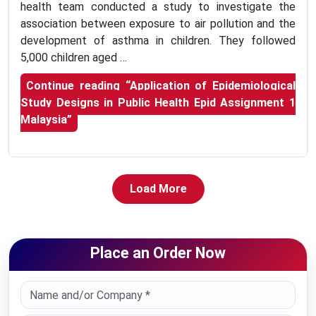
health team conducted a study to investigate the
association between exposure to air pollution and the
development of asthma in children. They followed
5,000 children aged …
Continue reading
“Application of Epidemiological
Study Designs in Public Health Epid Assignment 1
Malaysia”
Load More
Place an Order Now