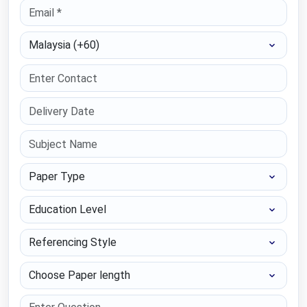
Select Country
Paper Type
Education Level
Referencing Style
Choose Paper length