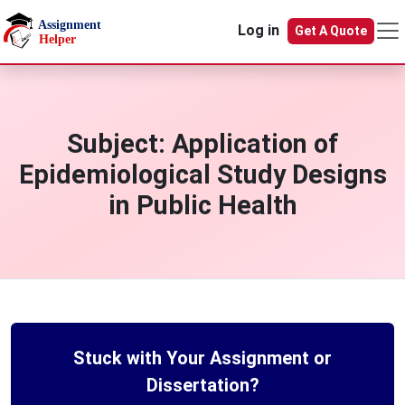
Skip to main content
Log in
Get A Quote
Subject:
Application of
Epidemiological Study Designs
in Public Health
Stuck with Your Assignment or
Dissertation?