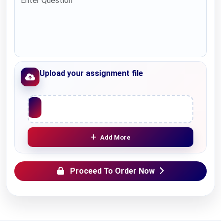
Upload your assignment file
Upload File
Add More
Proceed To Order Now