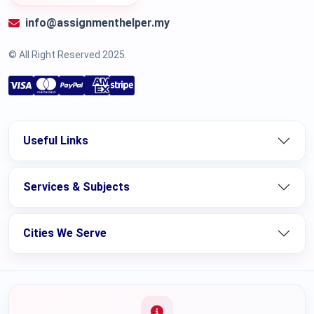
info@assignmenthelper.my
© All Right Reserved 2025.
Useful Links
Services & Subjects
Cities We Serve