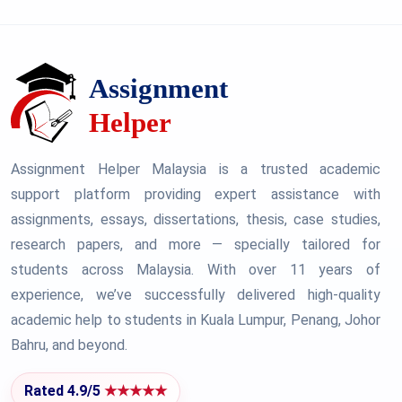
Assignment Helper Malaysia is a trusted academic
support platform providing expert assistance with
assignments, essays, dissertations, thesis, case studies,
research papers, and more — specially tailored for
students across Malaysia. With over 11 years of
experience, we’ve successfully delivered high-quality
academic help to students in Kuala Lumpur, Penang, Johor
Bahru, and beyond.
Rated 4.9/5
★★★★★