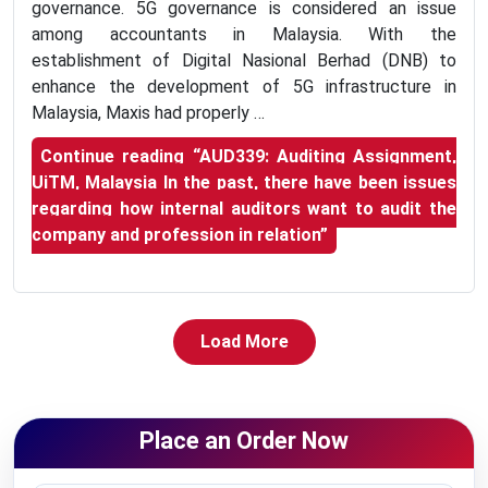
governance. 5G governance is considered an issue
among accountants in Malaysia. With the
establishment of Digital Nasional Berhad (DNB) to
enhance the development of 5G infrastructure in
Malaysia, Maxis had properly …
Continue reading
“AUD339: Auditing Assignment,
UiTM, Malaysia In the past, there have been issues
regarding how internal auditors want to audit the
company and profession in relation”
Load More
Place an Order Now