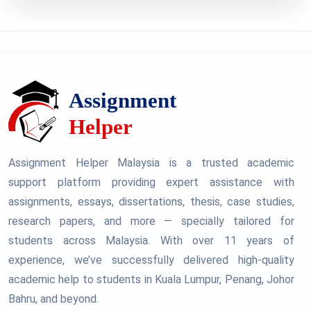
Assignment Helper Malaysia is a trusted academic
support platform providing expert assistance with
assignments, essays, dissertations, thesis, case studies,
research papers, and more — specially tailored for
students across Malaysia. With over 11 years of
experience, we’ve successfully delivered high-quality
academic help to students in Kuala Lumpur, Penang, Johor
Bahru, and beyond.