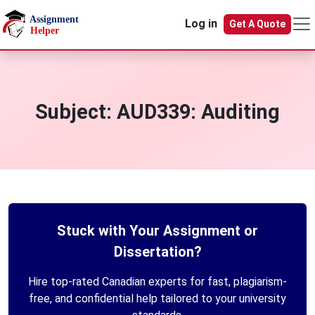
Skip to main content
Log in
Get A Quote
Subject:
AUD339: Auditing
Stuck with Your Assignment or
Dissertation?
Hire top-rated Canadian experts for fast, plagiarism-
free, and confidential help tailored to your university