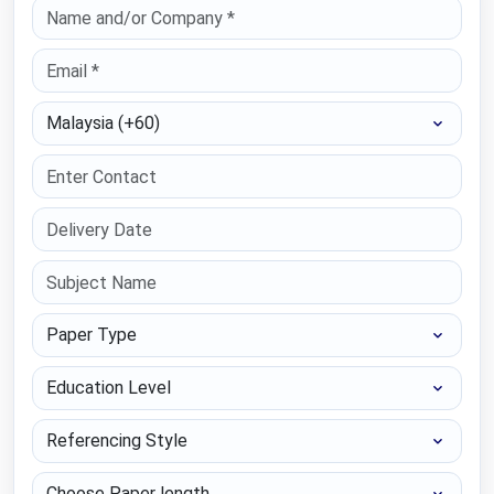
Select Country
Paper Type
Education Level
Referencing Style
Choose Paper length