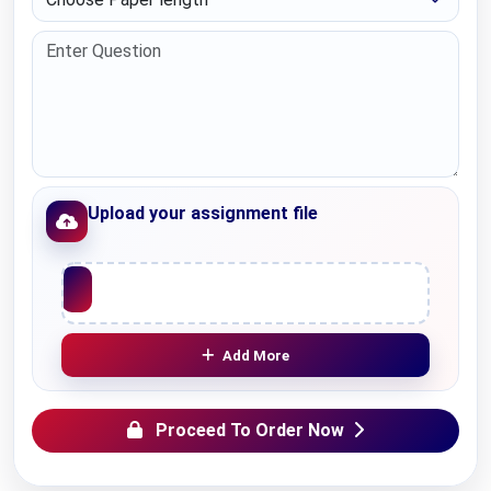
Upload your assignment file
Upload File
Add More
Proceed To Order Now