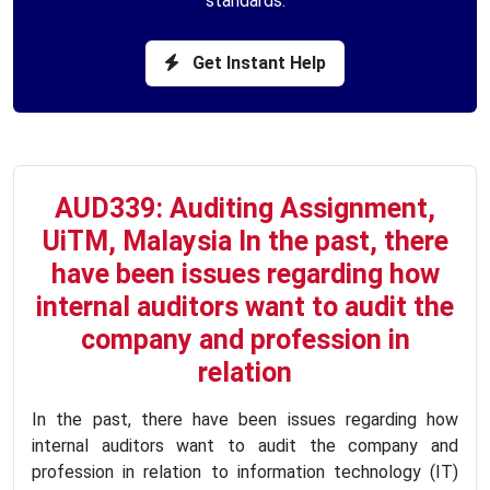
standards.
Get Instant Help
AUD339: Auditing Assignment,
UiTM, Malaysia In the past, there
have been issues regarding how
internal auditors want to audit the
company and profession in
relation
In the past, there have been issues regarding how
internal auditors want to audit the company and
profession in relation to information technology (IT)