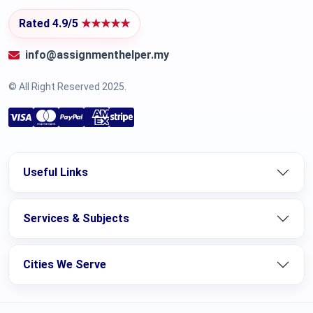
Rated 4.9/5
★★★★★
info@assignmenthelper.my
© All Right Reserved 2025.
Useful Links
Services & Subjects
Cities We Serve