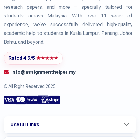
research papers, and more — specially tailored for
students across Malaysia. With over 11 years of
experience, we’ve successfully delivered high-quality
academic help to students in Kuala Lumpur, Penang, Johor
Bahru, and beyond.
Rated 4.9/5
★★★★★
info@assignmenthelper.my
© All Right Reserved 2025.
Useful Links