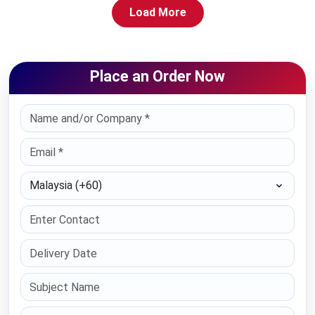
Load More
Place an Order Now
Select Country
Paper Type