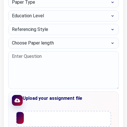
Education Level
Referencing Style
Choose Paper length
Upload your assignment file
Upload File