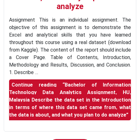
analyze
Assignment This is an individual assignment. The
objective of this assignment is to demonstrate the
Excel and analytical skills that you have learned
throughout this course using a real dataset (download
from Kaggle). The content of the report should include
a Cover Page. Table of Contents, Introduction,
Methodology and Results, Discussion, and Conclusion.
1. Describe …
Continue reading
“Bachelor of Information
Technology Data Analytics Assignment, HU,
Malaysia Describe the data set in the Introduction
in terms of where this data set came from, what
the data is about, and what you plan to do analyze”