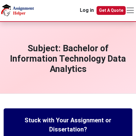
Skip to main content
Log in
Get A Quote
Subject:
Bachelor of
Information Technology Data
Analytics
Stuck with Your Assignment or
Dissertation?