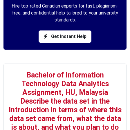
Hire top-rated Canadian experts for fast, plagiarism-
free, and confidential help tailored to your university
standards.
Get Instant Help
Bachelor of Information
Technology Data Analytics
Assignment, HU, Malaysia
Describe the data set in the
Introduction in terms of where this
data set came from, what the data
is about, and what you plan to do