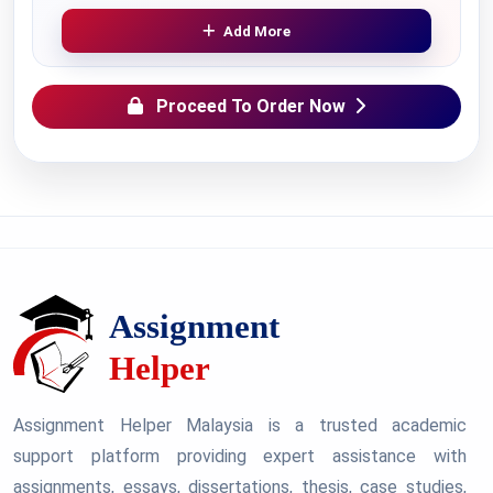
Add More
Proceed To Order Now
Assignment Helper Malaysia is a trusted academic
support platform providing expert assistance with
assignments, essays, dissertations, thesis, case studies,