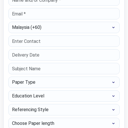
Select Country
Paper Type
Education Level
Referencing Style
Choose Paper length