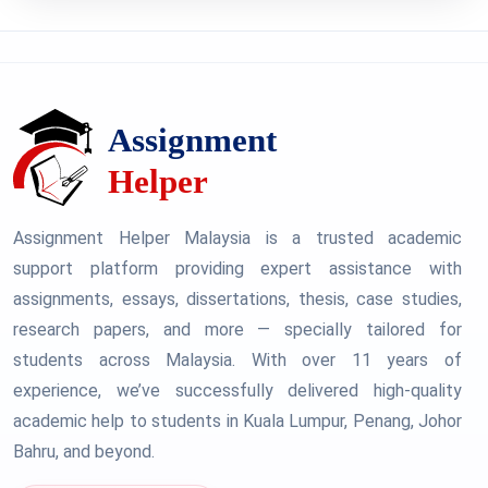
Assignment Helper Malaysia is a trusted academic
support platform providing expert assistance with
assignments, essays, dissertations, thesis, case studies,
research papers, and more — specially tailored for
students across Malaysia. With over 11 years of
experience, we’ve successfully delivered high-quality
academic help to students in Kuala Lumpur, Penang, Johor
Bahru, and beyond.