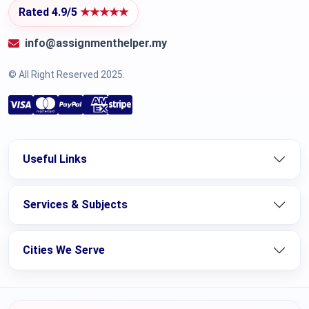
Rated 4.9/5
★★★★★
info@assignmenthelper.my
© All Right Reserved 2025.
Useful Links
Services & Subjects
Cities We Serve