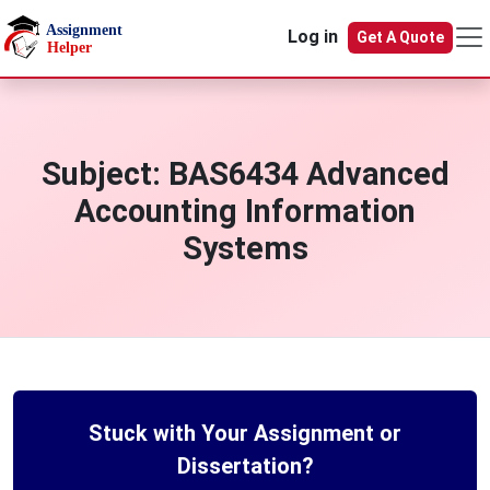
Skip to main content
Log in
Get A Quote
Subject:
BAS6434 Advanced
Accounting Information
Systems
Stuck with Your Assignment or
Dissertation?