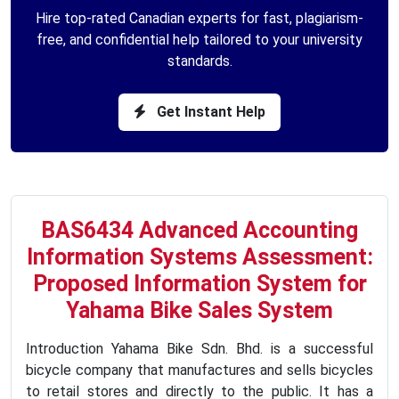
Hire top-rated Canadian experts for fast, plagiarism-
free, and confidential help tailored to your university
standards.
Get Instant Help
BAS6434 Advanced Accounting
Information Systems Assessment:
Proposed Information System for
Yahama Bike Sales System
Introduction Yahama Bike Sdn. Bhd. is a successful
bicycle company that manufactures and sells bicycles
to retail stores and directly to the public. It has a