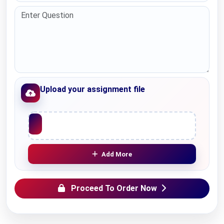
Upload your assignment file
Upload File
Add More
Proceed To Order Now