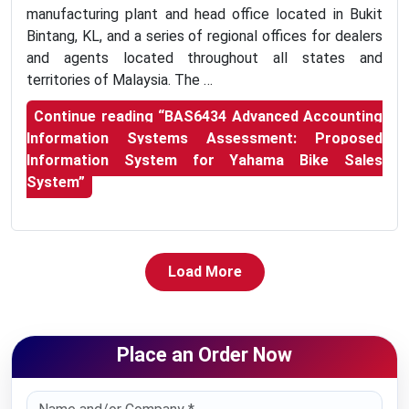
manufacturing plant and head office located in Bukit
Bintang, KL, and a series of regional offices for dealers
and agents located throughout all states and
territories of Malaysia. The …
Continue reading
“BAS6434 Advanced Accounting
Information Systems Assessment: Proposed
Information System for Yahama Bike Sales
System”
Load More
Place an Order Now