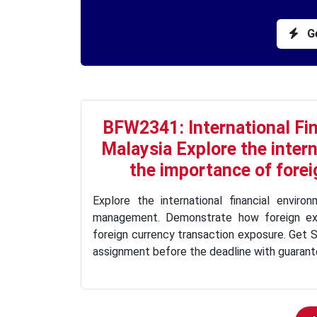
Ge
BFW2341: International F
Malaysia Explore the inter
the importance of fore
Explore the international financial envir
management. Demonstrate how foreign e
foreign currency transaction exposure. Get S
assignment before the deadline with guarante