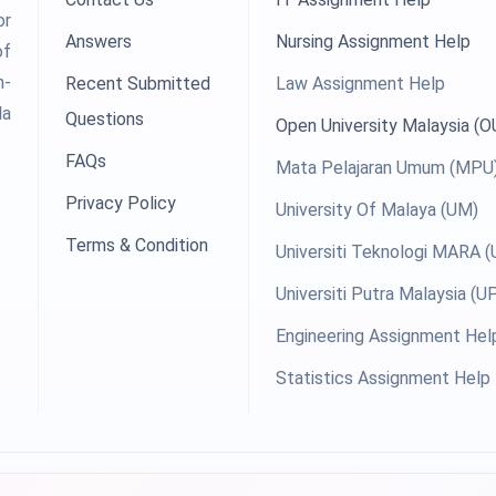
or
Answers
Nursing Assignment Help
of
h-
Recent Submitted
Law Assignment Help
la
Questions
Open University Malaysia (
FAQs
Mata Pelajaran Umum (MPU
Privacy Policy
University Of Malaya (UM)
Terms & Condition
Universiti Teknologi MARA 
Universiti Putra Malaysia (
Engineering Assignment Hel
Statistics Assignment Help