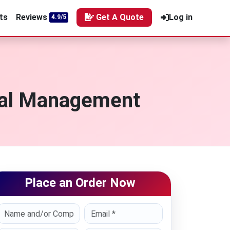
ts
Reviews
Get A Quote
Log in
4.9/5
ial Management
Place an Order Now