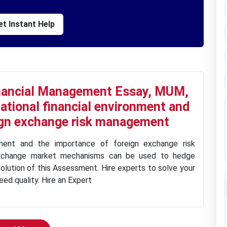
t Instant Help
inancial Management Essay, MUM,
national financial environment and
ign exchange risk management
onment and the importance of foreign exchange risk
xchange market mechanisms can be used to hedge
olution of this Assessment. Hire experts to solve your
ed quality. Hire an Expert