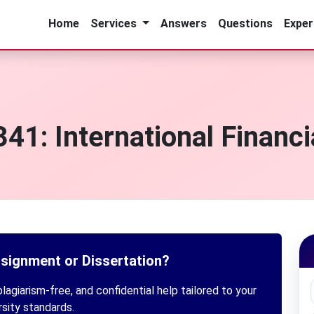
Home
Services
Answers
Questions
Exper
1: International Financ
ssignment or Dissertation?
lagiarism-free, and confidential help tailored to your
rsity standards.