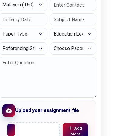
Select Country
Paper Type
Education Level
Referencing Style
Choose Paper length
Upload your assignment file
Upload File
Add
More