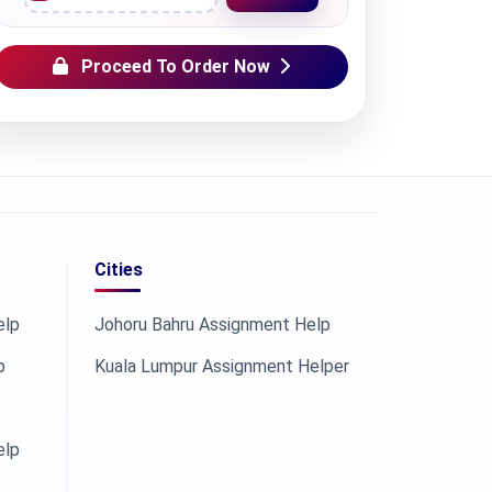
Proceed To Order Now
Cities
elp
Johoru Bahru Assignment Help
p
Kuala Lumpur Assignment Helper
elp