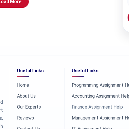
Load More
Useful Links
Useful Links
Home
Programming Assignment H
About Us
Accounting Assignment Hel
ed
Our Experts
Finance Assignment Help
rt
Reviews
Management Assignment H
s,
ch
Contact Us
IT Assignment Help