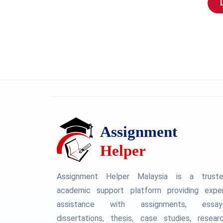
Assignment Helper Malaysia is a trust
academic support platform providing expe
assistance with assignments, essay
dissertations, thesis, case studies, resear