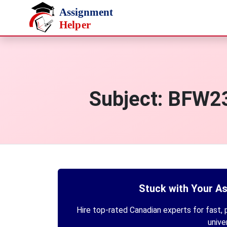
Skip to main content
Subject:
BFW234
Stuck with Your A
Hire top-rated Canadian experts for fast, p
unive