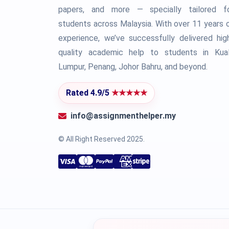
papers, and more — specially tailored f
students across Malaysia. With over 11 years 
experience, we’ve successfully delivered hig
quality academic help to students in Kua
Lumpur, Penang, Johor Bahru, and beyond.
Rated 4.9/5
★★★★★
info@assignmenthelper.my
© All Right Reserved 2025.