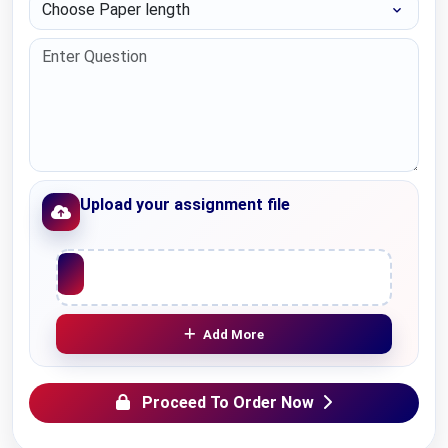
Choose Paper length
Upload your assignment file
Upload File
Add More
Proceed To Order Now