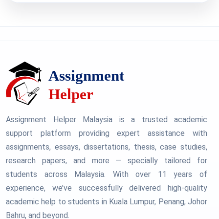
Assignment Helper Malaysia is a trusted academic
support platform providing expert assistance with
assignments, essays, dissertations, thesis, case studies,
research papers, and more — specially tailored for
students across Malaysia. With over 11 years of
experience, we’ve successfully delivered high-quality
academic help to students in Kuala Lumpur, Penang, Johor
Bahru, and beyond.