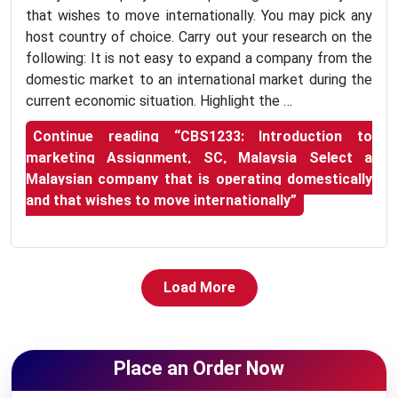
that wishes to move internationally. You may pick any
host country of choice. Carry out your research on the
following: It is not easy to expand a company from the
domestic market to an international market during the
current economic situation. Highlight the …
Continue reading
“CBS1233: Introduction to
marketing Assignment, SC, Malaysia Select a
Malaysian company that is operating domestically
and that wishes to move internationally”
Load More
Place an Order Now