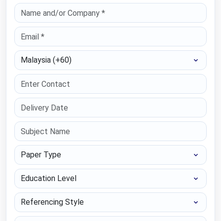
Select Country
Paper Type
Education Level
Referencing Style