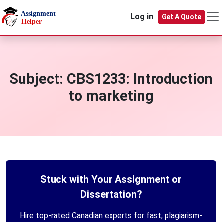
Skip to main content
Log in
Get A Quote
Subject:
CBS1233: Introduction
to marketing
Stuck with Your Assignment or
Dissertation?
Hire top-rated Canadian experts for fast, plagiarism-