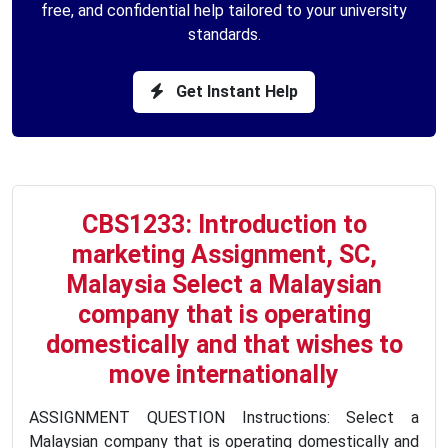
free, and confidential help tailored to your university
standards.
Get Instant Help
CBS1233: Introduction to
marketing Assignment, SC,
Malaysia Select a Malaysian
company that is operating
domestically and that wishes to
move internationally
ASSIGNMENT QUESTION Instructions: Select a
Malaysian company that is operating domestically and