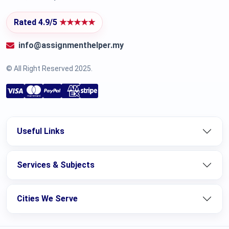
Rated 4.9/5
★★★★★
info@assignmenthelper.my
© All Right Reserved 2025.
Useful Links
Services & Subjects
Cities We Serve