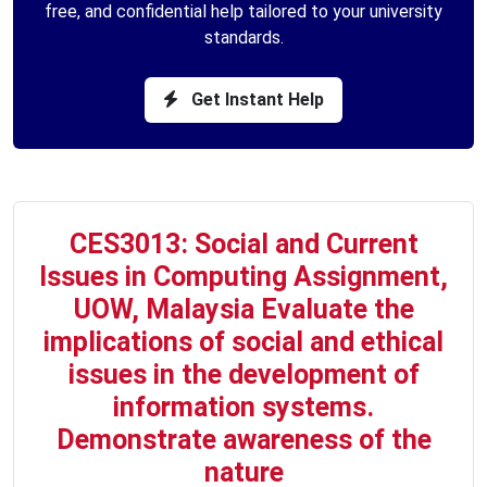
free, and confidential help tailored to your university
standards.
Get Instant Help
CES3013: Social and Current
Issues in Computing Assignment,
UOW, Malaysia Evaluate the
implications of social and ethical
issues in the development of
information systems.
Demonstrate awareness of the
nature