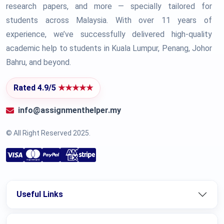
research papers, and more — specially tailored for
students across Malaysia. With over 11 years of
experience, we’ve successfully delivered high-quality
academic help to students in Kuala Lumpur, Penang, Johor
Bahru, and beyond.
Rated 4.9/5
★★★★★
info@assignmenthelper.my
© All Right Reserved 2025.
Useful Links