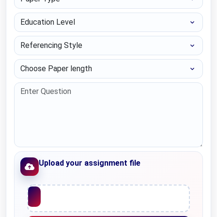
Education Level
Referencing Style
Choose Paper length
Upload your assignment file
Upload File