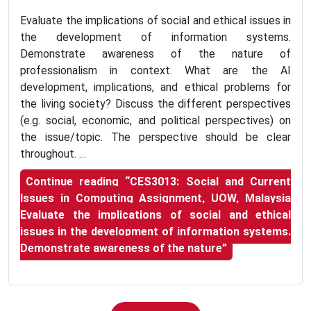
Evaluate the implications of social and ethical issues in
the development of information systems.
Demonstrate awareness of the nature of
professionalism in context. What are the AI
development, implications, and ethical problems for
the living society? Discuss the different perspectives
(e.g. social, economic, and political perspectives) on
the issue/topic. The perspective should be clear
throughout. …
Continue reading
“CES3013: Social and Current
Issues in Computing Assignment, UOW, Malaysia
Evaluate the implications of social and ethical
issues in the development of information systems.
Demonstrate awareness of the nature”