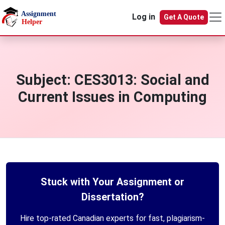
Skip to main content
Log in
Get A Quote
Subject:
CES3013: Social and
Current Issues in Computing
Stuck with Your Assignment or
Dissertation?
Hire top-rated Canadian experts for fast, plagiarism-