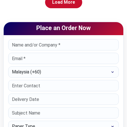
Load More
Place an Order Now
Select Country
Paper Type