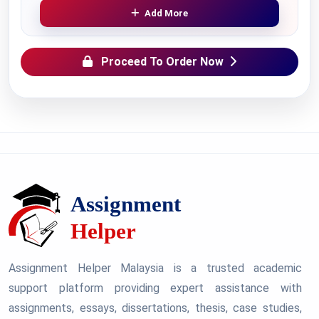
Add More
Proceed To Order Now
Assignment Helper Malaysia is a trusted academic
support platform providing expert assistance with
assignments, essays, dissertations, thesis, case studies,