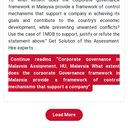
framework in Malaysia provide a framework of control
mechanisms that support a company in achieving its
goals and contribute to the country’s economic
development, while preventing unwanted conflicts?
Use the case of 1MDB to support, justify or refute the
statement above.” Get Solution of this Assessment.
Hire experts …
Continue reading
“Corporate governance in
Malaysia Assignment, HU, Malaysia What extent
does the corporate Governance framework in
Malaysia provide a framework of control
mechanisms that support a company”
Load More