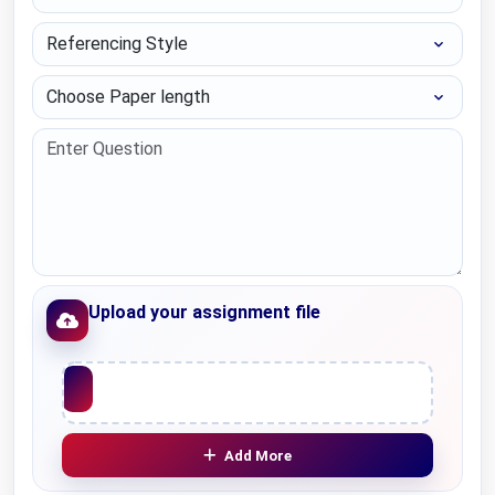
Referencing Style
Choose Paper length
Upload your assignment file
Upload File
Add More