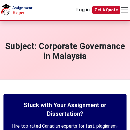
Skip to main content
Log in
Get A Quote
Subject:
Corporate Governance
in Malaysia
Stuck with Your Assignment or
Dissertation?
Hire top-rated Canadian experts for fast, plagiarism-