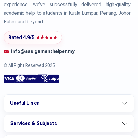
experience, we’ve successfully delivered high-quality
academic help to students in Kuala Lumpur, Penang, Johor
Bahru, and beyond.
Rated 4.9/5
★★★★★
info@assignmenthelper.my
© All Right Reserved 2025.
Useful Links
Services & Subjects