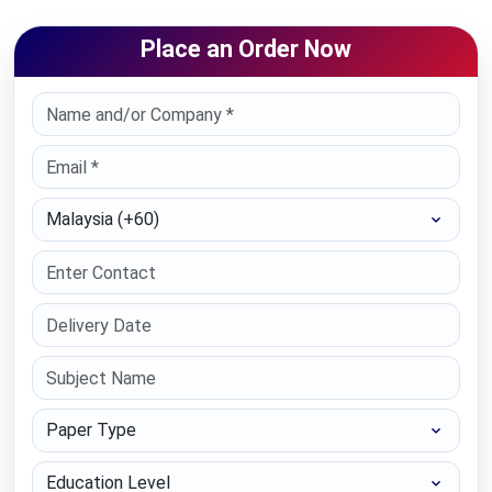
Place an Order Now
Select Country
Paper Type
Education Level