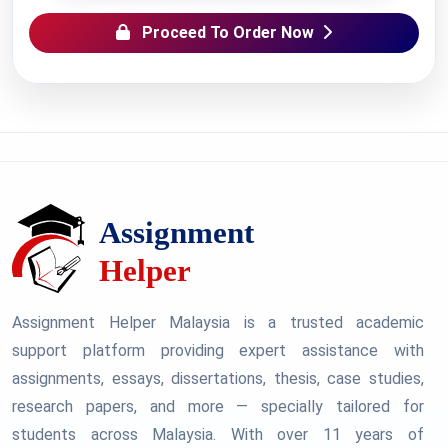
Proceed To Order Now
Assignment Helper Malaysia is a trusted academic
support platform providing expert assistance with
assignments, essays, dissertations, thesis, case studies,
research papers, and more — specially tailored for
students across Malaysia. With over 11 years of