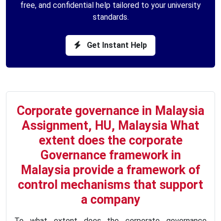
free, and confidential help tailored to your university
standards.
Get Instant Help
Corporate governance in Malaysia
Assignment, HU, Malaysia What
extent does the corporate
Governance framework in
Malaysia provide a framework of
control mechanisms that support
a company
To what extent does the corporate governance