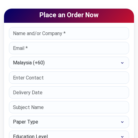
Place an Order Now
Select Country
Paper Type
Education Level