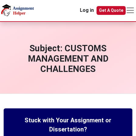
Skip to main content
Log in
Get A Quote
Subject:
CUSTOMS
MANAGEMENT AND
CHALLENGES
Stuck with Your Assignment or
Dissertation?