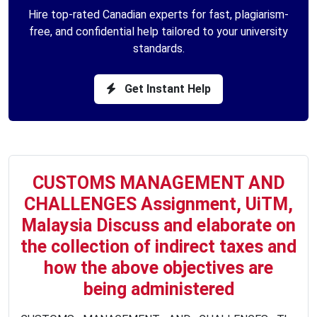
Hire top-rated Canadian experts for fast, plagiarism-
free, and confidential help tailored to your university
standards.
Get Instant Help
CUSTOMS MANAGEMENT AND
CHALLENGES Assignment, UiTM,
Malaysia Discuss and elaborate on
the collection of indirect taxes and
how the above objectives are
being administered