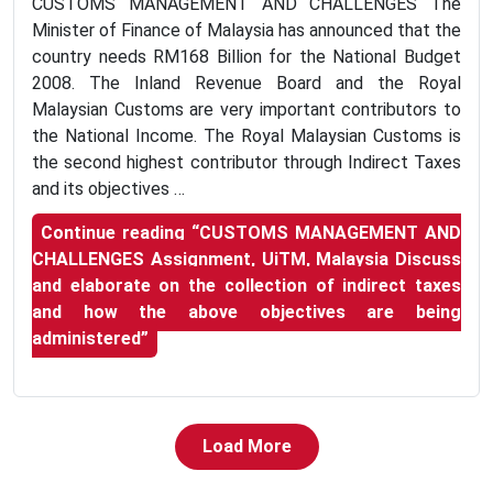
CUSTOMS MANAGEMENT AND CHALLENGES The
Minister of Finance of Malaysia has announced that the
country needs RM168 Billion for the National Budget
2008. The Inland Revenue Board and the Royal
Malaysian Customs are very important contributors to
the National Income. The Royal Malaysian Customs is
the second highest contributor through Indirect Taxes
and its objectives …
Continue reading
“CUSTOMS MANAGEMENT AND
CHALLENGES Assignment, UiTM, Malaysia Discuss
and elaborate on the collection of indirect taxes
and how the above objectives are being
administered”
Load More