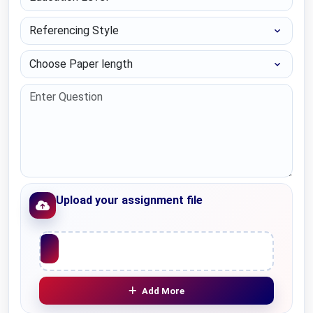
Referencing Style
Choose Paper length
Upload your assignment file
Upload File
Add More