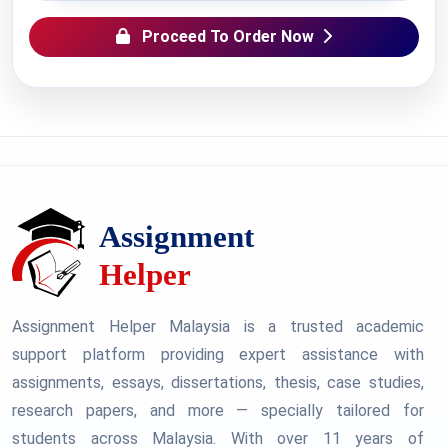
Proceed To Order Now
Assignment Helper Malaysia is a trusted academic
support platform providing expert assistance with
assignments, essays, dissertations, thesis, case studies,
research papers, and more — specially tailored for
students across Malaysia. With over 11 years of