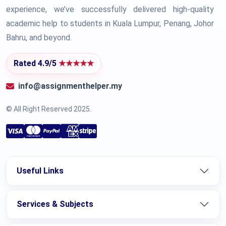
experience, we’ve successfully delivered high-quality
academic help to students in Kuala Lumpur, Penang, Johor
Bahru, and beyond.
Rated 4.9/5
★★★★★
info@assignmenthelper.my
© All Right Reserved 2025.
Useful Links
Services & Subjects