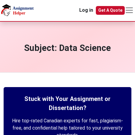
Skip to main content
Log in
Get A Quote
Subject:
Data Science
Stuck with Your Assignment or
Dissertation?
Hire top-rated Canadian experts for fast, plagiarism-
free, and confidential help tailored to your university