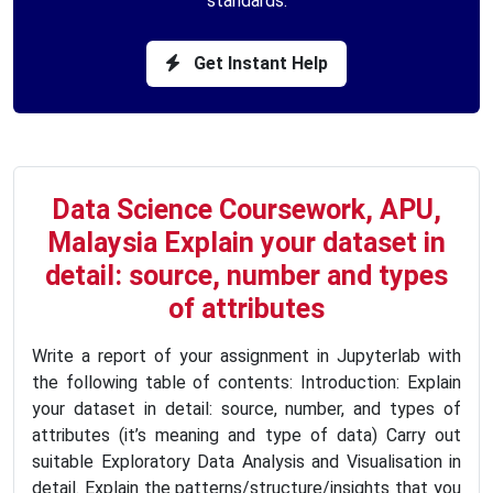
standards.
Get Instant Help
Data Science Coursework, APU,
Malaysia Explain your dataset in
detail: source, number and types
of attributes
Write a report of your assignment in Jupyterlab with
the following table of contents: Introduction: Explain
your dataset in detail: source, number, and types of
attributes (it’s meaning and type of data) Carry out
suitable Exploratory Data Analysis and Visualisation in
detail. Explain the patterns/structure/insights that you