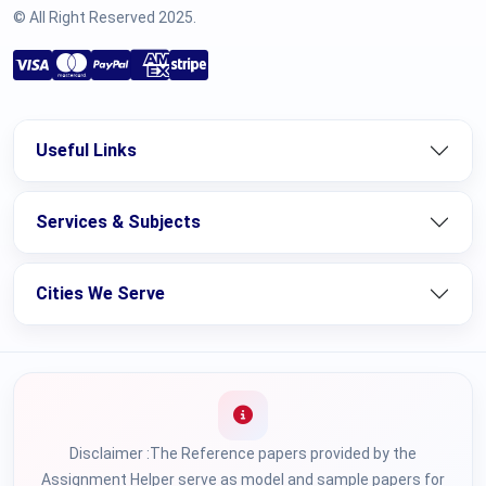
© All Right Reserved 2025.
Useful Links
Services & Subjects
Cities We Serve
Disclaimer :The Reference papers provided by the
Assignment Helper serve as model and sample papers for