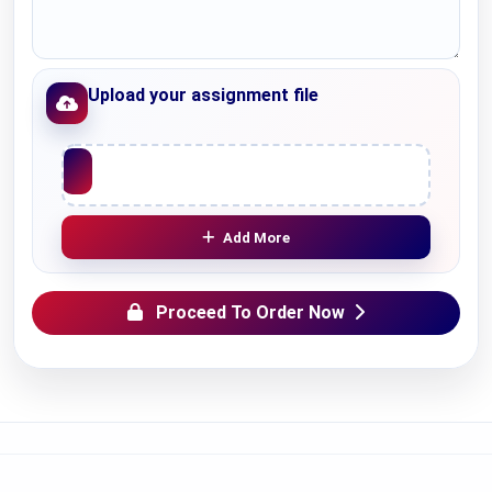
Upload your assignment file
Upload File
Add More
Proceed To Order Now