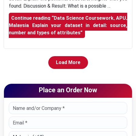
found. Discussion & Result: What is a possible …
Continue reading
“Data Science Coursework, APU,
Malaysia Explain your dataset in detail: source,
number and types of attributes”
Load More
Place an Order Now
Select Country