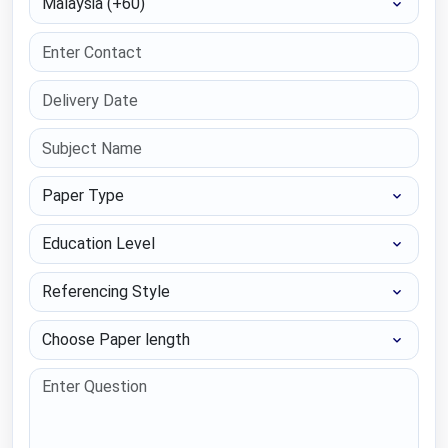
Paper Type
Education Level
Referencing Style
Choose Paper length