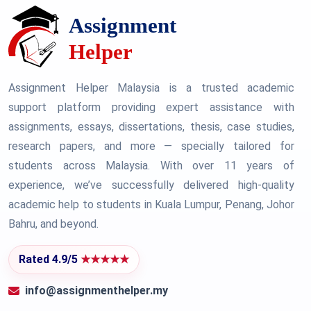
Assignment Helper Malaysia is a trusted academic
support platform providing expert assistance with
assignments, essays, dissertations, thesis, case studies,
research papers, and more — specially tailored for
students across Malaysia. With over 11 years of
experience, we’ve successfully delivered high-quality
academic help to students in Kuala Lumpur, Penang, Johor
Bahru, and beyond.
Rated 4.9/5
★★★★★
info@assignmenthelper.my