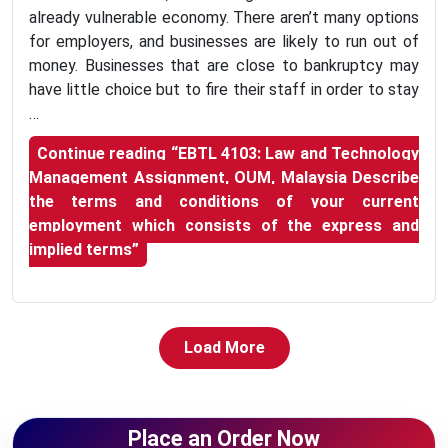
already vulnerable economy. There aren’t many options
for employers, and businesses are likely to run out of
money. Businesses that are close to bankruptcy may
have little choice but to fire their staff in order to stay
…
Continue reading
“EBTL 4103: Law and Technology
Management Assignment, OUM, Malaysia Describe
the terms and conditions of your current
employment which consists of the express and
implied terms”
Load More
Place an Order Now