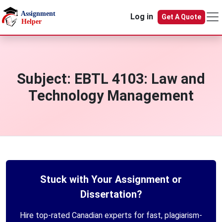
Skip to main content
Log in
Get A Quote
Subject:
EBTL 4103: Law and
Technology Management
Stuck with Your Assignment or
Dissertation?
Hire top-rated Canadian experts for fast, plagiarism-