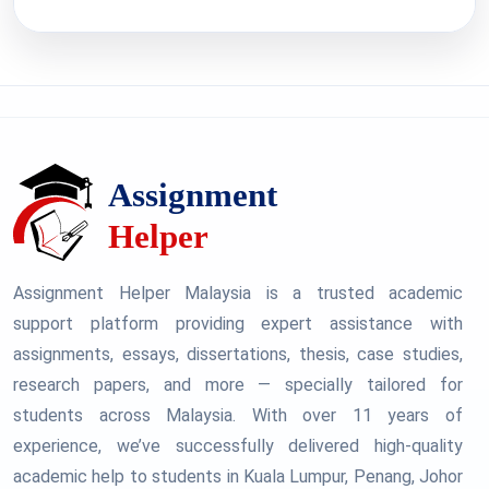
Assignment Helper Malaysia is a trusted academic
support platform providing expert assistance with
assignments, essays, dissertations, thesis, case studies,
research papers, and more — specially tailored for
students across Malaysia. With over 11 years of
experience, we’ve successfully delivered high-quality
academic help to students in Kuala Lumpur, Penang, Johor