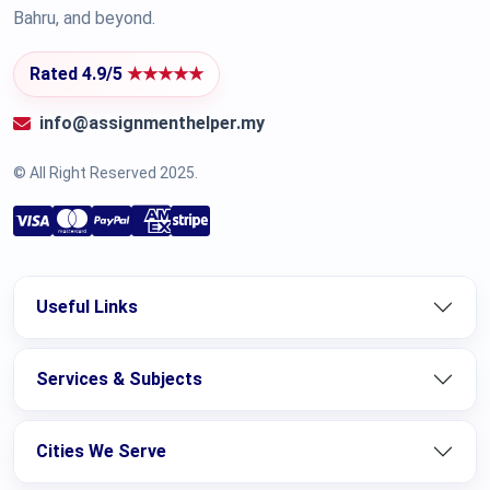
Bahru, and beyond.
Rated 4.9/5
★★★★★
info@assignmenthelper.my
© All Right Reserved 2025.
Useful Links
Services & Subjects
Cities We Serve