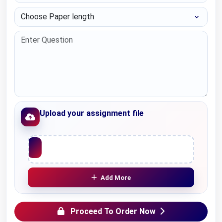
Choose Paper length
Upload your assignment file
Upload File
Add More
Proceed To Order Now