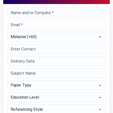
Select Country
Paper Type
Education Level
Referencing Style