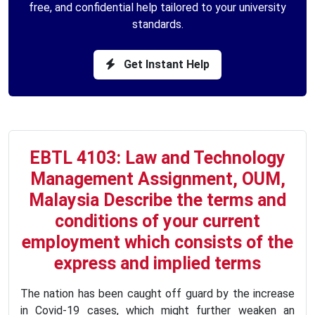
free, and confidential help tailored to your university
standards.
Get Instant Help
EBTL 4103: Law and Technology
Management Assignment, OUM,
Malaysia Describe the terms and
conditions of your current
employment which consists of the
express and implied terms
The nation has been caught off guard by the increase
in Covid-19 cases, which might further weaken an