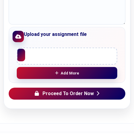
Upload your assignment file
Upload File
Add More
Proceed To Order Now