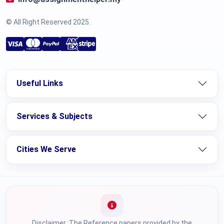
© All Right Reserved 2025.
Useful Links
Services & Subjects
Cities We Serve
Disclaimer :The Reference papers provided by the