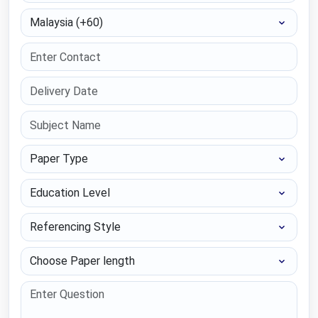
Select Country
Paper Type
Education Level
Referencing Style
Choose Paper length