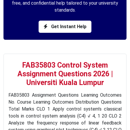
free, and confidential help tailored to your university
standards.
Get Instant Help
FAB35803 Control System
Assignment Questions 2026 |
Universiti Kuala Lumpur
FAB35803 Assignment Questions Learning Outcomes
No. Course Learning Outcomes Distribution Questions
Total Marks CLO 1 Apply control system’s classical
tools in control system analysis (C4) √ 4, 1 20 CLO 2
Analyze the frequency response of linear feedback
system using graphical plot techniques (C4) √ 2 12 CLO