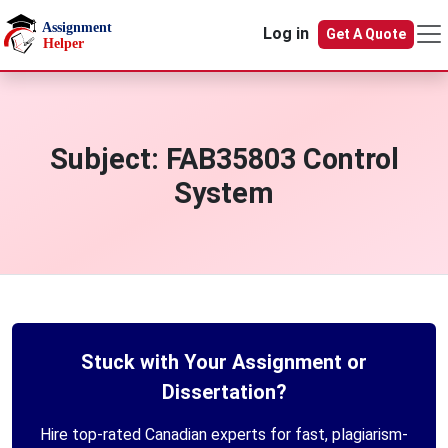
Skip to main content
Log in
Get A Quote
Subject:
FAB35803 Control
System
Stuck with Your Assignment or
Dissertation?
Hire top-rated Canadian experts for fast, plagiarism-