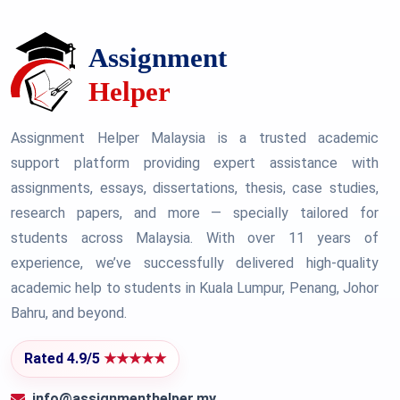
Assignment Helper Malaysia is a trusted academic
support platform providing expert assistance with
assignments, essays, dissertations, thesis, case studies,
research papers, and more — specially tailored for
students across Malaysia. With over 11 years of
experience, we’ve successfully delivered high-quality
academic help to students in Kuala Lumpur, Penang, Johor
Bahru, and beyond.
Rated 4.9/5
★★★★★
info@assignmenthelper.my