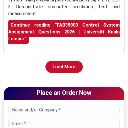
3 Demonstrate computer simulation, test and
measurement …
Continue reading
“FAB35803 Control System
Assignment Questions 2026 | Universiti Kuala
Lumpur”
Load More
Place an Order Now