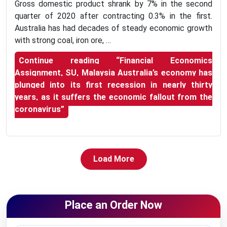
Gross domestic product shrank by 7% in the second
quarter of 2020 after contracting 0.3% in the first.
Australia has had decades of steady economic growth
with strong coal, iron ore, …
Continue reading
“Financial Economics
Assignment, SU, Malaysia Australia’s economy has
plunged into its first recession in nearly thirty
years, as it suffers the economic fallout from the
coronavirus”
Load More
Place an Order Now