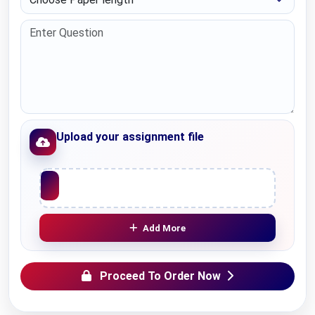
Upload your assignment file
Upload File
Add More
Proceed To Order Now