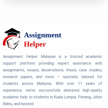
Assignment Helper Malaysia is a trusted academic
support platform providing expert assistance with
assignments, essays, dissertations, thesis, case studies,
research papers, and more — specially tailored for
students across Malaysia. With over 11 years of
experience, we’ve successfully delivered high-quality
academic help to students in Kuala Lumpur, Penang, Johor
Bahru, and beyond.