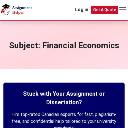
Skip to main content
Log in
Get A Quote
Subject:
Financial Economics
Stuck with Your Assignment or
Dissertation?
Hire top-rated Canadian experts for fast, plagiarism-
free, and confidential help tailored to your university