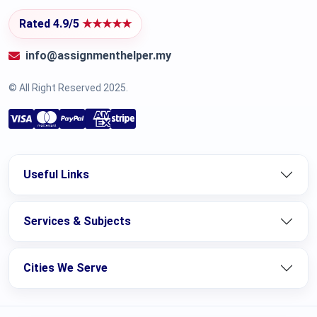
Rated 4.9/5
★★★★★
info@assignmenthelper.my
© All Right Reserved 2025.
Useful Links
Services & Subjects
Cities We Serve