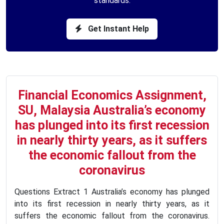
standards.
Get Instant Help
Financial Economics Assignment,
SU, Malaysia Australia’s economy
has plunged into its first recession
in nearly thirty years, as it suffers
the economic fallout from the
coronavirus
Questions Extract 1 Australia’s economy has plunged
into its first recession in nearly thirty years, as it
suffers the economic fallout from the coronavirus.