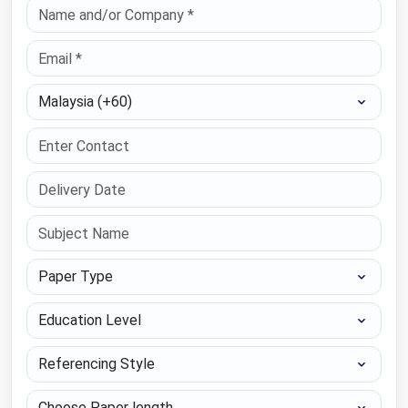
Select Country
Paper Type
Education Level
Referencing Style
Choose Paper length