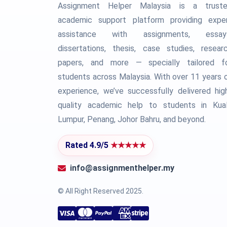
Assignment Helper Malaysia is a trust
academic support platform providing expe
assistance with assignments, essay
dissertations, thesis, case studies, resear
papers, and more — specially tailored f
students across Malaysia. With over 11 years 
experience, we’ve successfully delivered hig
quality academic help to students in Kua
Lumpur, Penang, Johor Bahru, and beyond.
Rated 4.9/5
★★★★★
info@assignmenthelper.my
© All Right Reserved 2025.