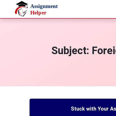
Skip to main content
Subject:
Forei
Stuck with Your A