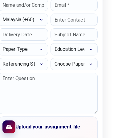
Select Country
Paper Type
Education Level
Referencing Style
Choose Paper length
Upload your assignment file