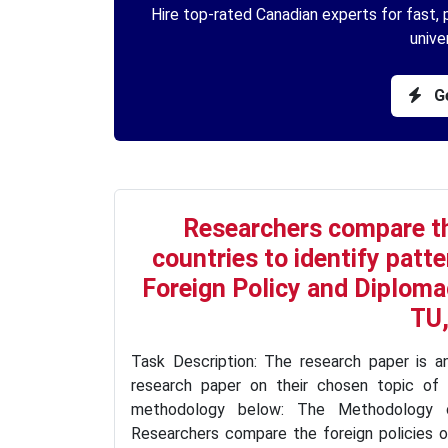
Hire top-rated Canadian experts for fast, p
unive
Ge
Researchers compare the
countries to identify patte
Foreign Policy and Diplomac
TU,
Task Description: The research paper is a
research paper on their chosen topic of 
methodology below: The Methodology of
Researchers compare the foreign policies of 