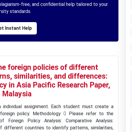
lagiarism-free, and confidential help tailored to your
rsity standards.
t Instant Help
 foreign policies of different
rns, similarities, and differences:
y in Asia Pacific Research Paper,
 Malaysia
n individual assignment. Each student must create a
foreign policy. Methodology  Please refer to the
 Foreign Policy Analysis: Comparative Analysis:
different countries to identify patterns, similarities,