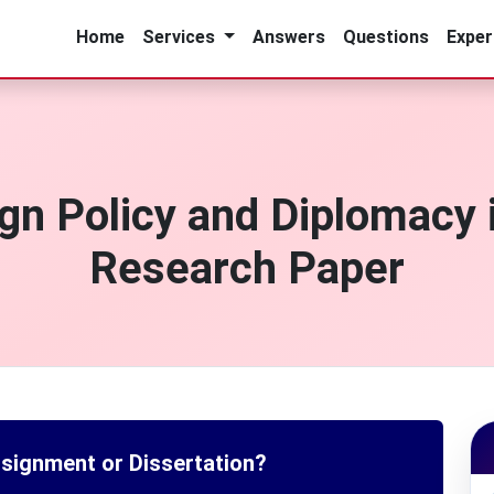
Home
Services
Answers
Questions
Exper
gn Policy and Diplomacy i
Research Paper
ssignment or Dissertation?