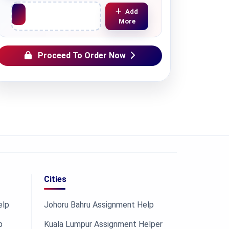
Upload File
Add
More
Proceed To Order Now
Cities
elp
Johoru Bahru Assignment Help
p
Kuala Lumpur Assignment Helper