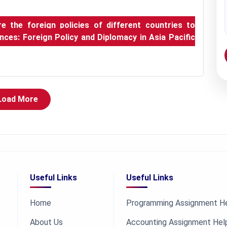
 the foreign policies of different countries to
rences: Foreign Policy and Diplomacy in Asia Pacific
Load More
Useful Links
Useful Links
Home
Programming Assignment H
About Us
Accounting Assignment Hel