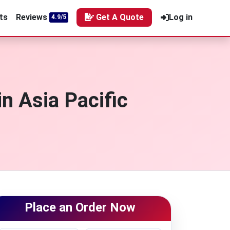
ts
Reviews
Get A Quote
Log in
4.9/5
n Asia Pacific
Place an Order Now