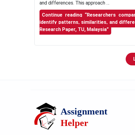
and differences. This approach …
Continue reading
“Researchers compare
identify patterns, similarities, and diffe
Research Paper, TU, Malaysia”