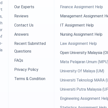
ed
Our Experts
Finance Assignment Help
rt
Reviews
Management Assignment H
s,
ch
Contact Us
IT Assignment Help
or
Answers
Nursing Assignment Help
of
h-
Recent Submitted
Law Assignment Help
la
Questions
Open University Malaysia (
FAQs
Mata Pelajaran Umum (MPU
Privacy Policy
University Of Malaya (UM)
Terms & Condition
Universiti Teknologi MARA 
Universiti Putra Malaysia (
Engineering Assignment Hel
Statistics Assignment Help