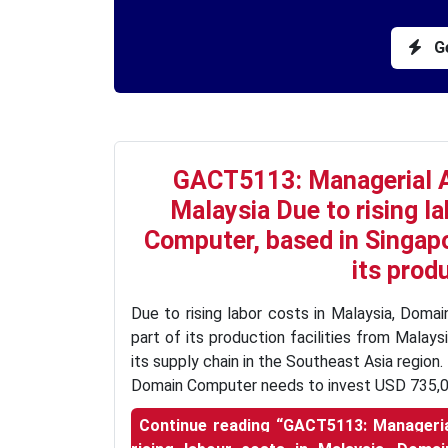
Ge
GACT5113: Managerial 
Malaysia Due to rising l
Computer, based in Singapor
its produ
Due to rising labor costs in Malaysia, Domai
part of its production facilities from Malay
its supply chain in the Southeast Asia regio
Domain Computer needs to invest USD 735,0
Continue reading
“GACT5113: Manageria