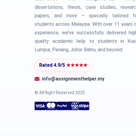
dissertations, thesis, case studies, resear
papers, and more — specially tailored f
students across Malaysia. With over 11 years 
experience, we’ve successfully delivered hig
quality academic help to students in Kua
Lumpur, Penang, Johor Bahru, and beyond.
Rated 4.9/5
★★★★★
info@assignmenthelper.my
© All Right Reserved 2025.