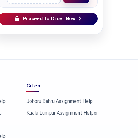
Proceed To Order Now
Cities
elp
Johoru Bahru Assignment Help
p
Kuala Lumpur Assignment Helper
elp