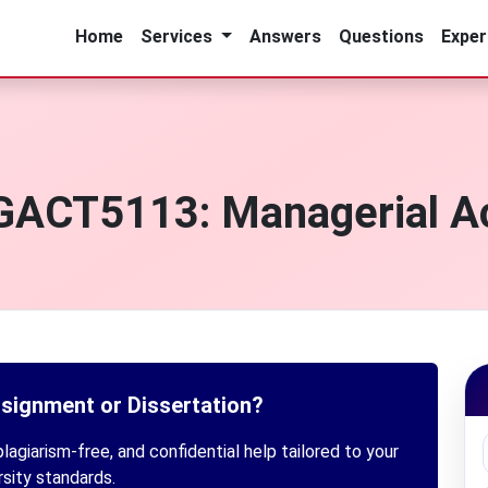
Home
Services
Answers
Questions
Exper
GACT5113: Managerial A
ssignment or Dissertation?
lagiarism-free, and confidential help tailored to your
rsity standards.