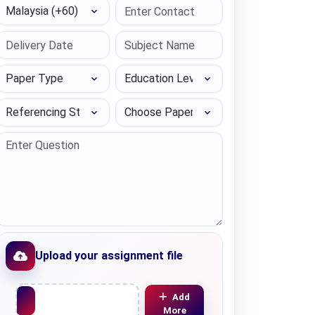
Select Country
Paper Type
Education Level
Referencing Style
Choose Paper length
Upload your assignment file
Upload File
Add
More