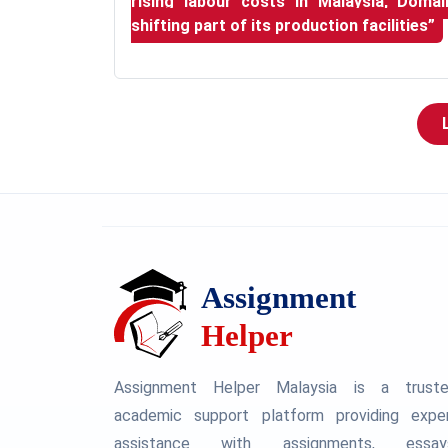
rising labour costs in Malaysia, Doma
shifting part of its production facilities”
Assignment Helper Malaysia is a trust
academic support platform providing expe
assistance with assignments, essay