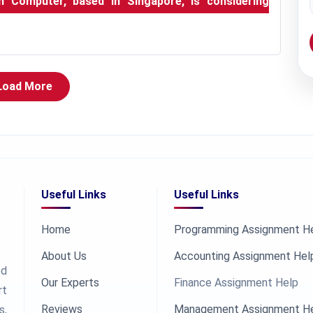
in Computer, based in Singapore, is considering
Load More
Useful Links
Useful Links
Home
Programming Assignment H
About Us
Accounting Assignment Hel
ed
Our Experts
Finance Assignment Help
rt
Reviews
Management Assignment H
s,