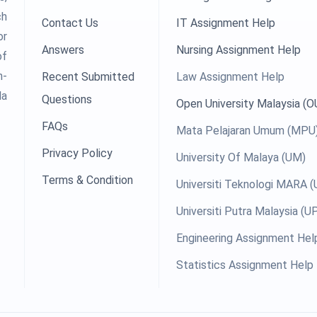
ch
Contact Us
IT Assignment Help
or
Answers
Nursing Assignment Help
of
h-
Recent Submitted
Law Assignment Help
la
Questions
Open University Malaysia (
FAQs
Mata Pelajaran Umum (MPU
Privacy Policy
University Of Malaya (UM)
Terms & Condition
Universiti Teknologi MARA 
Universiti Putra Malaysia (
Engineering Assignment Hel
Statistics Assignment Help