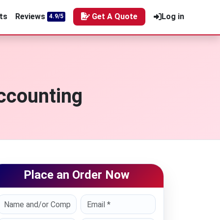
ts
Reviews
Get A Quote
Log in
4.9/5
ccounting
Place an Order Now