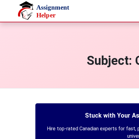
Skip to main content
Subject:
Stuck with Your A
Hire top-rated Canadian experts for fast, p
unive