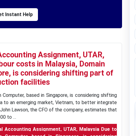
t Instant Help
Accounting Assignment, UTAR,
abour costs in Malaysia, Domain
e, is considering shifting part of
ction facilities
n Computer, based in Singapore, is considering shifting
sia to an emerging market, Vietnam, to better integrate
n. John Lawson, the CFO of the company, estimates that
00 to …
l Accounting Assignment, UTAR, Malaysia Due to