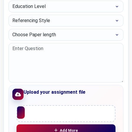
Education Level
Referencing Style
Choose Paper length
Upload your assignment file
Upload File
Add More