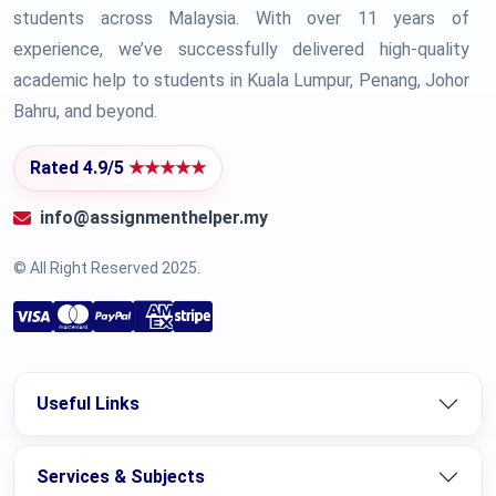
students across Malaysia. With over 11 years of
experience, we’ve successfully delivered high-quality
academic help to students in Kuala Lumpur, Penang, Johor
Bahru, and beyond.
Rated 4.9/5
★★★★★
info@assignmenthelper.my
© All Right Reserved 2025.
Useful Links
Services & Subjects