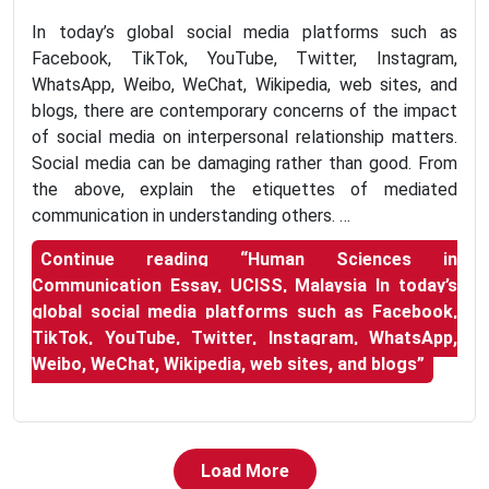
In today’s global social media platforms such as
Facebook, TikTok, YouTube, Twitter, Instagram,
WhatsApp, Weibo, WeChat, Wikipedia, web sites, and
blogs, there are contemporary concerns of the impact
of social media on interpersonal relationship matters.
Social media can be damaging rather than good. From
the above, explain the etiquettes of mediated
communication in understanding others. …
Continue reading
“Human Sciences in
Communication Essay, UCISS, Malaysia In today’s
global social media platforms such as Facebook,
TikTok, YouTube, Twitter, Instagram, WhatsApp,
Weibo, WeChat, Wikipedia, web sites, and blogs”
Load More