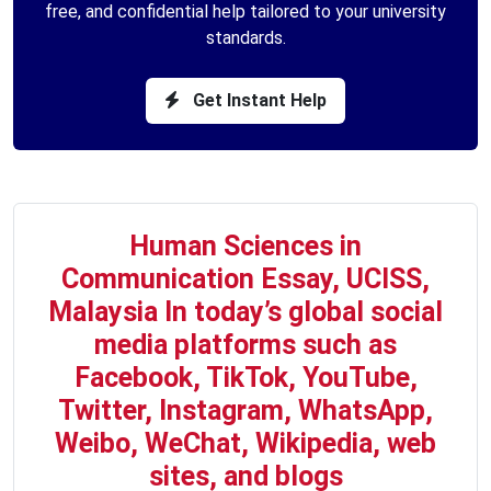
free, and confidential help tailored to your university
standards.
Get Instant Help
Human Sciences in
Communication Essay, UCISS,
Malaysia In today’s global social
media platforms such as
Facebook, TikTok, YouTube,
Twitter, Instagram, WhatsApp,
Weibo, WeChat, Wikipedia, web
sites, and blogs