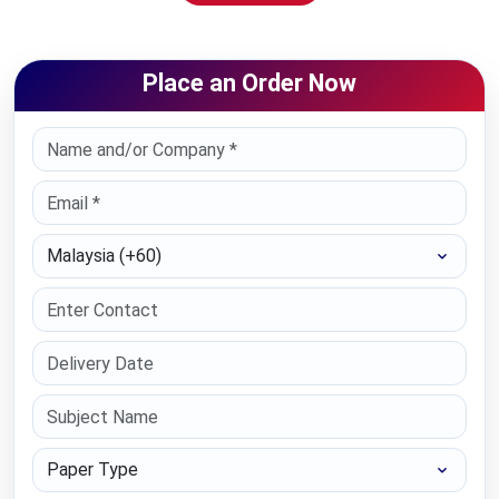
Place an Order Now
Select Country
Paper Type