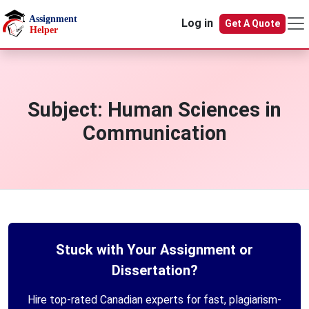
Skip to main content
Log in
Get A Quote
Subject:
Human Sciences in
Communication
Stuck with Your Assignment or
Dissertation?
Hire top-rated Canadian experts for fast, plagiarism-