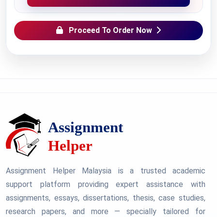
Proceed To Order Now
Assignment Helper Malaysia is a trusted academic
support platform providing expert assistance with
assignments, essays, dissertations, thesis, case studies,
research papers, and more — specially tailored for