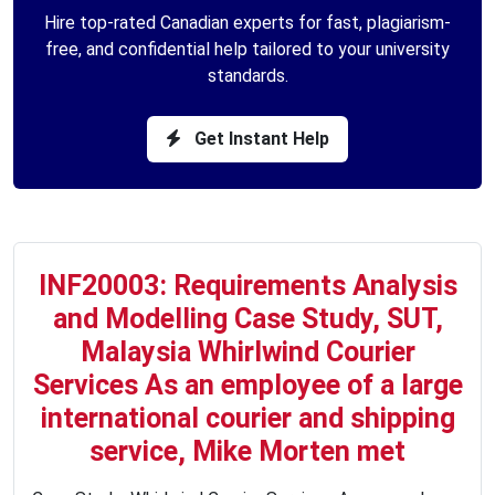
Hire top-rated Canadian experts for fast, plagiarism-
free, and confidential help tailored to your university
standards.
Get Instant Help
INF20003: Requirements Analysis
and Modelling Case Study, SUT,
Malaysia Whirlwind Courier
Services As an employee of a large
international courier and shipping
service, Mike Morten met