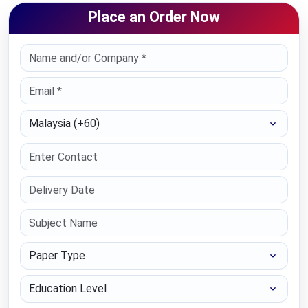
Place an Order Now
Select Country
Paper Type
Education Level