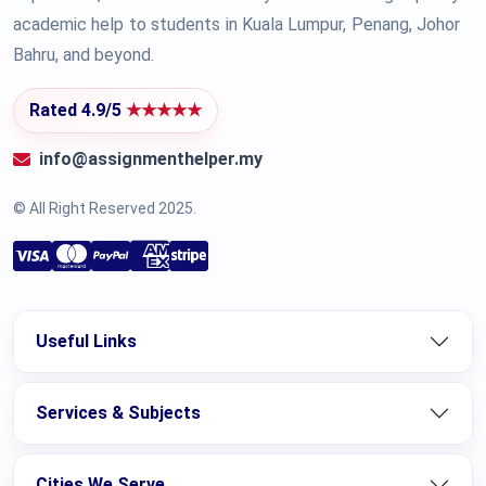
academic help to students in Kuala Lumpur, Penang, Johor
Bahru, and beyond.
Rated 4.9/5
★★★★★
info@assignmenthelper.my
© All Right Reserved 2025.
Useful Links
Services & Subjects
Cities We Serve