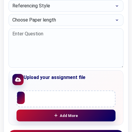
Referencing Style
Choose Paper length
Upload your assignment file
Upload File
Add More