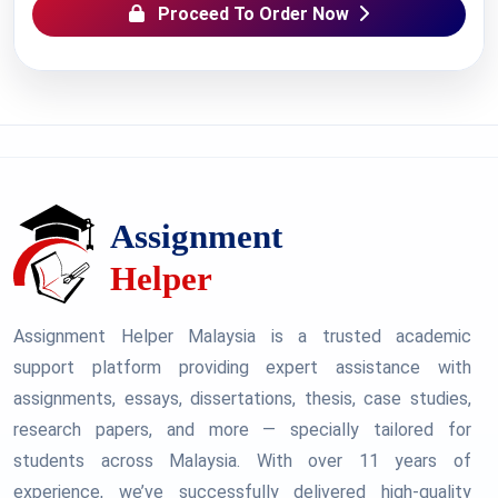
Proceed To Order Now
Assignment Helper Malaysia is a trusted academic
support platform providing expert assistance with
assignments, essays, dissertations, thesis, case studies,
research papers, and more — specially tailored for
students across Malaysia. With over 11 years of
experience, we’ve successfully delivered high-quality