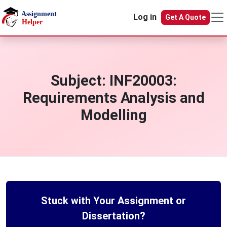
Skip to main content
Log in
Get A Quote
Subject:
INF20003:
Requirements Analysis and
Modelling
Stuck with Your Assignment or
Dissertation?