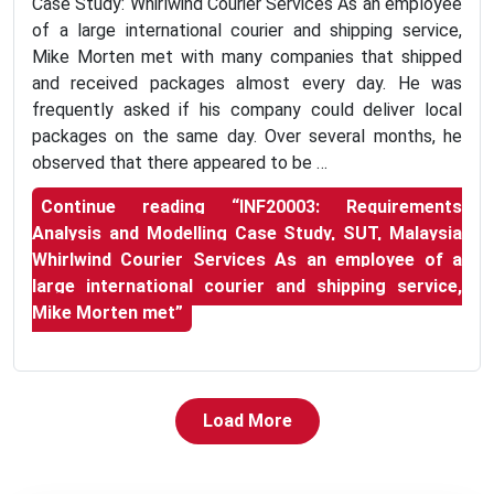
Case Study: Whirlwind Courier Services As an employee
of a large international courier and shipping service,
Mike Morten met with many companies that shipped
and received packages almost every day. He was
frequently asked if his company could deliver local
packages on the same day. Over several months, he
observed that there appeared to be …
Continue reading
“INF20003: Requirements
Analysis and Modelling Case Study, SUT, Malaysia
Whirlwind Courier Services As an employee of a
large international courier and shipping service,
Mike Morten met”
Load More