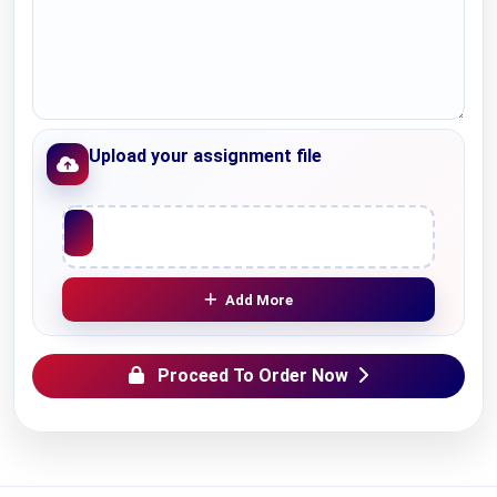
Upload your assignment file
Upload File
Add More
Proceed To Order Now