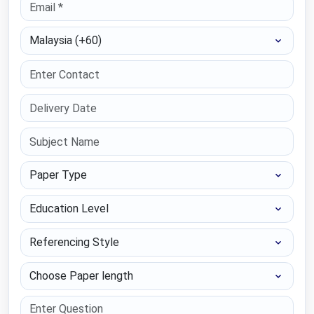
Select Country
Paper Type
Education Level
Referencing Style
Choose Paper length