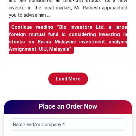
and are considered as blue-chip stocks. As a new
investor in the local market, Mr. Ramesh approached
you to advise him …
Continue reading
“Big investors Ltd, a large
foreign mutual fund is considering investing in
stocks on Bursa Malaysia: investment analysis
Assignment, UIU, Malaysia”
Load More
Place an Order Now