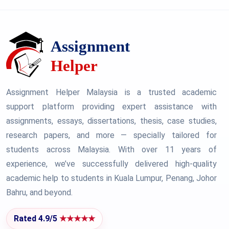
Assignment Helper Malaysia is a trusted academic
support platform providing expert assistance with
assignments, essays, dissertations, thesis, case studies,
research papers, and more — specially tailored for
students across Malaysia. With over 11 years of
experience, we’ve successfully delivered high-quality
academic help to students in Kuala Lumpur, Penang, Johor
Bahru, and beyond.
Rated 4.9/5
★★★★★