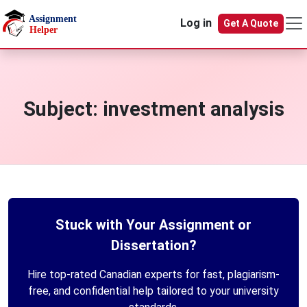
Skip to main content
Log in
Get A Quote
Subject:
investment analysis
Stuck with Your Assignment or
Dissertation?
Hire top-rated Canadian experts for fast, plagiarism-
free, and confidential help tailored to your university