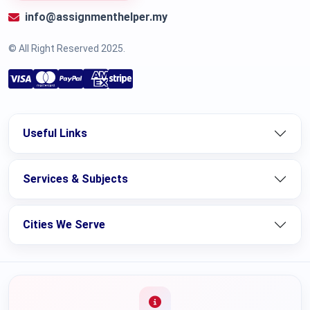
info@assignmenthelper.my
© All Right Reserved 2025.
Useful Links
Services & Subjects
Cities We Serve