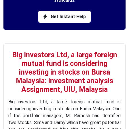
standards.
Get Instant Help
Big investors Ltd, a large foreign
mutual fund is considering
investing in stocks on Bursa
Malaysia: investment analysis
Assignment, UIU, Malaysia
Big investors Ltd, a large foreign mutual fund is
considering investing in stocks on Bursa Malaysia. One
if the portfolio managers, Mr. Ramesh has identified
two stocks, Sima and Darby which have great potential