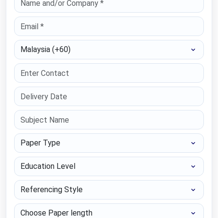
Select Country
Paper Type
Education Level
Referencing Style
Choose Paper length