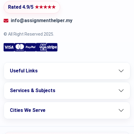
Rated 4.9/5
★★★★★
info@assignmenthelper.my
© All Right Reserved 2025.
Useful Links
Services & Subjects
Cities We Serve