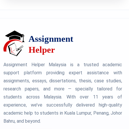
Assignment Helper Malaysia is a trusted academic
support platform providing expert assistance with
assignments, essays, dissertations, thesis, case studies,
research papers, and more — specially tailored for
students across Malaysia. With over 11 years of
experience, we’ve successfully delivered high-quality
academic help to students in Kuala Lumpur, Penang, Johor
Bahru, and beyond.