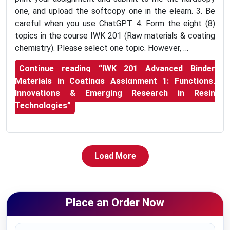
one, and upload the softcopy one in the elearn. 3. Be
careful when you use ChatGPT. 4. Form the eight (8)
topics in the course IWK 201 (Raw materials & coating
chemistry). Please select one topic. However, …
Continue reading
“IWK 201 Advanced Binder
Materials in Coatings Assignment 1: Functions,
Innovations & Emerging Research in Resin
Technologies”
Load More
Place an Order Now