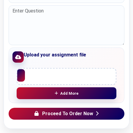
Upload your assignment file
Upload File
Add More
Proceed To Order Now