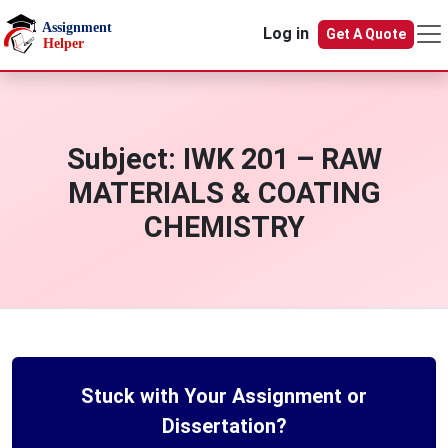
Skip to main content
Log in
Get A Quote
Subject:
IWK 201 – RAW
MATERIALS & COATING
CHEMISTRY
Stuck with Your Assignment or
Dissertation?