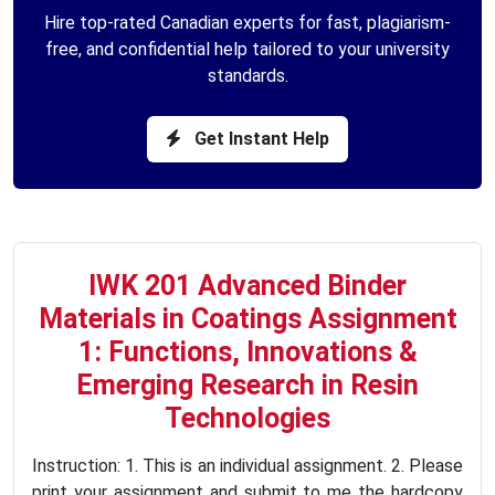
Hire top-rated Canadian experts for fast, plagiarism-
free, and confidential help tailored to your university
standards.
Get Instant Help
IWK 201 Advanced Binder
Materials in Coatings Assignment
1: Functions, Innovations &
Emerging Research in Resin
Technologies
Instruction: 1. This is an individual assignment. 2. Please
print your assignment and submit to me the hardcopy