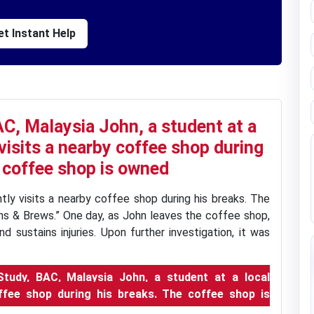
t Instant Help
C, Malaysia John, a student at a
 visits a nearby coffee shop during
 coffee shop is owned
ntly visits a nearby coffee shop during his breaks. The
s & Brews.” One day, as John leaves the coffee shop,
d sustains injuries. Upon further investigation, it was
udy, BAC, Malaysia John, a student at a local
coffee shop during his breaks. The coffee shop is