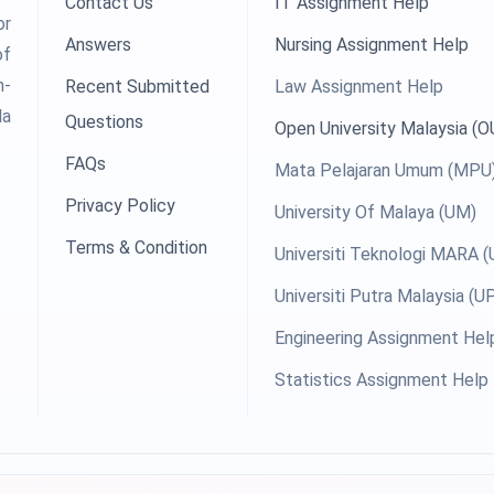
Contact Us
IT Assignment Help
or
Answers
Nursing Assignment Help
of
h-
Recent Submitted
Law Assignment Help
la
Questions
Open University Malaysia (
FAQs
Mata Pelajaran Umum (MPU
Privacy Policy
University Of Malaya (UM)
Terms & Condition
Universiti Teknologi MARA 
Universiti Putra Malaysia (
Engineering Assignment Hel
Statistics Assignment Help