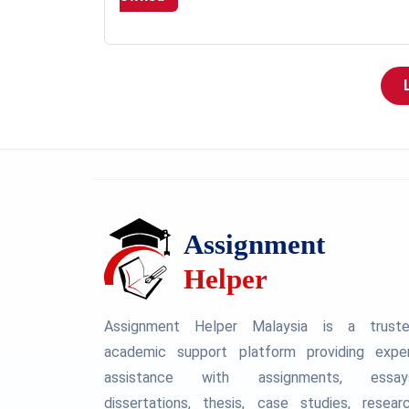
Assignment Helper Malaysia is a trust
academic support platform providing expe
assistance with assignments, essay
dissertations, thesis, case studies, resear