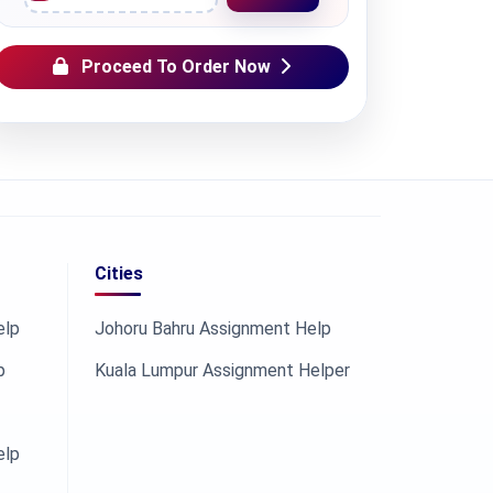
Proceed To Order Now
Cities
elp
Johoru Bahru Assignment Help
p
Kuala Lumpur Assignment Helper
elp