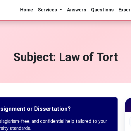
Home
Services
Answers
Questions
Exper
Subject:
Law of Tort
ssignment or Dissertation?
lagiarism-free, and confidential help tailored to your
rsity standards.