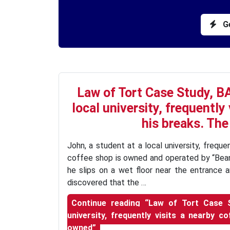
Ge
Law of Tort Case Study, BA
local university, frequently
his breaks. The
John, a student at a local university, freque
coffee shop is owned and operated by “Bean
he slips on a wet floor near the entrance an
discovered that the …
Continue reading
“Law of Tort Case St
university, frequently visits a nearby 
owned”