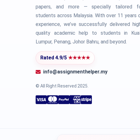
papers, and more — specially tailored f
students across Malaysia. With over 11 years 
experience, we’ve successfully delivered hig
quality academic help to students in Kua
Lumpur, Penang, Johor Bahru, and beyond.
Rated 4.9/5
★★★★★
info@assignmenthelper.my
© All Right Reserved 2025.