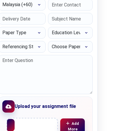
Select Country
Paper Type
Education Level
Referencing Style
Choose Paper length
Upload your assignment file
Upload File
Add
More