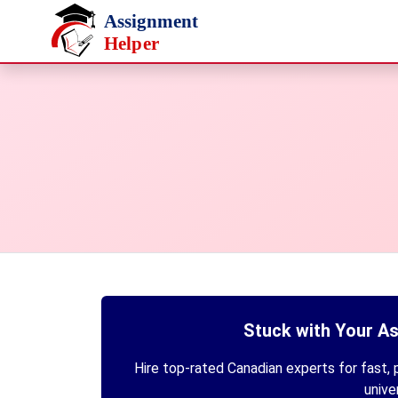
Skip to main content
Stuck with Your A
Hire top-rated Canadian experts for fast, p
unive