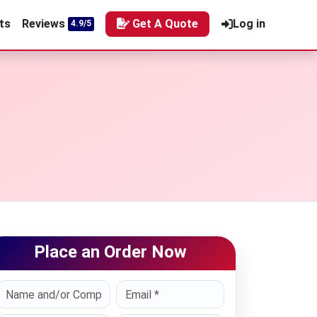
ts
Reviews
Get A Quote
Log in
4.9/5
Place an Order Now