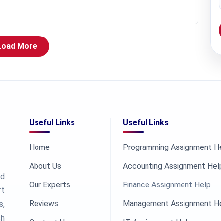
Load More
Useful Links
Useful Links
Home
Programming Assignment H
About Us
Accounting Assignment Hel
ed
Our Experts
Finance Assignment Help
rt
Reviews
Management Assignment H
s,
ch