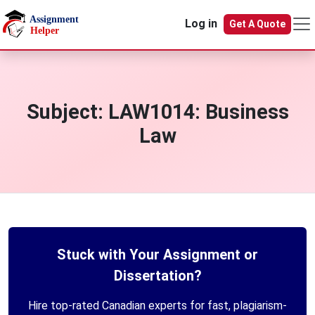
Skip to main content
Log in
Get A Quote
Subject:
LAW1014: Business
Law
Stuck with Your Assignment or
Dissertation?
Hire top-rated Canadian experts for fast, plagiarism-