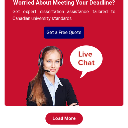
Worried About Meeting Your Deadline?
Get expert dissertation assistance tailored to
Canadian university standards...
Get a Free Quote
Load More