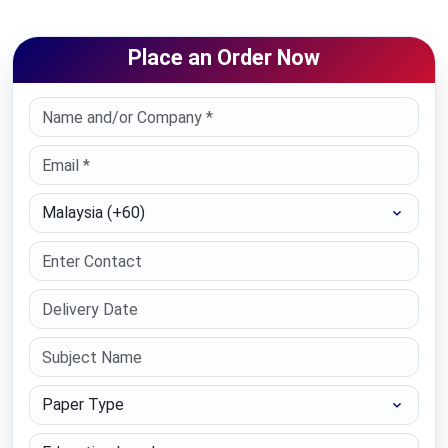
Place an Order Now
Select Country
Paper Type
Education Level