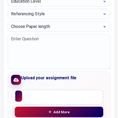
Referencing Style
Choose Paper length
Upload your assignment file
Upload File
Add More