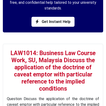
free, and confidential help tailored to your university
standards.
Get Instant Help
LAW1014: Business Law Course
Work, SU, Malaysia Discuss the
application of the doctrine of
caveat emptor with particular
reference to the implied
conditions
Question Discuss the application of the doctrine of
caveat emptor with particular reference to the implied