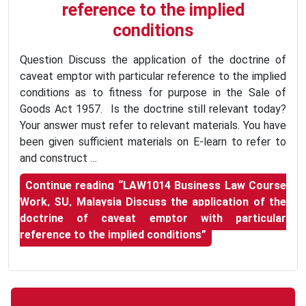
reference to the implied
conditions
Question Discuss the application of the doctrine of
caveat emptor with particular reference to the implied
conditions as to fitness for purpose in the Sale of
Goods Act 1957. Is the doctrine still relevant today?
Your answer must refer to relevant materials. You have
been given sufficient materials on E-learn to refer to
and construct …
Continue reading
“LAW1014 Business Law Course
Work, SU, Malaysia Discuss the application of the
doctrine of caveat emptor with particular
reference to the implied conditions”