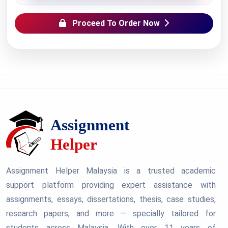
Proceed To Order Now
Assignment Helper Malaysia is a trusted academic
support platform providing expert assistance with
assignments, essays, dissertations, thesis, case studies,
research papers, and more — specially tailored for
students across Malaysia. With over 11 years of