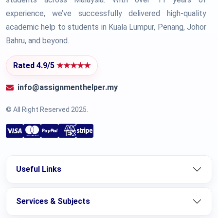
experience, we’ve successfully delivered high-quality
academic help to students in Kuala Lumpur, Penang, Johor
Bahru, and beyond.
Rated 4.9/5
★★★★★
info@assignmenthelper.my
© All Right Reserved 2025.
Useful Links
Services & Subjects