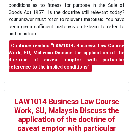
conditions as to fitness for purpose in the Sale of
Goods Act 1957. Is the doctrine still relevant today?
Your answer must refer to relevant materials. You have
been given sufficient materials on E-learn to refer to
and construct …
Continue reading
“LAW1014: Business Law Course
Work, SU, Malaysia Discuss the application of the
doctrine of caveat emptor with particular
reference to the implied conditions”
LAW1014 Business Law Course
Work, SU, Malaysia Discuss the
application of the doctrine of
caveat emptor with particular