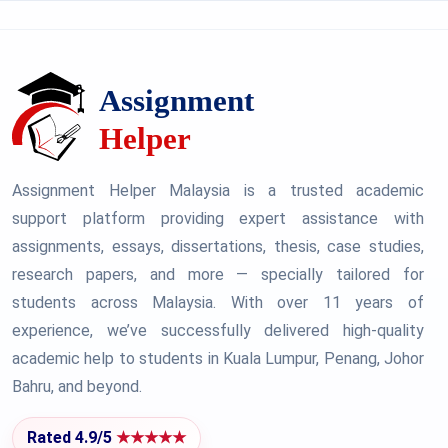
Assignment Helper Malaysia is a trusted academic
support platform providing expert assistance with
assignments, essays, dissertations, thesis, case studies,
research papers, and more — specially tailored for
students across Malaysia. With over 11 years of
experience, we’ve successfully delivered high-quality
academic help to students in Kuala Lumpur, Penang, Johor
Bahru, and beyond.
Rated 4.9/5
★★★★★