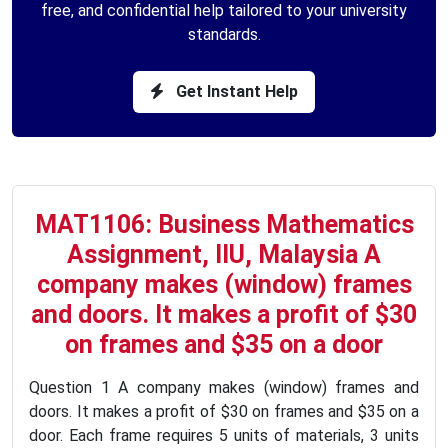
free, and confidential help tailored to your university
standards.
Get Instant Help
MAT1106: Business Mathematics
Assignment, IIU, Malaysia A
company makes (window) frames
and doors. It makes a profit of $30
on frames and $35 on a door
Question 1 A company makes (window) frames and
doors. It makes a profit of $30 on frames and $35 on a
door. Each frame requires 5 units of materials, 3 units