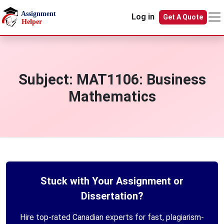
Skip to main content
Log in
Get A Quote
Subject:
MAT1106: Business
Mathematics
Stuck with Your Assignment or
Dissertation?
Hire top-rated Canadian experts for fast, plagiarism-