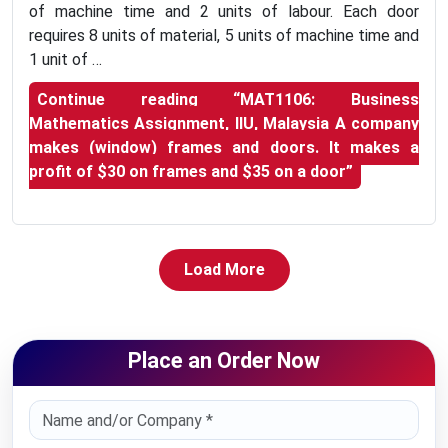
of machine time and 2 units of labour. Each door
requires 8 units of material, 5 units of machine time and
1 unit of …
Continue reading
“MAT1106: Business
Mathematics Assignment, IIU, Malaysia A company
makes (window) frames and doors. It makes a
profit of $30 on frames and $35 on a door”
Load More
Place an Order Now