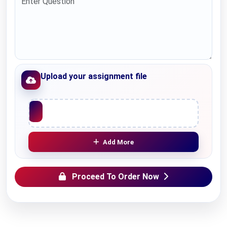
Upload your assignment file
Upload File
Add More
Proceed To Order Now