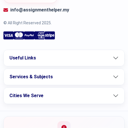
info@assignmenthelper.my
© All Right Reserved 2025.
Useful Links
Services & Subjects
Cities We Serve