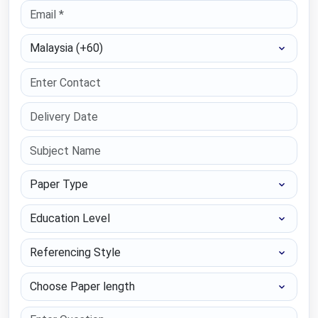
Select Country
Paper Type
Education Level
Referencing Style
Choose Paper length