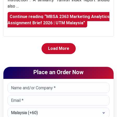
also …
Continue reading
“MBSA 2363 Marketing Analytics
Assignment Brief 2026 | UTM Malaysia”
Load More
Place an Order Now
Select Country