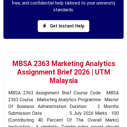
free, and confidential help tailored to your university
standards.
Get Instant Help
MBSA 2363 Marketing Analytics
Assignment Brief 2026 | UTM
Malaysia
MBSA 2363 Assignment Brief Course Code : MBSA
2363 Course : Marketing Analytics Programme : Master
Of Business Administration Duration : 2 Months
Submission Date : 5 July 2026 Marks : 100
(Contributing 40 Percent Of The Overall Marks)
Instruction : A similarity Turnitin index report should