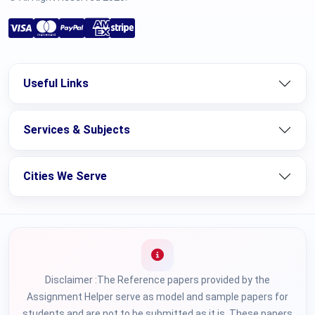
Useful Links
Services & Subjects
Cities We Serve
Disclaimer :The Reference papers provided by the
Assignment Helper serve as model and sample papers for
students and are not to be submitted as it is. These papers