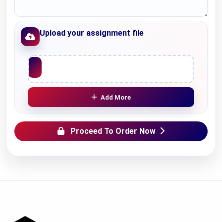
Upload your assignment file
Upload File
Add More
Proceed To Order Now