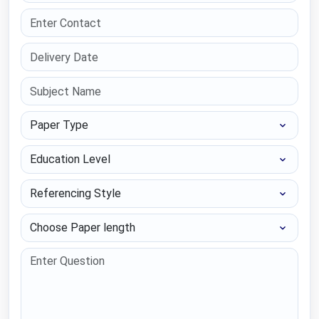
Paper Type
Education Level
Referencing Style
Choose Paper length