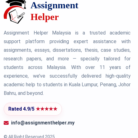
Assignment Helper Malaysia is a trusted academic
support platform providing expert assistance with
assignments, essays, dissertations, thesis, case studies,
research papers, and more — specially tailored for
students across Malaysia. With over 11 years of
experience, we’ve successfully delivered high-quality
academic help to students in Kuala Lumpur, Penang, Johor
Bahru, and beyond.
Rated 4.9/5
★★★★★
info@assignmenthelper.my
© All Right Reserved 2025.