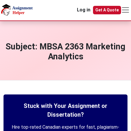
Skip to main content
Log in
Get A Quote
Subject:
MBSA 2363 Marketing
Analytics
Stuck with Your Assignment or
Dissertation?
Hire top-rated Canadian experts for fast, plagiarism-