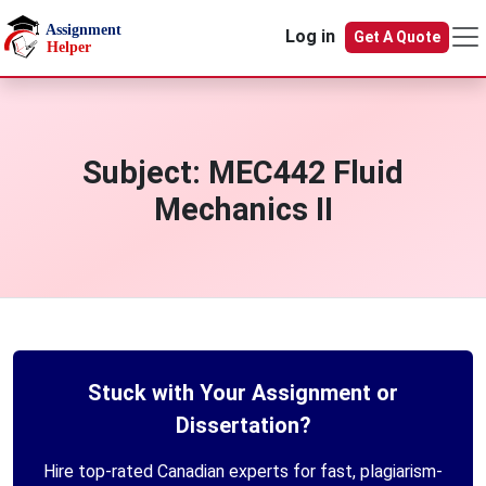
Skip to main content
Log in
Get A Quote
Subject:
MEC442 Fluid
Mechanics II
Stuck with Your Assignment or
Dissertation?
Hire top-rated Canadian experts for fast, plagiarism-