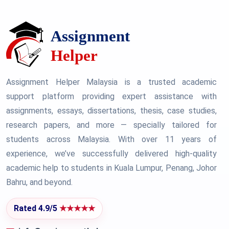
Assignment Helper Malaysia is a trusted academic
support platform providing expert assistance with
assignments, essays, dissertations, thesis, case studies,
research papers, and more — specially tailored for
students across Malaysia. With over 11 years of
experience, we’ve successfully delivered high-quality
academic help to students in Kuala Lumpur, Penang, Johor
Bahru, and beyond.
Rated 4.9/5
★★★★★