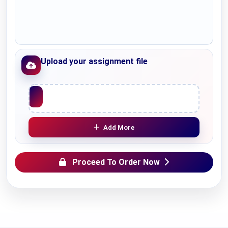
Upload your assignment file
Upload File
Add More
Proceed To Order Now