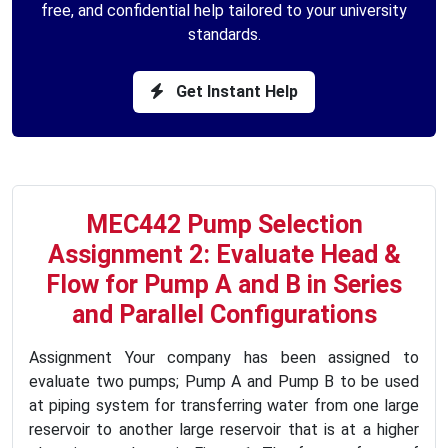
free, and confidential help tailored to your university
standards.
Get Instant Help
MEC442 Pump Selection
Assignment 2: Evaluate Head &
Flow for Pump A and B in Series
and Parallel Configurations
Assignment Your company has been assigned to
evaluate two pumps; Pump A and Pump B to be used
at piping system for transferring water from one large
reservoir to another large reservoir that is at a higher