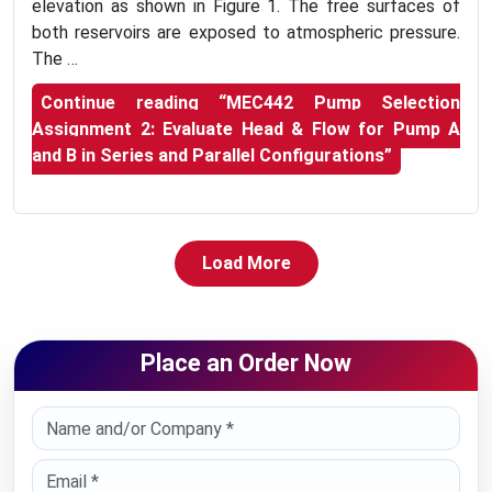
elevation as shown in Figure 1. The free surfaces of
both reservoirs are exposed to atmospheric pressure.
The …
Continue reading
“MEC442 Pump Selection
Assignment 2: Evaluate Head & Flow for Pump A
and B in Series and Parallel Configurations”
Load More
Place an Order Now