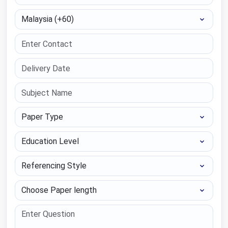
Select Country
Paper Type
Education Level
Referencing Style
Choose Paper length