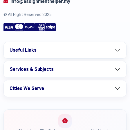
info@assignmenthelper.my
© All Right Reserved 2025.
Useful Links
Services & Subjects
Cities We Serve