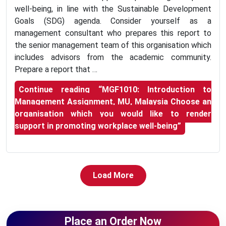
well-being, in line with the Sustainable Development
Goals (SDG) agenda. Consider yourself as a
management consultant who prepares this report to
the senior management team of this organisation which
includes advisors from the academic community.
Prepare a report that …
Continue reading
“MGF1010: Introduction to
Management Assignment, MU, Malaysia Choose an
organisation which you would like to render
support in promoting workplace well-being”
Load More
Place an Order Now