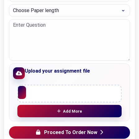
Choose Paper length
Upload your assignment file
Upload File
Add More
Proceed To Order Now