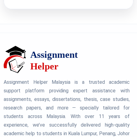
Assignment Helper Malaysia is a trusted academic
support platform providing expert assistance with
assignments, essays, dissertations, thesis, case studies,
research papers, and more — specially tailored for
students across Malaysia. With over 11 years of
experience, we’ve successfully delivered high-quality
academic help to students in Kuala Lumpur, Penang, Johor