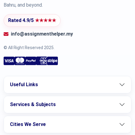
Bahru, and beyond.
Rated 4.9/5
★★★★★
info@assignmenthelper.my
© All Right Reserved 2025.
Useful Links
Services & Subjects
Cities We Serve