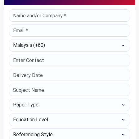
Select Country
Paper Type
Education Level
Referencing Style