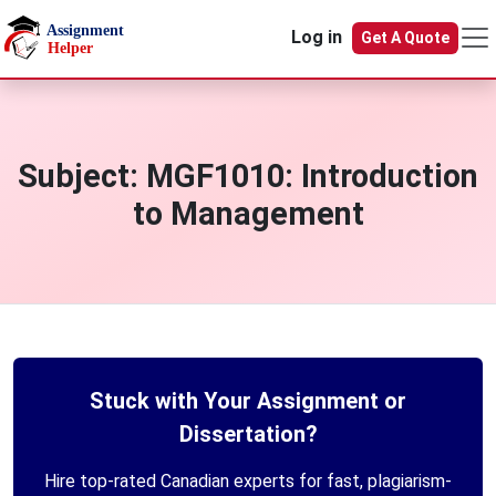
Skip to main content
Log in
Get A Quote
Subject:
MGF1010: Introduction
to Management
Stuck with Your Assignment or
Dissertation?
Hire top-rated Canadian experts for fast, plagiarism-