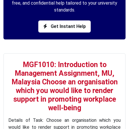
free, and confidential help tailored to your university
standards.
Get Instant Help
MGF1010: Introduction to
Management Assignment, MU,
Malaysia Choose an organisation
which you would like to render
support in promoting workplace
well-being
Details of Task: Choose an organisation which you
would like to render support in promoting workplace