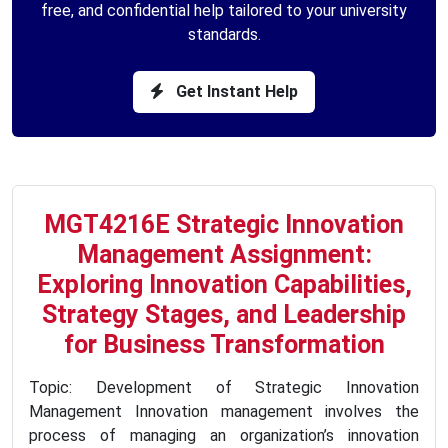
free, and confidential help tailored to your university
standards.
Get Instant Help
MGT4216E Strategic Innovation
Management Assignment:
Exploring Innovation Capabilities,
Strategy Stages, and Leadership
for Business Transformation
Topic: Development of Strategic Innovation
Management Innovation management involves the
process of managing an organization’s innovation