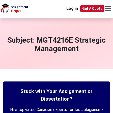
Skip to main content
Log in
Get A Quote
Subject:
MGT4216E Strategic
Management
Stuck with Your Assignment or
Dissertation?
Hire top-rated Canadian experts for fast, plagiarism-