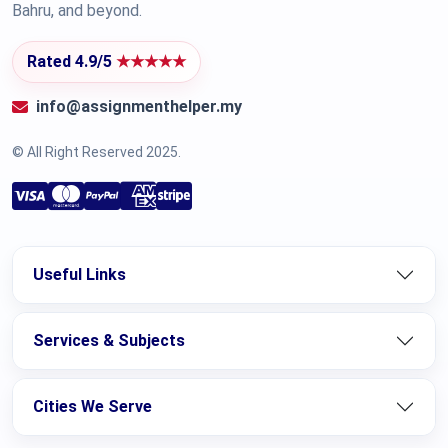
Bahru, and beyond.
Rated 4.9/5
★★★★★
info@assignmenthelper.my
© All Right Reserved 2025.
Useful Links
Services & Subjects
Cities We Serve