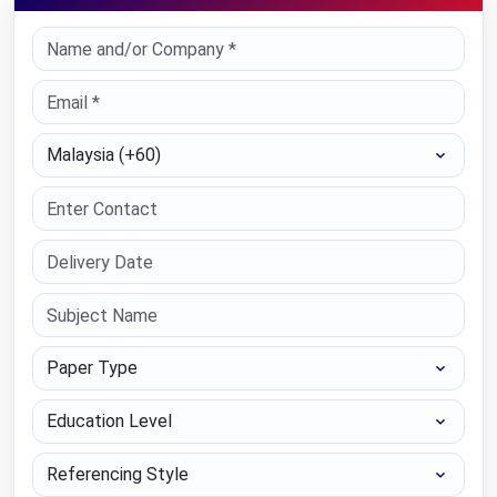
Select Country
Paper Type
Education Level
Referencing Style