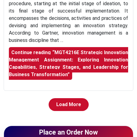
procedure, starting at the initial stage of ideation, to
its final stage of successful implementation. It
encompasses the decisions, activities and practices of
devising and implementing an innovation strategy.
According to Gartner, innovation management is a
business discipline that …
Continue reading
“MGT4216E Strategic Innovation
Management Assignment: Exploring Innovation
Capabilities, Strategy Stages, and Leadership for
Business Transformation”
Load More
Place an Order Now