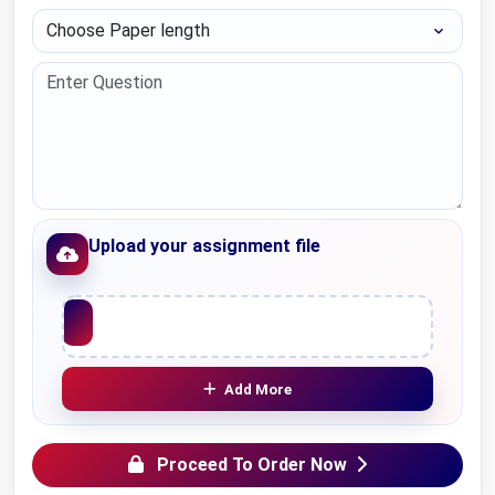
Choose Paper length
Upload your assignment file
Upload File
Add More
Proceed To Order Now