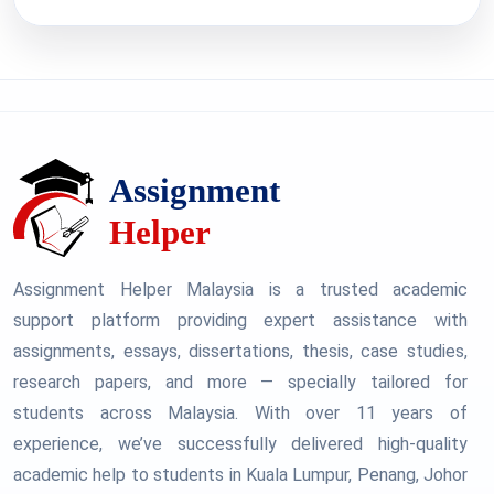
Assignment Helper Malaysia is a trusted academic
support platform providing expert assistance with
assignments, essays, dissertations, thesis, case studies,
research papers, and more — specially tailored for
students across Malaysia. With over 11 years of
experience, we’ve successfully delivered high-quality
academic help to students in Kuala Lumpur, Penang, Johor