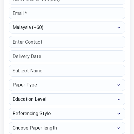
Select Country
Paper Type
Education Level
Referencing Style
Choose Paper length