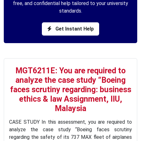
free, and confidential help tailored to your university
standards.
Get Instant Help
MGT6211E: You are required to
analyze the case study “Boeing
faces scrutiny regarding: business
ethics & law Assignment, IIU,
Malaysia
CASE STUDY In this assessment, you are required to
analyze the case study “Boeing faces scrutiny
regarding the safety of its 737 MAX fleet of airplanes