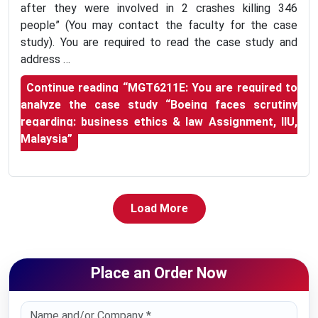
after they were involved in 2 crashes killing 346
people” (You may contact the faculty for the case
study). You are required to read the case study and
address …
Continue reading
“MGT6211E: You are required to
analyze the case study “Boeing faces scrutiny
regarding: business ethics & law Assignment, IIU,
Malaysia”
Load More
Place an Order Now