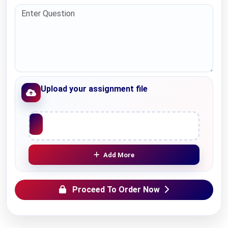
Upload your assignment file
Upload File
Add More
Proceed To Order Now