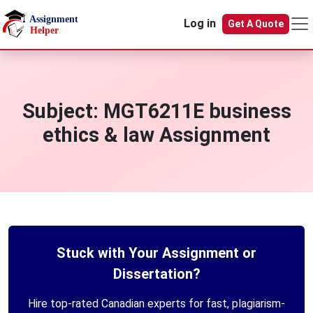
Skip to main content
Log in
Get A Quote
Subject:
MGT6211E business
ethics & law Assignment
Stuck with Your Assignment or
Dissertation?
Hire top-rated Canadian experts for fast, plagiarism-