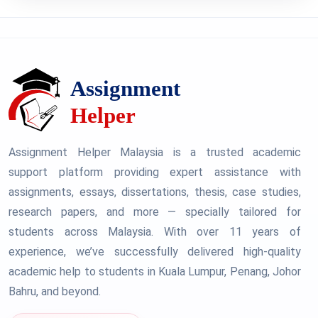
Assignment Helper Malaysia is a trusted academic
support platform providing expert assistance with
assignments, essays, dissertations, thesis, case studies,
research papers, and more — specially tailored for
students across Malaysia. With over 11 years of
experience, we’ve successfully delivered high-quality
academic help to students in Kuala Lumpur, Penang, Johor
Bahru, and beyond.