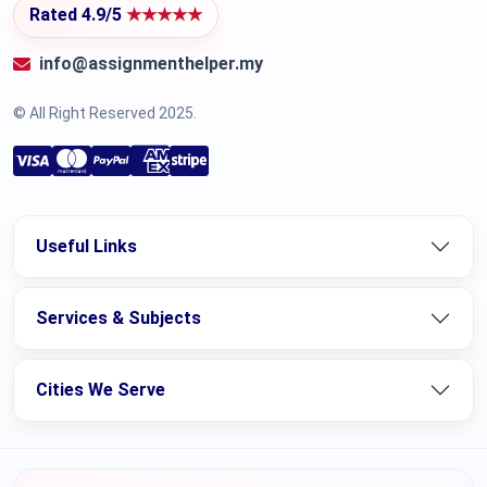
Rated 4.9/5
★★★★★
info@assignmenthelper.my
© All Right Reserved 2025.
Useful Links
Services & Subjects
Cities We Serve