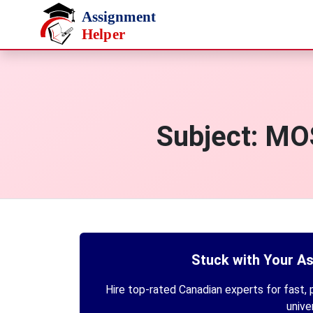
Skip to main content
Subject:
MOS
Stuck with Your A
Hire top-rated Canadian experts for fast, p
unive