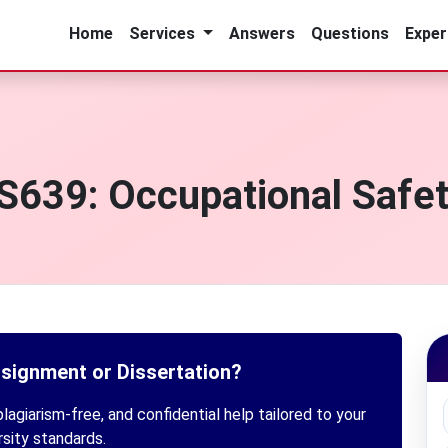
Home
Services
Answers
Questions
Exper
639: Occupational Safet
ssignment or Dissertation?
lagiarism-free, and confidential help tailored to your
rsity standards.