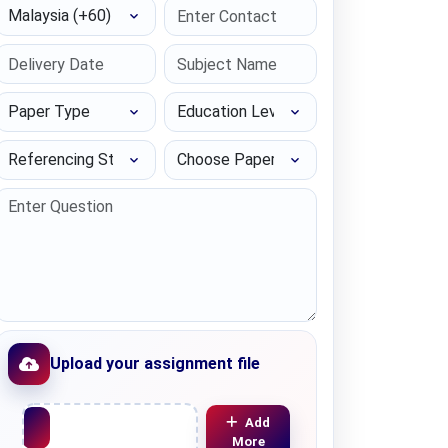
Select Country
Paper Type
Education Level
Referencing Style
Choose Paper length
Upload your assignment file
Upload File
Add
More