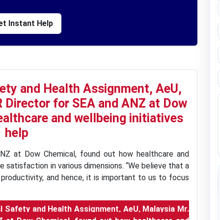
t Instant Help
ety and Health Assignment, AeU,
R Director for SEA and ANZ at Dow
althcare and wellbeing initiatives
help
ANZ at Dow Chemical, found out how healthcare and
e satisfaction in various dimensions. “We believe that a
productivity, and hence, it is important to us to focus
 Safety and Health Assignment, AeU, Malaysia Mr.