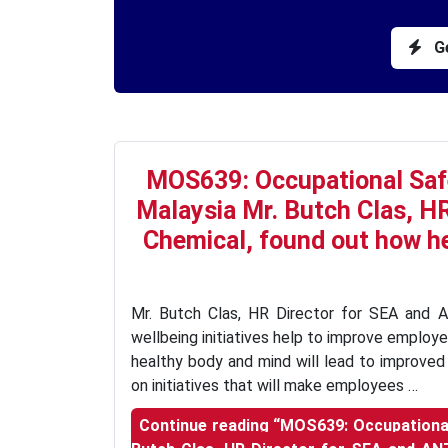
Ge
MOS639: Occupational Saf
Malaysia Mr. Butch Clas, H
Chemical, found out how he
Mr. Butch Clas, HR Director for SEA and 
wellbeing initiatives help to improve employe
healthy body and mind will lead to improved 
on initiatives that will make employees …
Continue reading
“MOS639: Occupational