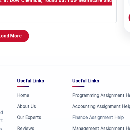
Z at Dow Chemical, found out how healthcare and
Load More
Useful Links
Useful Links
Home
Programming Assignment H
About Us
Accounting Assignment Hel
ed
Our Experts
Finance Assignment Help
rt
Reviews
Management Assignment H
s,