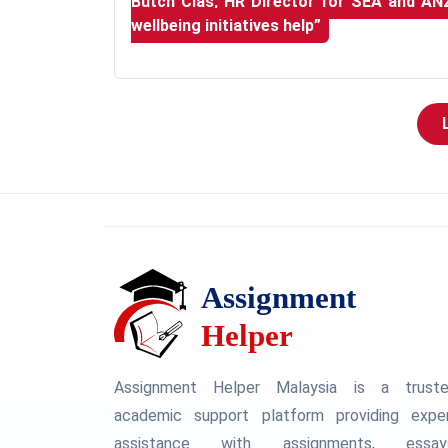
Butch Clas, HR Director for SEA and AN
wellbeing initiatives help”
Assignment Helper Malaysia is a trust
academic support platform providing expe
assistance with assignments, essay