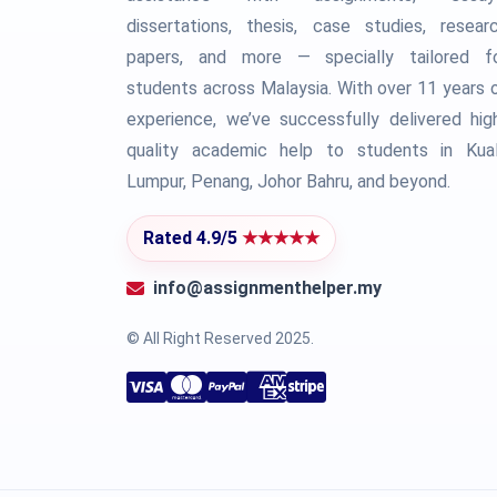
dissertations, thesis, case studies, resear
papers, and more — specially tailored f
students across Malaysia. With over 11 years 
experience, we’ve successfully delivered hig
quality academic help to students in Kua
Lumpur, Penang, Johor Bahru, and beyond.
Rated 4.9/5
★★★★★
info@assignmenthelper.my
© All Right Reserved 2025.