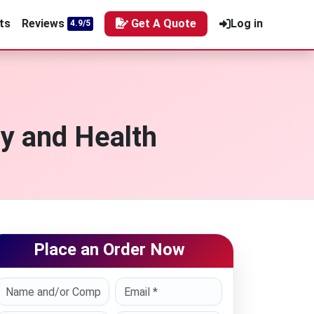
ts
Reviews
Get A Quote
Log in
4.9/5
y and Health
Place an Order Now