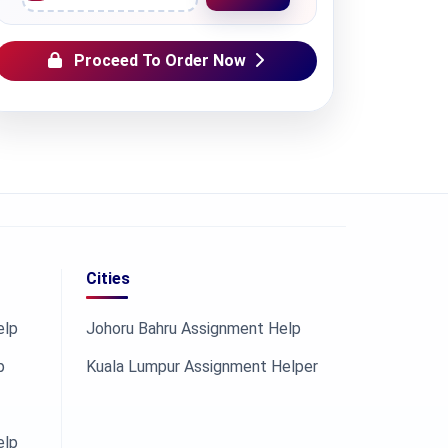
Proceed To Order Now
Cities
elp
Johoru Bahru Assignment Help
p
Kuala Lumpur Assignment Helper
elp