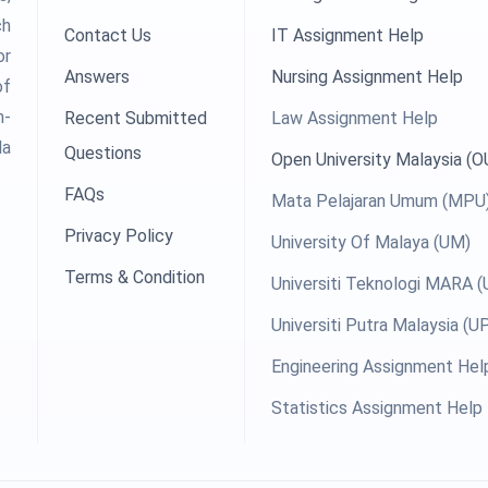
ch
Contact Us
IT Assignment Help
or
Answers
Nursing Assignment Help
of
h-
Recent Submitted
Law Assignment Help
la
Questions
Open University Malaysia (
FAQs
Mata Pelajaran Umum (MPU
Privacy Policy
University Of Malaya (UM)
Terms & Condition
Universiti Teknologi MARA 
Universiti Putra Malaysia (
Engineering Assignment Hel
Statistics Assignment Help