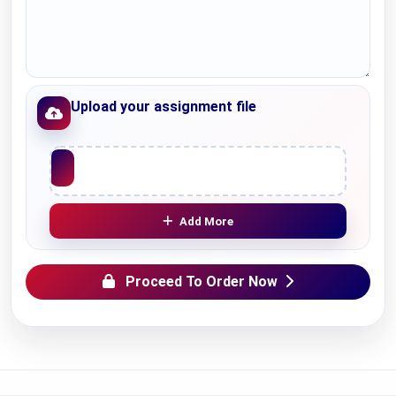
Upload your assignment file
Upload File
Add More
Proceed To Order Now