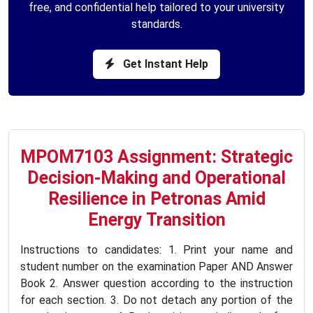
free, and confidential help tailored to your university
standards.
Get Instant Help
MPOM7103 Assignment: Strategic
Decision-Making and Operational
Resilience in Petronas Amid
Energy Transition
Instructions to candidates: 1. Print your name and
student number on the examination Paper AND Answer
Book 2. Answer question according to the instruction
for each section. 3. Do not detach any portion of the