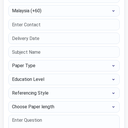
Select Country
Paper Type
Education Level
Referencing Style
Choose Paper length