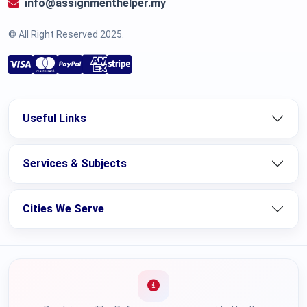
info@assignmenthelper.my
© All Right Reserved 2025.
Useful Links
Services & Subjects
Cities We Serve