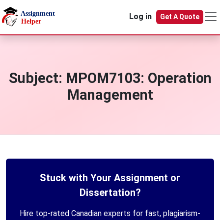
Skip to main content
Log in
Get A Quote
Subject:
MPOM7103: Operation
Management
Stuck with Your Assignment or
Dissertation?
Hire top-rated Canadian experts for fast, plagiarism-