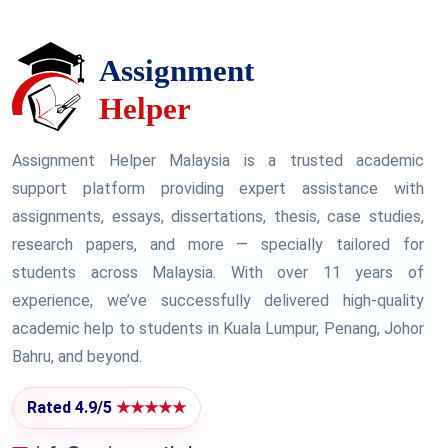
Assignment Helper Malaysia is a trusted academic
support platform providing expert assistance with
assignments, essays, dissertations, thesis, case studies,
research papers, and more — specially tailored for
students across Malaysia. With over 11 years of
experience, we’ve successfully delivered high-quality
academic help to students in Kuala Lumpur, Penang, Johor
Bahru, and beyond.
Rated 4.9/5
★★★★★