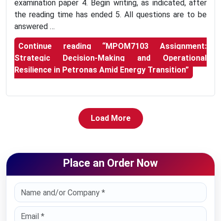
examination paper 4. Begin writing, as indicated, after
the reading time has ended 5. All questions are to be
answered …
Continue reading
“MPOM7103 Assignment:
Strategic Decision-Making and Operational
Resilience in Petronas Amid Energy Transition”
Load More
Place an Order Now