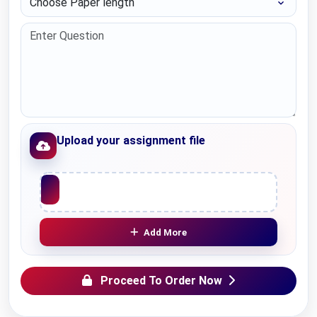
Upload your assignment file
Upload File
Add More
Proceed To Order Now