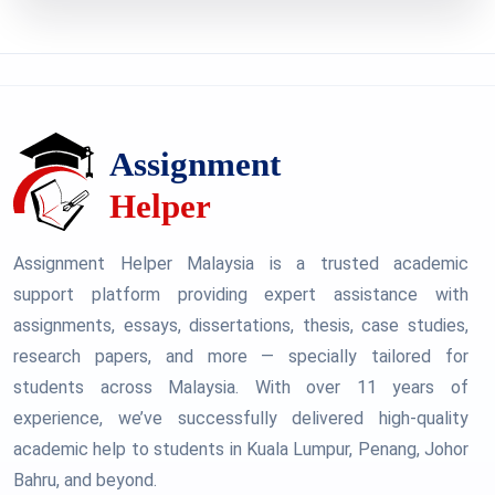
Assignment Helper Malaysia is a trusted academic
support platform providing expert assistance with
assignments, essays, dissertations, thesis, case studies,
research papers, and more — specially tailored for
students across Malaysia. With over 11 years of
experience, we’ve successfully delivered high-quality
academic help to students in Kuala Lumpur, Penang, Johor
Bahru, and beyond.