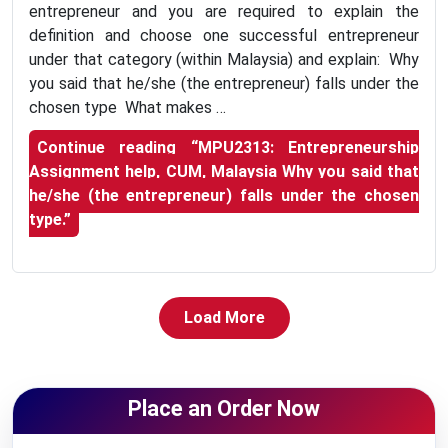
entrepreneur and you are required to explain the
definition and choose one successful entrepreneur
under that category (within Malaysia) and explain: Why
you said that he/she (the entrepreneur) falls under the
chosen type What makes …
Continue reading
“MPU2313: Entrepreneurship
Assignment help, CUM, Malaysia Why you said that
he/she (the entrepreneur) falls under the chosen
type.”
Load More
Place an Order Now