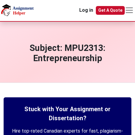
Skip to main content
Log in
Get A Quote
Subject:
MPU2313:
Entrepreneurship
Stuck with Your Assignment or
Dissertation?
Hire top-rated Canadian experts for fast, plagiarism-