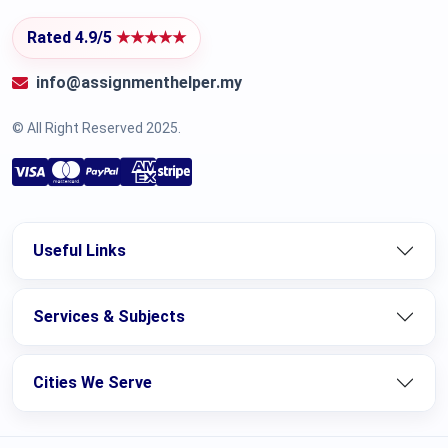
Rated 4.9/5
★★★★★
info@assignmenthelper.my
© All Right Reserved 2025.
Useful Links
Services & Subjects
Cities We Serve