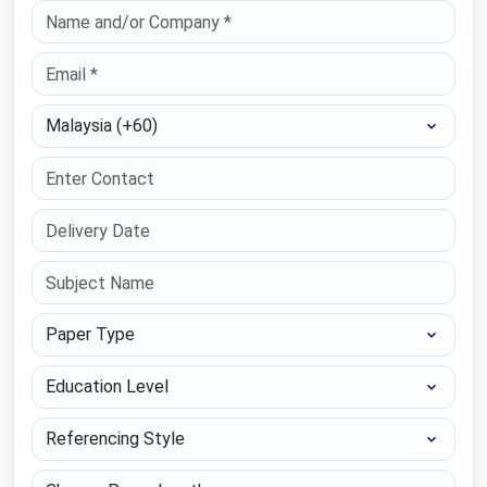
Select Country
Paper Type
Education Level
Referencing Style
Choose Paper length