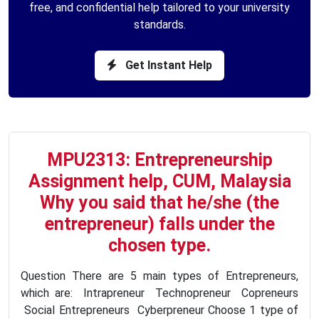
free, and confidential help tailored to your university
standards.
Get Instant Help
MPU2313: Entrepreneurship
Assignment help, CUM, Malaysia
Why you said that he/she (the
entrepreneur) falls under the
chosen type.
Question There are 5 main types of Entrepreneurs,
which are: Intrapreneur Technopreneur Copreneurs
Social Entrepreneurs Cyberpreneur Choose 1 type of