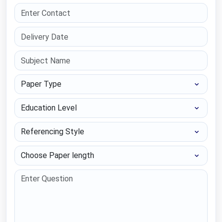
Paper Type
Education Level
Referencing Style
Choose Paper length