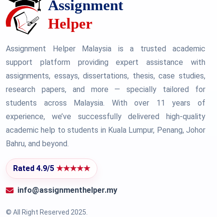
Assignment Helper Malaysia is a trusted academic
support platform providing expert assistance with
assignments, essays, dissertations, thesis, case studies,
research papers, and more — specially tailored for
students across Malaysia. With over 11 years of
experience, we’ve successfully delivered high-quality
academic help to students in Kuala Lumpur, Penang, Johor
Bahru, and beyond.
Rated 4.9/5
★★★★★
info@assignmenthelper.my
© All Right Reserved 2025.