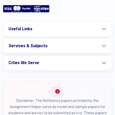
Useful Links
Services & Subjects
Cities We Serve
Disclaimer :The Reference papers provided by the
Assignment Helper serve as model and sample papers for
students and are not to be submitted as it is. These papers