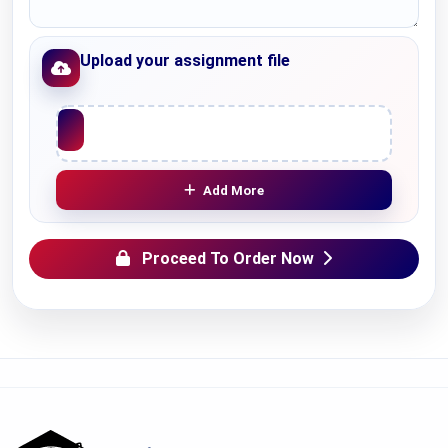
Upload your assignment file
Upload File
Add More
Proceed To Order Now