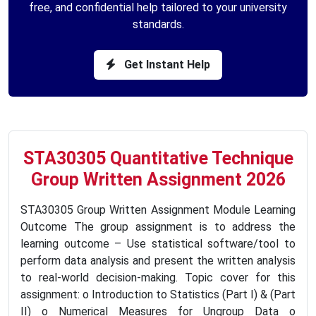
free, and confidential help tailored to your university
standards.
Get Instant Help
STA30305 Quantitative Technique
Group Written Assignment 2026
STA30305 Group Written Assignment Module Learning
Outcome The group assignment is to address the
learning outcome – Use statistical software/tool to
perform data analysis and present the written analysis
to real-world decision-making. Topic cover for this
assignment: o Introduction to Statistics (Part I) & (Part
II) o Numerical Measures for Ungroup Data o