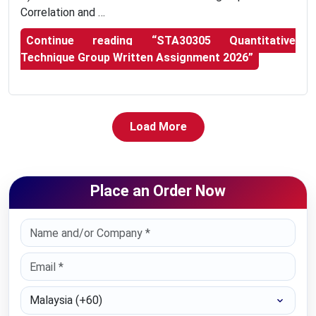
Correlation and …
Continue reading
“STA30305 Quantitative
Technique Group Written Assignment 2026”
Load More
Place an Order Now
Select Country