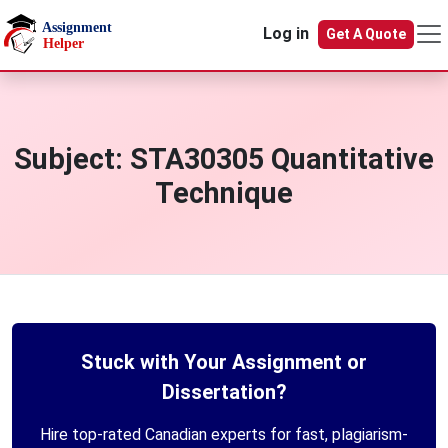
Skip to main content
Log in
Get A Quote
Subject:
STA30305 Quantitative
Technique
Stuck with Your Assignment or
Dissertation?
Hire top-rated Canadian experts for fast, plagiarism-