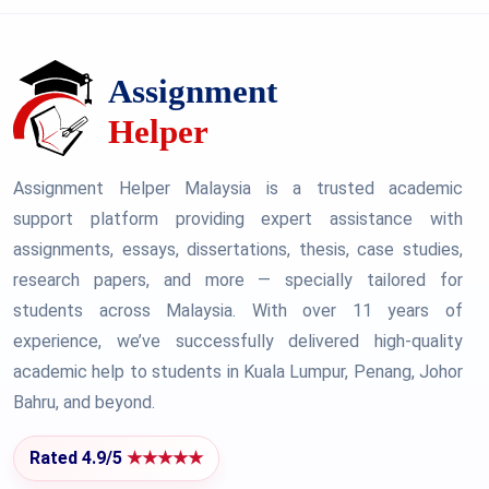
Assignment Helper Malaysia is a trusted academic
support platform providing expert assistance with
assignments, essays, dissertations, thesis, case studies,
research papers, and more — specially tailored for
students across Malaysia. With over 11 years of
experience, we’ve successfully delivered high-quality
academic help to students in Kuala Lumpur, Penang, Johor
Bahru, and beyond.
Rated 4.9/5
★★★★★