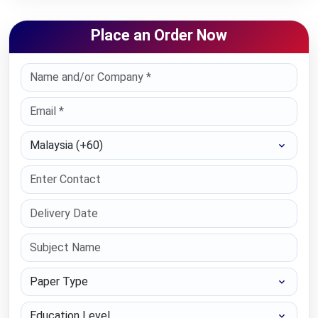
Place an Order Now
Select Country
Paper Type
Education Level