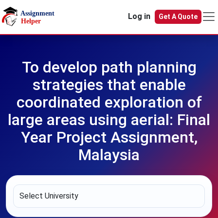
Skip to main content
Log in
Get A Quote
To develop path planning
strategies that enable
coordinated exploration of
large areas using aerial: Final
Year Project Assignment,
Malaysia