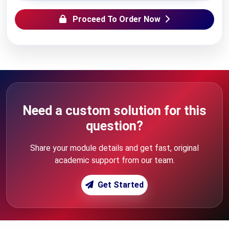
Proceed To Order Now
Need a custom solution for this
question?
Share your module details and get fast, original
academic support from our team.
Get Started