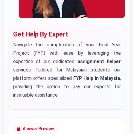
Get Help By Expert
Navigate the complexities of your Final Year
Project (FYP) with ease by leveraging the
expertise of our dedicated
assignment helper
services. Tailored for Malaysian students, our
platform offers specialized
FYP Help in Malaysia
,
providing the option to pay our experts for
invaluable assistance.
Answer Preview