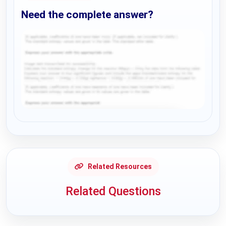
Need the complete answer?
Request Answer of this Assignment
Related Resources
Related Questions