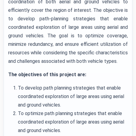
coordination of both aerial and ground vehicles to
efficiently cover the region of interest. The objective is
to develop path-planning strategies that enable
coordinated exploration of large areas using aerial and
ground vehicles. The goal is to optimize coverage,
minimize redundancy, and ensure efficient utilization of
resources while considering the specific characteristics
and challenges associated with both vehicle types.
The objectives of this project are:
To develop path planning strategies that enable
coordinated exploration of large areas using aerial
and ground vehicles.
To optimize path planning strategies that enable
coordinated exploration of large areas using aerial
and ground vehicles.