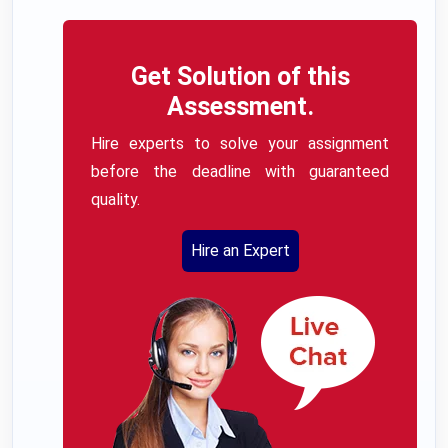
Get Solution of this
Assessment.
Hire experts to solve your assignment
before the deadline with guaranteed
quality.
Hire an Expert