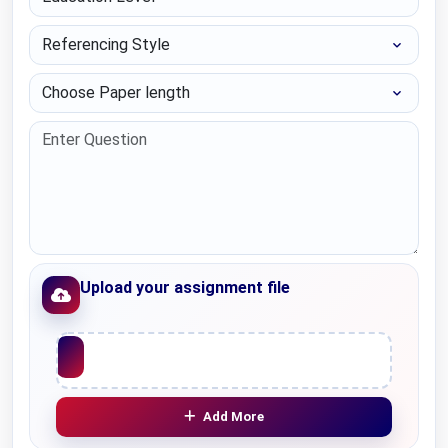
Referencing Style
Choose Paper length
Upload your assignment file
Upload File
Add More