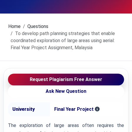
Home
Questions
To develop path planning strategies that enable
coordinated exploration of large areas using aerial:
Final Year Project Assignment, Malaysia
Request Plagiarism Free Answer
Ask New Question
University
Final Year Project
The exploration of large areas often requires the