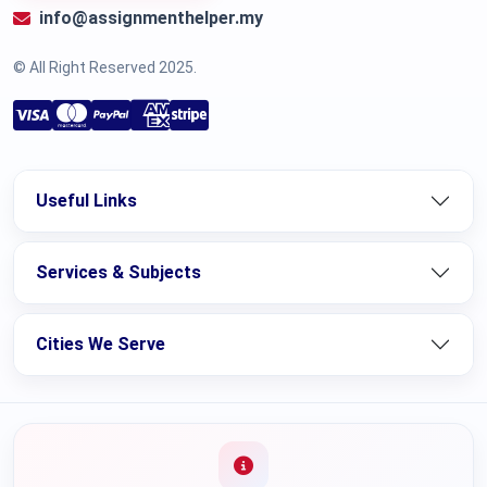
info@assignmenthelper.my
© All Right Reserved 2025.
Useful Links
Services & Subjects
Cities We Serve