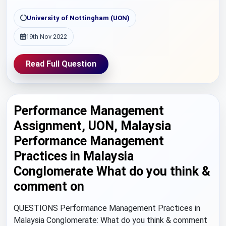
University of Nottingham (UON)
19th Nov 2022
Read Full Question
Performance Management
Assignment, UON, Malaysia
Performance Management
Practices in Malaysia
Conglomerate What do you think &
comment on
QUESTIONS Performance Management Practices in
Malaysia Conglomerate: What do you think & comment