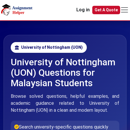
Skip to main content
Log in
Get A Quote
University of Nottingham (UON)
University of Nottingham
(UON) Questions for
Malaysian Students
Browse solved questions, helpful examples, and
academic guidance related to University of
Nottingham (UON) in a clean and modern layout.
Search university-specific questions quickly