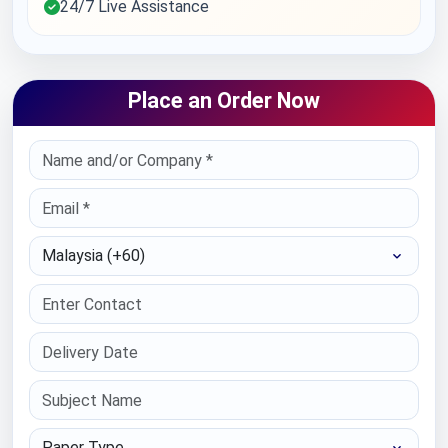
24/7 Live Assistance
Place an Order Now
Select Country
Paper Type