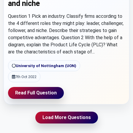
and niche
Question 1 Pick an industry. Classify firms according to
the 4 different roles they might play: leader, challenger,
follower, and niche. Describe their strategies to gain
competitive advantages. Question 2 With the help of a
diagram, explain the Product Life Cycle (PLC)? What
are the characteristics of each stage of...
University of Nottingham (UON)
7th Oct 2022
Read Full Question
Load More Questions