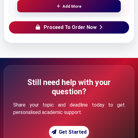
Add More
Proceed To Order Now
Still need help with your
question?
Share your topic and deadline today to get
personalised academic support.
Get Started