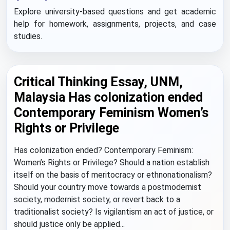
Explore university-based questions and get academic
help for homework, assignments, projects, and case
studies.
Critical Thinking Essay, UNM,
Malaysia Has colonization ended
Contemporary Feminism Women’s
Rights or Privilege
Has colonization ended? Contemporary Feminism:
Women’s Rights or Privilege? Should a nation establish
itself on the basis of meritocracy or ethnonationalism?
Should your country move towards a postmodernist
society, modernist society, or revert back to a
traditionalist society? Is vigilantism an act of justice, or
should justice only be applied...