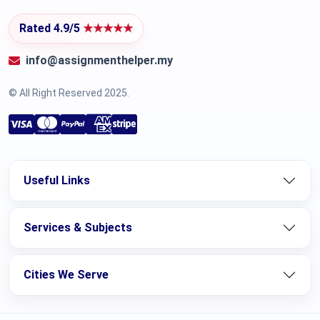
Rated 4.9/5
★★★★★
info@assignmenthelper.my
© All Right Reserved 2025.
Useful Links
Services & Subjects
Cities We Serve