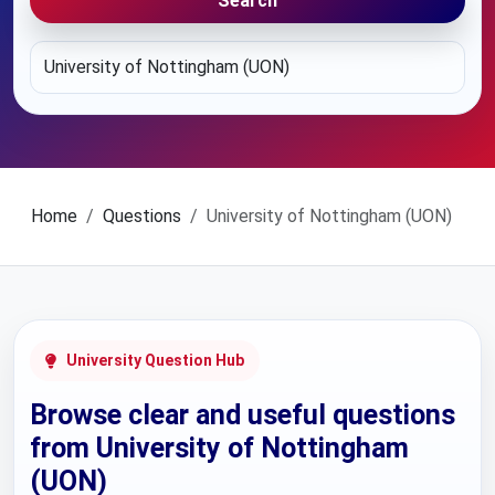
Search
Home
Questions
University of Nottingham (UON)
University Question Hub
Browse clear and useful questions
from University of Nottingham
(UON)