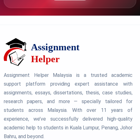
Assignment Helper Malaysia is a trusted academic
support platform providing expert assistance with
assignments, essays, dissertations, thesis, case studies,
research papers, and more — specially tailored for
students across Malaysia. With over 11 years of
experience, we’ve successfully delivered high-quality
academic help to students in Kuala Lumpur, Penang, Johor
Bahru, and beyond.