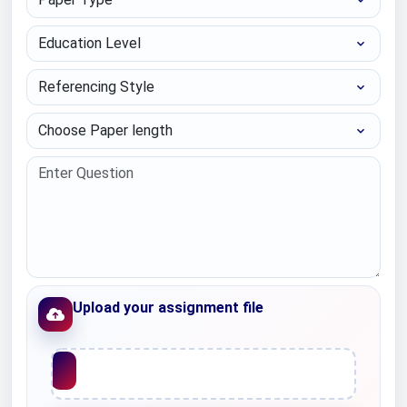
Education Level
Referencing Style
Choose Paper length
Upload your assignment file
Upload File