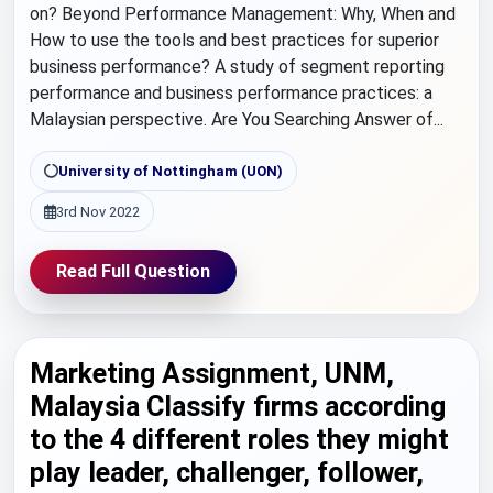
on? Beyond Performance Management: Why, When and
How to use the tools and best practices for superior
business performance? A study of segment reporting
performance and business performance practices: a
Malaysian perspective. Are You Searching Answer of...
University of Nottingham (UON)
3rd Nov 2022
Read Full Question
Marketing Assignment, UNM,
Malaysia Classify firms according
to the 4 different roles they might
play leader, challenger, follower,