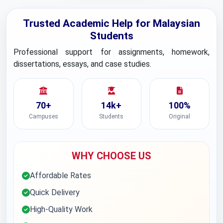
Trusted Academic Help for Malaysian
Students
Professional support for assignments, homework,
dissertations, essays, and case studies.
70+
14k+
100%
Campuses
Students
Original
WHY CHOOSE US
Affordable Rates
Quick Delivery
High-Quality Work