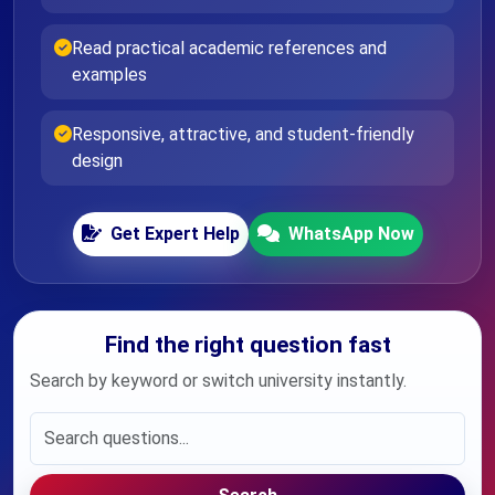
Read practical academic references and
examples
Responsive, attractive, and student-friendly
design
Get Expert Help
WhatsApp Now
Find the right question fast
Search by keyword or switch university instantly.