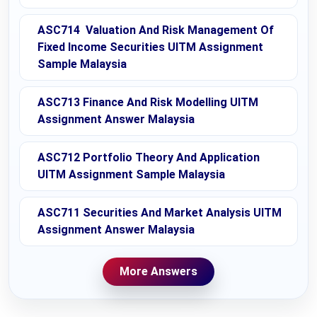
ASC714 Valuation And Risk Management Of
Fixed Income Securities UITM Assignment
Sample Malaysia
ASC713 Finance And Risk Modelling UITM
Assignment Answer Malaysia
ASC712 Portfolio Theory And Application
UITM Assignment Sample Malaysia
ASC711 Securities And Market Analysis UITM
Assignment Answer Malaysia
More Answers