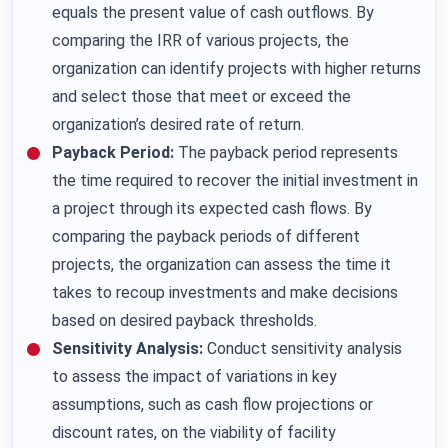
equals the present value of cash outflows. By
comparing the IRR of various projects, the
organization can identify projects with higher returns
and select those that meet or exceed the
organization’s desired rate of return.
Payback Period:
The payback period represents
the time required to recover the initial investment in
a project through its expected cash flows. By
comparing the payback periods of different
projects, the organization can assess the time it
takes to recoup investments and make decisions
based on desired payback thresholds.
Sensitivity Analysis:
Conduct sensitivity analysis
to assess the impact of variations in key
assumptions, such as cash flow projections or
discount rates, on the viability of facility