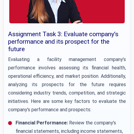
Assignment Task 3: Evaluate company’s
performance and its prospect for the
future
Evaluating a facility management company’s
performance involves assessing its financial health,
operational efficiency, and market position. Additionally,
analyzing its prospects for the future requires
considering industry trends, competition, and strategic
initiatives. Here are some key factors to evaluate the
company’s performance and prospects:
Financial Performance:
Review the company’s
financial statements, including income statements,