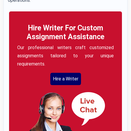
operations.
Hire Writer For Custom
Assignment Assistance
Our professional writers craft customized
assignments tailored to your unique
requirements.
Hire a Writer