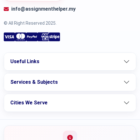
info@assignmenthelper.my
© All Right Reserved 2025.
Useful Links
Services & Subjects
Cities We Serve