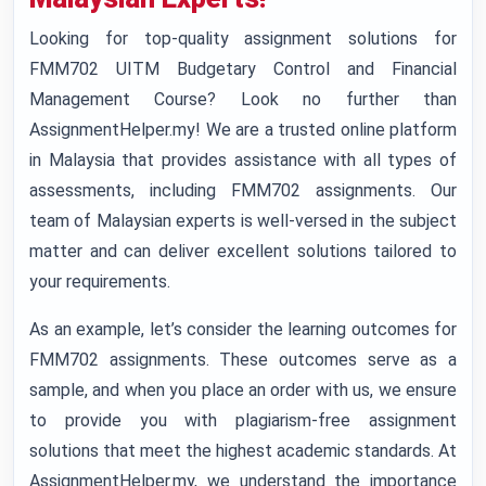
Looking for top-quality assignment solutions for
FMM702 UITM Budgetary Control and Financial
Management Course? Look no further than
AssignmentHelper.my! We are a trusted online platform
in Malaysia that provides assistance with all types of
assessments, including FMM702 assignments. Our
team of Malaysian experts is well-versed in the subject
matter and can deliver excellent solutions tailored to
your requirements.
As an example, let’s consider the learning outcomes for
FMM702 assignments. These outcomes serve as a
sample, and when you place an order with us, we ensure
to provide you with plagiarism-free assignment
solutions that meet the highest academic standards. At
AssignmentHelper.my, we understand the importance