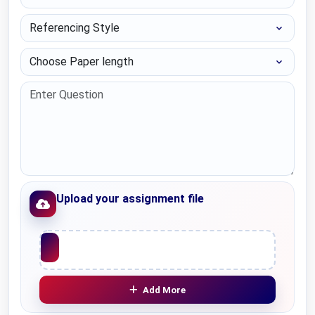
Referencing Style
Choose Paper length
Upload your assignment file
Upload File
Add More