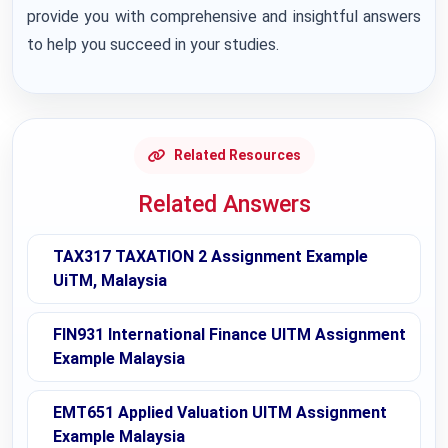
provide you with comprehensive and insightful answers
to help you succeed in your studies.
Related Resources
Related Answers
TAX317 TAXATION 2 Assignment Example
UiTM, Malaysia
FIN931 International Finance UITM Assignment
Example Malaysia
EMT651 Applied Valuation UITM Assignment
Example Malaysia