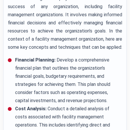
success of any organization, including facility
management organizations. It involves making informed
financial decisions and effectively managing financial
resources to achieve the organization’s goals. In the
context of a facility management organization, here are
some key concepts and techniques that can be applied:
Financial Planning:
Develop a comprehensive
financial plan that outlines the organization’s
financial goals, budgetary requirements, and
strategies for achieving them. This plan should
consider factors such as operating expenses,
capital investments, and revenue projections.
Cost Analysis:
Conduct a detailed analysis of
costs associated with facility management
operations. This includes identifying direct and