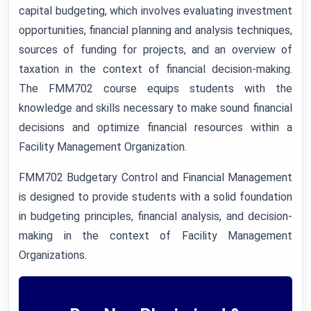
capital budgeting, which involves evaluating investment
opportunities, financial planning and analysis techniques,
sources of funding for projects, and an overview of
taxation in the context of financial decision-making.
The FMM702 course equips students with the
knowledge and skills necessary to make sound financial
decisions and optimize financial resources within a
Facility Management Organization.
FMM702 Budgetary Control and Financial Management
is designed to provide students with a solid foundation
in budgeting principles, financial analysis, and decision-
making in the context of Facility Management
Organizations.