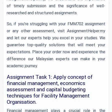
of timely submission and the significance of well-
researched and structured assignments.
So, if you’re struggling with your FMM702 assignment
or any other assessment, visit AssignmentHelper.my
and let our experts help you excel in your studies. We
guarantee top-quality solutions that will meet your
expectations. Place your order now and experience the
difference our Malaysian experts can make in your
academic journey.
Assignment Task 1: Apply concept of
financial management, economics
assessment and capital budgeting
techniques for Facility Management
Organisation.
Financial management plays a crucial role in the