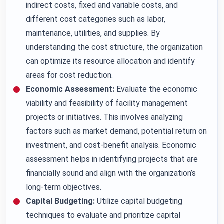
indirect costs, fixed and variable costs, and
different cost categories such as labor,
maintenance, utilities, and supplies. By
understanding the cost structure, the organization
can optimize its resource allocation and identify
areas for cost reduction.
Economic Assessment:
Evaluate the economic
viability and feasibility of facility management
projects or initiatives. This involves analyzing
factors such as market demand, potential return on
investment, and cost-benefit analysis. Economic
assessment helps in identifying projects that are
financially sound and align with the organization’s
long-term objectives.
Capital Budgeting:
Utilize capital budgeting
techniques to evaluate and prioritize capital