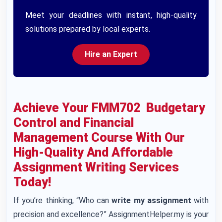
Meet your deadlines with instant, high-quality
solutions prepared by local experts.
Hire an Expert
Achieve Your FMM702 Budgetary
Control and Financial
Management Course With Our
High-Quality And Affordable
Assignment Writing Services
Today!
If you’re thinking, “Who can
write my assignment
with
precision and excellence?” AssignmentHelper.my is your