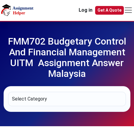
Skip to main content
Log in
Get A Quote
FMM702 Budgetary Control
And Financial Management
UITM Assignment Answer
Malaysia