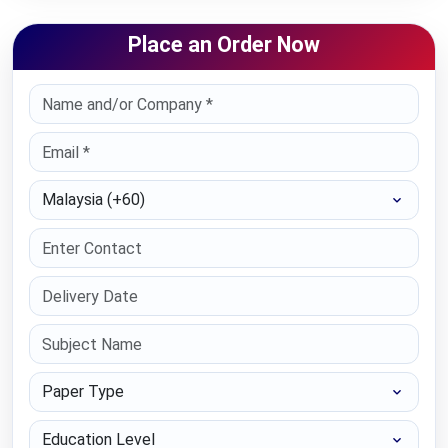
Place an Order Now
Select Country
Paper Type
Education Level