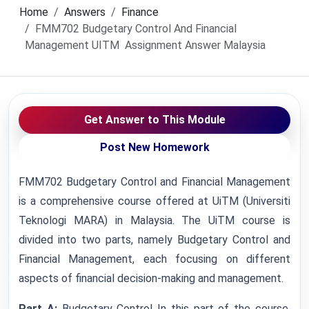
Home
Answers
Finance
FMM702 Budgetary Control And Financial
Management UITM Assignment Answer Malaysia
Get Answer to This Module
Post New Homework
FMM702 Budgetary Control and Financial Management
is a comprehensive course offered at UiTM (Universiti
Teknologi MARA) in Malaysia. The UiTM course is
divided into two parts, namely Budgetary Control and
Financial Management, each focusing on different
aspects of financial decision-making and management.
Part A:
Budgetary Control In this part of the course,