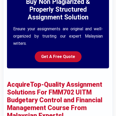
Buy Non Plagiarized &
Properly Structured
Assignment Solution
Ensure your assignments are original and well-
organized by trusting our expert Malaysian
writers.
Get A Free Quote
AcquireTop-Quality Assignment
Solutions For FMM702 UITM
Budgetary Control and Financial
Management Course From
Malaysian Experts!