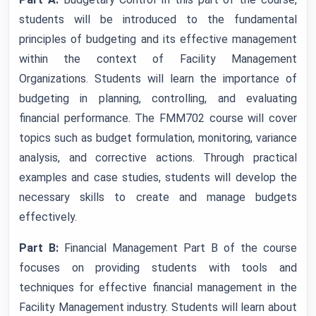
students will be introduced to the fundamental
principles of budgeting and its effective management
within the context of Facility Management
Organizations. Students will learn the importance of
budgeting in planning, controlling, and evaluating
financial performance. The FMM702 course will cover
topics such as budget formulation, monitoring, variance
analysis, and corrective actions. Through practical
examples and case studies, students will develop the
necessary skills to create and manage budgets
effectively.
Part B:
Financial Management Part B of the course
focuses on providing students with tools and
techniques for effective financial management in the
Facility Management industry. Students will learn about