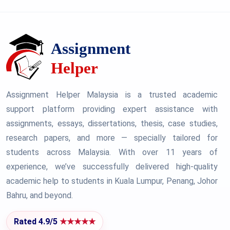
Assignment Helper Malaysia is a trusted academic
support platform providing expert assistance with
assignments, essays, dissertations, thesis, case studies,
research papers, and more — specially tailored for
students across Malaysia. With over 11 years of
experience, we’ve successfully delivered high-quality
academic help to students in Kuala Lumpur, Penang, Johor
Bahru, and beyond.
Rated 4.9/5
★★★★★