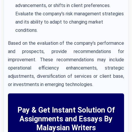
advancements, or shifts in client preferences.
Evaluate the company’s risk management strategies
and its ability to adapt to changing market
conditions.
Based on the evaluation of the company’s performance
and prospects, provide recommendations for
improvement. These recommendations may include
operational efficiency enhancements, strategic
adjustments, diversification of services or client base,
or investments in emerging technologies.
Pay & Get Instant Solution Of
Assignments and Essays By
Malaysian Writers