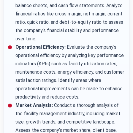
balance sheets, and cash flow statements.
Analyze
financial ratios like gross margin, net margin, current
ratio, quick ratio, and debt-to-equity ratio to assess
the company’s financial stability and performance
over time.
Operational Efficiency:
Evaluate the company’s
operational efficiency by analyzing key performance
indicators (KPIs) such as facility utilization rates,
maintenance costs, energy efficiency, and customer
satisfaction ratings. Identify areas where
operational improvements can be made to enhance
productivity and reduce costs.
Market Analysis:
Conduct a thorough analysis of
the facility management industry, including market
size, growth trends, and competitive landscape.
Assess the company’s market share, client base,