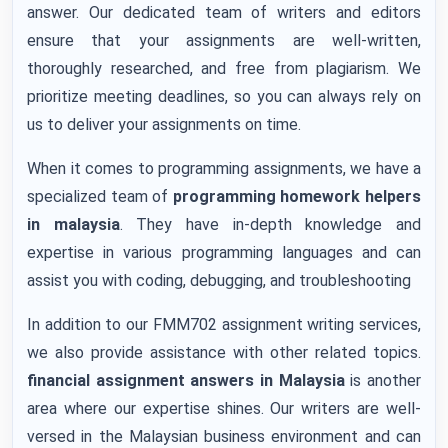
answer. Our dedicated team of writers and editors
ensure that your assignments are well-written,
thoroughly researched, and free from plagiarism. We
prioritize meeting deadlines, so you can always rely on
us to deliver your assignments on time.
When it comes to programming assignments, we have a
specialized team of
programming homework helpers
in malaysia
. They have in-depth knowledge and
expertise in various programming languages and can
assist you with coding, debugging, and troubleshooting
In addition to our FMM702 assignment writing services,
we also provide assistance with other related topics.
financial assignment answers
in Malaysia
is another
area where our expertise shines. Our writers are well-
versed in the Malaysian business environment and can