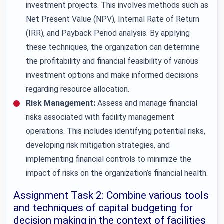
investment projects. This involves methods such as
Net Present Value (NPV), Internal Rate of Return
(IRR), and Payback Period analysis. By applying
these techniques, the organization can determine
the profitability and financial feasibility of various
investment options and make informed decisions
regarding resource allocation.
Risk Management:
Assess and manage financial
risks associated with facility management
operations. This includes identifying potential risks,
developing risk mitigation strategies, and
implementing financial controls to minimize the
impact of risks on the organization’s financial health.
Assignment Task 2: Combine various tools
and techniques of capital budgeting for
decision making in the context of facilities