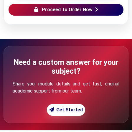
Proceed To Order Now
Need a custom answer for your
subject?
Share your module details and get fast, original
academic support from our team.
Get Started