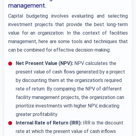
management.
Capital budgeting involves evaluating and selecting
investment projects that provide the best long-term
value for an organization. In the context of facilities
management, here are some tools and techniques that
can be combined for effective decision-making:
Net Present Value (NPV):
NPV calculates the
present value of cash flows generated by a project
by discounting them at the organization’s required
rate of return. By comparing the NPV of different
facility management projects, the organization can
prioritize investments with higher NPV, indicating
greater profitability.
Internal Rate of Return (IRR):
IRR is the discount
rate at which the present value of cash inflows