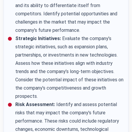
and its ability to differentiate itself from
competitors. Identify potential opportunities and
challenges in the market that may impact the
company’s future performance.
Strategic Initiatives:
Evaluate the company’s
strategic initiatives, such as expansion plans,
partnerships, or investments in new technologies.
Assess how these initiatives align with industry
trends and the company’s long-term objectives.
Consider the potential impact of these initiatives on
the company’s competitiveness and growth
prospects.
Risk Assessment:
Identify and assess potential
risks that may impact the company’s future
performance. These risks could include regulatory
changes, economic downturns, technological