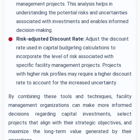
management projects. This analysis helps in
understanding the potential risks and uncertainties
associated with investments and enables informed
decision-making.
Risk-adjusted Discount Rate:
Adjust the discount
rate used in capital budgeting calculations to
incorporate the level of risk associated with
specific facility management projects. Projects
with higher risk profiles may require a higher discount
rate to account for the increased uncertainty.
By combining these tools and techniques, facility
management organizations can make more informed
decisions regarding capital investments, select
projects that align with their strategic objectives, and
maximize the long-term value generated by their