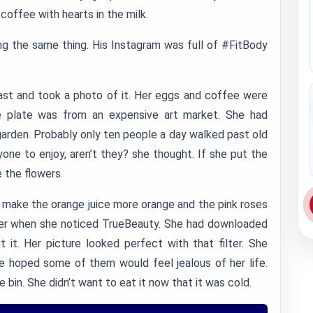
coffee with hearts in the milk.
ng the same thing. His Instagram was full of #FitBody
ast and took a photo of it. Her eggs and coffee were
e plate was from an expensive art market. She had
garden. Probably only ten people a day walked past old
one to enjoy, aren’t they? she thought. If she put the
 the flowers.
 make the orange juice more orange and the pink roses
lter when she noticed TrueBeauty. She had downloaded
 it. Her picture looked perfect with that filter. She
e hoped some of them would feel jealous of her life.
 bin. She didn’t want to eat it now that it was cold.