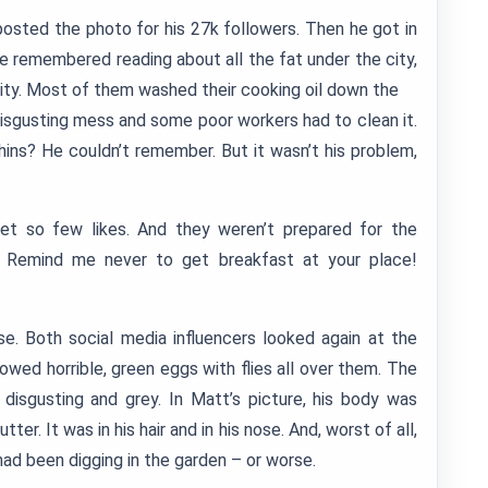
posted the photo for his 27k followers. Then he got in
He remembered reading about all the fat under the city,
s city. Most of them washed their cooking oil down the
disgusting mess and some poor workers had to clean it.
phins? He couldn’t remember. But it wasn’t his problem,
t so few likes. And they weren’t prepared for the
 Remind me never to get breakfast at your place!
 Both social media influencers looked again at the
owed horrible, green eggs with flies all over them. The
disgusting and grey. In Matt’s picture, his body was
ter. It was in his hair and in his nose. And, worst of all,
e had been digging in the garden – or worse.