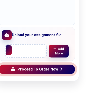
Upload your assignment file
Upload File
Add
More
Proceed To Order Now