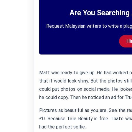
Are You Searching 
Request Malaysian writers to write a plag
Hi
Matt was ready to give up. He had worked out
that it would look shiny. But the photos stil
could put photos on social media. He looke
he could copy. Then he noticed an ad for Tr
Pictures as beautiful as you are. See the re
£0. Because True Beauty is free. That’s w
had the perfect selfie.