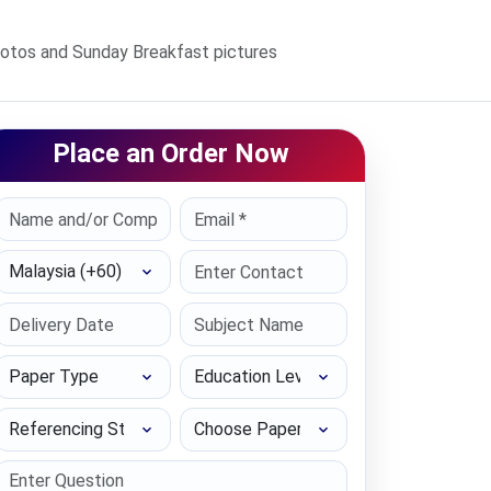
hotos and Sunday Breakfast pictures
Place an Order Now
Select Country
Paper Type
Education Level
Referencing Style
Choose Paper length