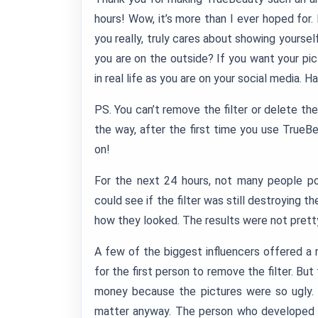
hours! Wow, it’s more than I ever hoped for.
you really, truly cares about showing yourself
you are on the outside? If you want your pict
in real life as you are on your social media. H
PS. You can’t remove the filter or delete th
the way, after the first time you use TrueB
on!
For the next 24 hours, not many people p
could see if the filter was still destroying t
how they looked. The results were not prett
A few of the biggest influencers offered a 
for the first person to remove the filter. Bu
money because the pictures were so ugly. S
matter anyway. The person who developed 