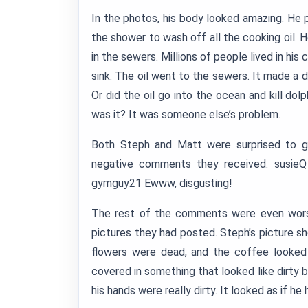
In the photos, his body looked amazing. He 
the shower to wash off all the cooking oil. 
in the sewers. Millions of people lived in hi
sink. The oil went to the sewers. It made a 
Or did the oil go into the ocean and kill dol
was it? It was someone else’s problem.
Both Steph and Matt were surprised to ge
negative comments they received. susieQ
gymguy21 Ewww, disgusting!
The rest of the comments were even worse.
pictures they had posted. Steph’s picture sh
flowers were dead, and the coffee looked 
covered in something that looked like dirty but
his hands were really dirty. It looked as if h