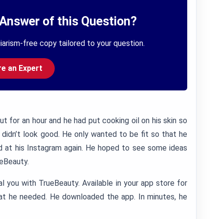
Answer of this Question?
iarism-free copy tailored to your question.
re an Expert
 for an hour and he had put cooking oil on his skin so
l didn’t look good. He only wanted to be fit so that he
d at his Instagram again. He hoped to see some ideas
ueBeauty.
al you with TrueBeauty. Available in your app store for
hat he needed. He downloaded the app. In minutes, he