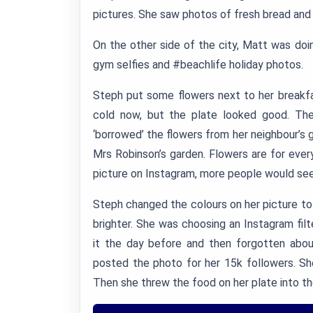
pictures. She saw photos of fresh bread and 
On the other side of the city, Matt was doi
gym selfies and #beachlife holiday photos.
Steph put some flowers next to her breakf
cold now, but the plate looked good. Th
‘borrowed’ the flowers from her neighbour’s 
Mrs Robinson’s garden. Flowers are for every
picture on Instagram, more people would see
Steph changed the colours on her picture to
brighter. She was choosing an Instagram fi
it the day before and then forgotten about
posted the photo for her 15k followers. Sh
Then she threw the food on her plate into the