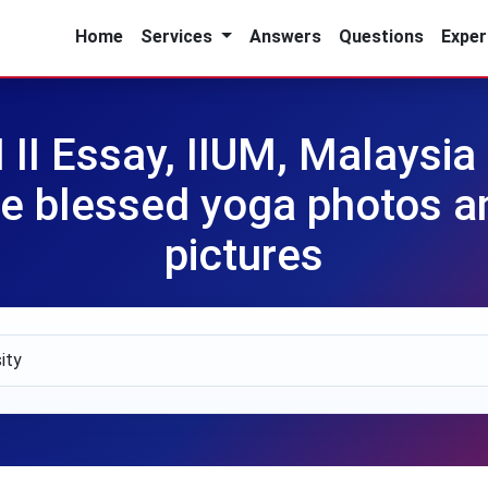
Home
Services
Answers
Questions
Exper
I Essay, IIUM, Malaysia 
re blessed yoga photos a
pictures