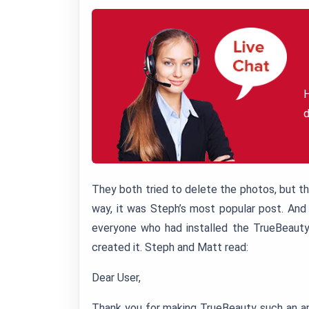
H
d
They both tried to delete the photos, but t
way, it was Steph’s most popular post. And
everyone who had installed the TrueBeauty
created it. Steph and Matt read:
Dear User,
Thank you for making TrueBeauty such an ama