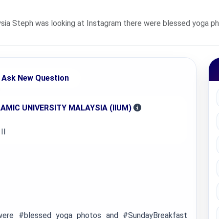
sia Steph was looking at Instagram there were blessed yoga p
Ask New Question
AMIC UNIVERSITY MALAYSIA (IIUM)
II
 were #blessed yoga photos and #SundayBreakfast