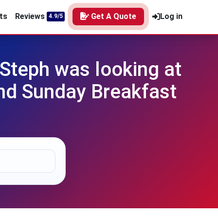
ts
Reviews
Get A Quote
Log in
4.9/5
Steph was looking at
nd Sunday Breakfast