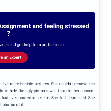
Assignment and feeling stressed
?
vices and get help from professionals.
re an Expert
 five more horrible pictures. She couldn’t remove the
 do to hide the ugly pictures was to make her account
 had ever posted in her life. She felt depressed. She
t photos of it.