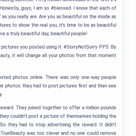
 Honestly, guys, I am so #blessed. I know that each of
 as you really are. Are you as beautiful on the inside as
ures to show the real you, it’s time to be as beautiful
ave a truly beautiful day, beautiful people!
e pictures you posted using it. #SorryNotSorry PPS. By
eauty, it will change all your photos from that moment
osted photos online. There was only one-way people
heir photos: they had to post pictures first and then see
y.
reward. They joined together to offer a million pounds
t they couldn’t post a picture of themselves holding the
o they had to stop advertising the reward. It didn’t
TrueBeauty was too clever and no one could remove