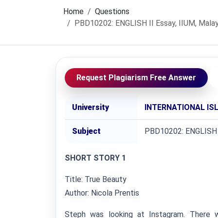
Home
Questions
PBD10202: ENGLISH II Essay, IIUM, Malay
Request Plagiarism Free Answer
University
INTERNATIONAL ISL
Subject
PBD10202: ENGLISH 
SHORT STORY 1
Title: True Beauty
Author: Nicola Prentis
Steph was looking at Instagram. There