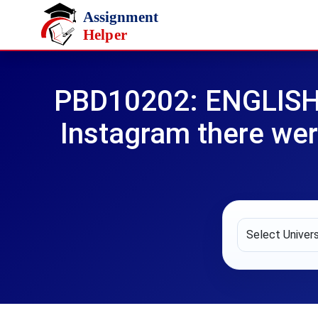
Skip to main content
PBD10202: ENGLISH I
Instagram there we