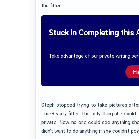
the filter
Stuck in Completing this 
Take advantage of our private writing ser
Hi
Steph stopped trying to take pictures after
TrueBeauty filter. The only thing she could
private. Now, no one could see anything she
didn’t want to do anything if she couldn’t pos