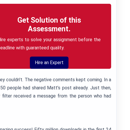
Get Solution of this
Assessment.
ire experts to solve your assignment before the
eadline with guaranteed quality.
Hire an Expert
hey couldn’t. The negative comments kept coming. In a
 50 people had shared Matt’s post already. Just then,
 filter received a message from the person who had
zing success! Fifty million downloads in the first 24