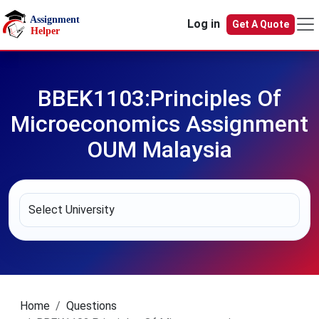
Skip to main content
Log in
Get A Quote
BBEK1103:Principles Of
Microeconomics Assignment
OUM Malaysia
Home
Questions