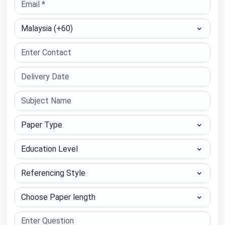
Select Country
Paper Type
Education Level
Referencing Style
Choose Paper length