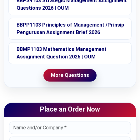
BBPS4103 Strategic Management Assignment
Questions 2026 | OUM
BBPP1103 Principles of Management /Prinsip
Pengurusan Assignment Brief 2026
BBMP1103 Mathematics Management
Assignment Question 2026 | OUM
More Questions
Place an Order Now