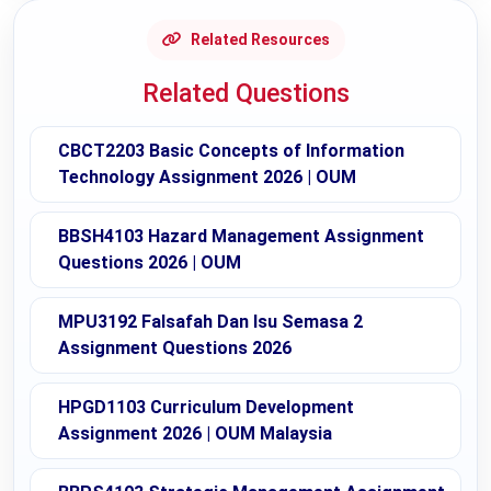
Related Resources
Related Questions
CBCT2203 Basic Concepts of Information
Technology Assignment 2026 | OUM
BBSH4103 Hazard Management Assignment
Questions 2026 | OUM
MPU3192 Falsafah Dan Isu Semasa 2
Assignment Questions 2026
HPGD1103 Curriculum Development
Assignment 2026 | OUM Malaysia