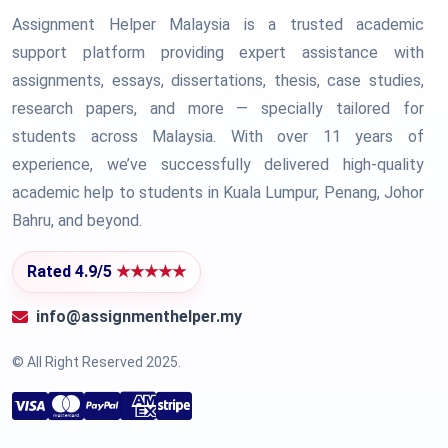
Assignment Helper Malaysia is a trusted academic
support platform providing expert assistance with
assignments, essays, dissertations, thesis, case studies,
research papers, and more — specially tailored for
students across Malaysia. With over 11 years of
experience, we’ve successfully delivered high-quality
academic help to students in Kuala Lumpur, Penang, Johor
Bahru, and beyond.
Rated 4.9/5
★★★★★
info@assignmenthelper.my
© All Right Reserved 2025.