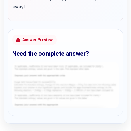
away!
Answer Preview
Need the complete answer?
Request Answer of this Assignment