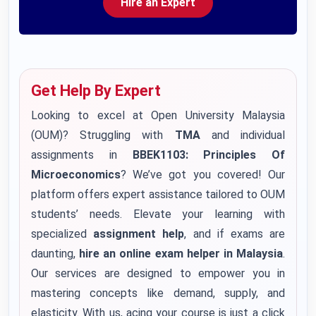
Hire an Expert
Get Help By Expert
Looking to excel at Open University Malaysia
(OUM)? Struggling with
TMA
and individual
assignments in
BBEK1103: Principles Of
Microeconomics
? We’ve got you covered! Our
platform offers expert assistance tailored to OUM
students’ needs. Elevate your learning with
specialized
assignment help
, and if exams are
daunting,
hire an online exam helper in Malaysia
.
Our services are designed to empower you in
mastering concepts like demand, supply, and
elasticity. With us, acing your course is just a click