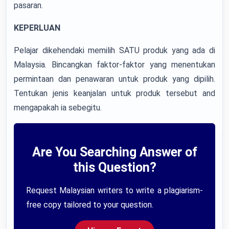
pasaran.
KEPERLUAN
Pelajar dikehendaki memilih SATU produk yang ada di
Malaysia. Bincangkan faktor-faktor yang menentukan
permintaan dan penawaran untuk produk yang dipilih.
Tentukan jenis keanjalan untuk produk tersebut and
mengapakah ia sebegitu.
Are You Searching Answer of
this Question?
Request Malaysian writers to write a plagiarism-
free copy tailored to your question.