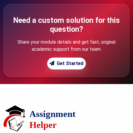
Need a custom solution for this
question?
Share your module details and get fast, original
academic support from our team.
Get Started