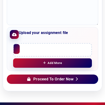
Upload your assignment file
Upload File
Add More
Proceed To Order Now