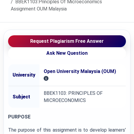
BBEK1103:Principles Of Microeconomics
Assignment OUM Malaysia
Request Plagiarism Free Answer
Ask New Question
Open University Malaysia (OUM)
University
BBEK1103: PRINCIPLES OF
Subject
MICROECONOMICS
PURPOSE
The purpose of this assignment is to develop learners’