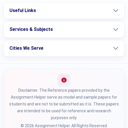
Useful Links
Services & Subjects
Cities We Serve
Disclaimer :The Reference papers provided by the
Assignment Helper serve as model and sample papers for
students and are not to be submitted as it is. These papers
are intended to be used for reference and research
purposes only.
© 2026 Assignment Helper. All Rights Reserved.