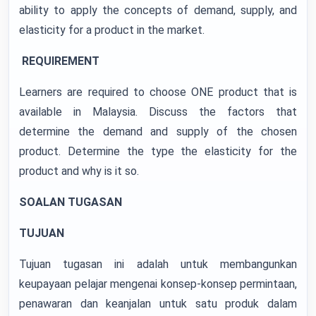
ability to apply the concepts of demand, supply, and
elasticity for a product in the market.
REQUIREMENT
Learners are required to choose ONE product that is
available in Malaysia. Discuss the factors that
determine the demand and supply of the chosen
product. Determine the type the elasticity for the
product and why is it so.
SOALAN TUGASAN
TUJUAN
Tujuan tugasan ini adalah untuk membangunkan
keupayaan pelajar mengenai konsep-konsep permintaan,
penawaran dan keanjalan untuk satu produk dalam