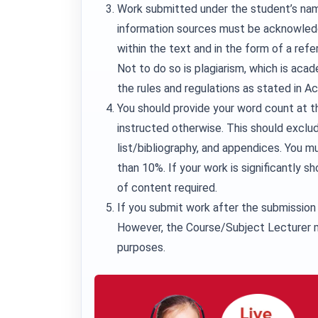
Work submitted under the student’s nam
information sources must be acknowledg
within the text and in the form of a refe
Not to do so is plagiarism, which is aca
the rules and regulations as stated in A
You should provide your word count at t
instructed otherwise. This should exclu
list/bibliography, and appendices. You
than 10%. If your work is significantly sh
of content required.
If you submit work after the submission 
However, the Course/Subject Lecturer m
purposes.