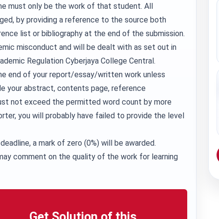
e must only be the work of that student. All
ed, by providing a reference to the source both
rence list or bibliography at the end of the submission.
demic misconduct and will be dealt with as set out in
cademic Regulation Cyberjaya College Central.
he end of your report/essay/written work unless
de your abstract, contents page, reference
 must not exceed the permitted word count by more
orter, you will probably have failed to provide the level
deadline, a mark of zero (0%) will be awarded.
ay comment on the quality of the work for learning
Get Solution of this