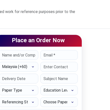
 work for reference purposes prior to the
Place an Order Now
Select Country
Paper Type
Education Level
Referencing Style
Choose Paper length