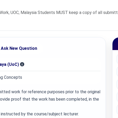
rk, UOC, Malaysia Students MUST keep a copy of all submitted
Ask New Question
jaya (UoC)
ng Concepts
ted work for reference purposes prior to the original
provide proof that the work has been completed, in the
instructed by the course/subject lecturer.