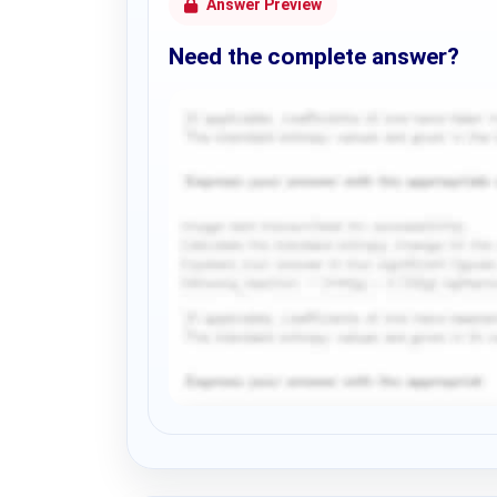
Answer Preview
Need the complete answer?
Request Answer of this Assignment