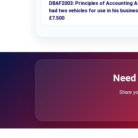
DBAF2003: Principles of Accounting A
had two vehicles for use in his busines
£7.500
Need 
Share yo