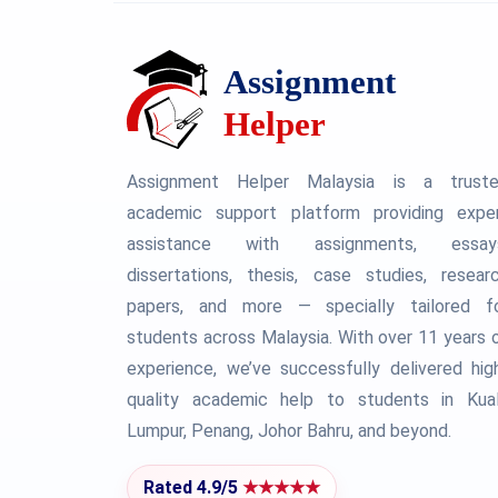
Assignment Helper Malaysia is a trust
academic support platform providing expe
assistance with assignments, essay
dissertations, thesis, case studies, resear
papers, and more — specially tailored f
students across Malaysia. With over 11 years 
experience, we’ve successfully delivered hig
quality academic help to students in Kua
Lumpur, Penang, Johor Bahru, and beyond.
Rated 4.9/5
★★★★★