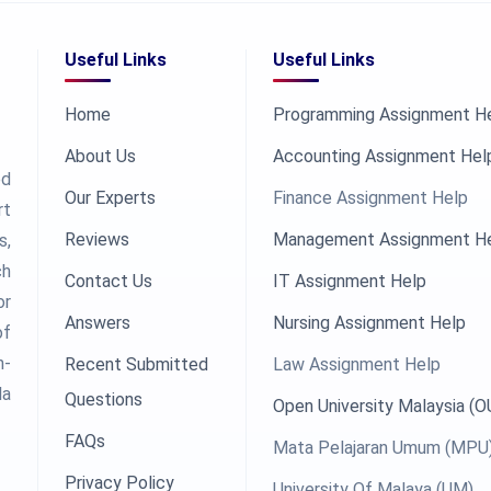
Useful Links
Useful Links
Home
Programming Assignment H
About Us
Accounting Assignment Hel
ed
Our Experts
Finance Assignment Help
rt
Reviews
Management Assignment H
s,
ch
Contact Us
IT Assignment Help
or
Answers
Nursing Assignment Help
of
h-
Recent Submitted
Law Assignment Help
la
Questions
Open University Malaysia (
FAQs
Mata Pelajaran Umum (MPU
Privacy Policy
University Of Malaya (UM)