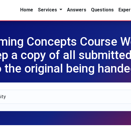
Home
Services
Answers
Questions
Exper
ming Concepts Course Wo
 a copy of all submitted
o the original being hande