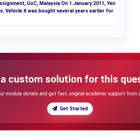
ssignment, UoC, Malaysia On 1 January 2011, Yen
s. Vehicle X was bought several years earlier for
a custom solution for this que
ur module details and get fast, original academic support from 
Get Started