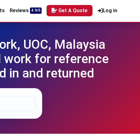
ts
Reviews
Get A Quote
Log in
4.9/5
rk, UOC, Malaysia
 work for reference
d in and returned