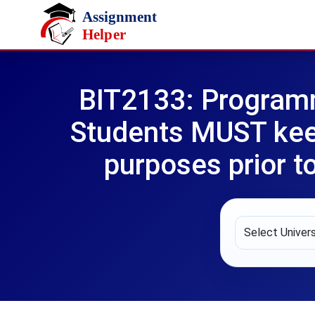
Skip to main content
BIT2133: Program
Students MUST keep
purposes prior t