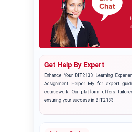
H
d
Get Help By Expert
Enhance Your BIT2133 Learning Experi
Assignment Helper My for expert guid
coursework. Our platform offers tailore
ensuring your success in BIT2133.