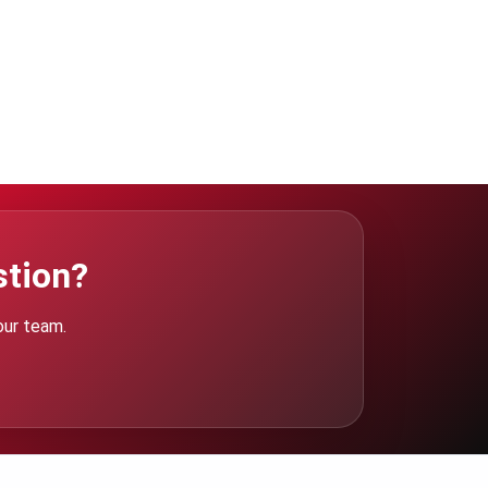
stion?
our team.