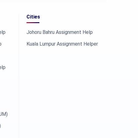
Cities
elp
Johoru Bahru Assignment Help
p
Kuala Lumpur Assignment Helper
elp
OUM)
)