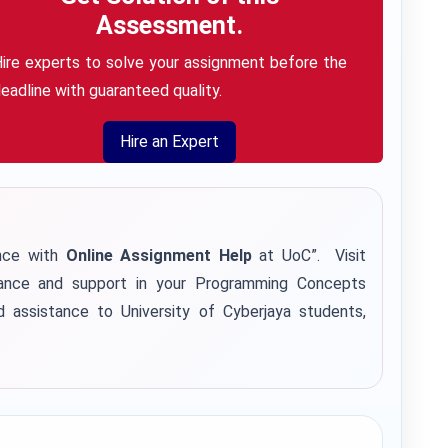
Assessment.
ire experts to solve your assignment before the
eadline with guaranteed quality.
Hire an Expert
ence with
Online Assignment Help
at UoC”. Visit
ance and support in your Programming Concepts
d assistance to University of Cyberjaya students,