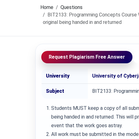
Home
Questions
BIT2133: Programming Concepts Course Wo
original being handed in and returned
Request Plagiarism Free Answer
University
University of Cyber
Subject
BIT2133: Programmi
Students MUST keep a copy of all submit
being handed in and returned. This will 
event that the work goes astray.
All work must be submitted in the mode 