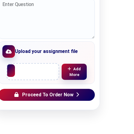
Upload your assignment file
Upload File
Add
More
Proceed To Order Now