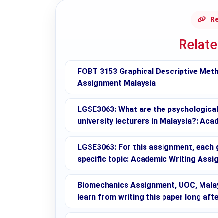
Re
Relat
FOBT 3153 Graphical Descriptive Met
Assignment Malaysia
LGSE3063: What are the psychologica
university lecturers in Malaysia?: Aca
LGSE3063: For this assignment, each g
specific topic: Academic Writing Ass
Biomechanics Assignment, UOC, Malay
learn from writing this paper long afte