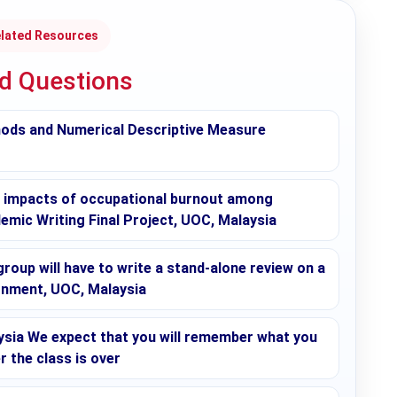
lated Resources
ed Questions
hods and Numerical Descriptive Measure
l impacts of occupational burnout among
demic Writing Final Project, UOC, Malaysia
roup will have to write a stand-alone review on a
ignment, UOC, Malaysia
sia We expect that you will remember what you
r the class is over