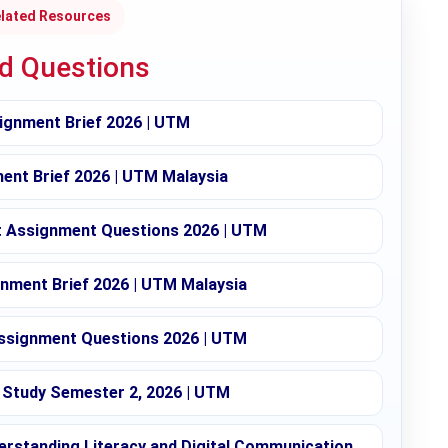
lated Resources
ed Questions
ignment Brief 2026 | UTM
nt Brief 2026 | UTM Malaysia
Assignment Questions 2026 | UTM
nment Brief 2026 | UTM Malaysia
ssignment Questions 2026 | UTM
Study Semester 2, 2026 | UTM
rstanding Literacy and Digital Communication