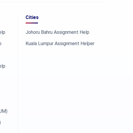
Cities
elp
Johoru Bahru Assignment Help
p
Kuala Lumpur Assignment Helper
elp
OUM)
)