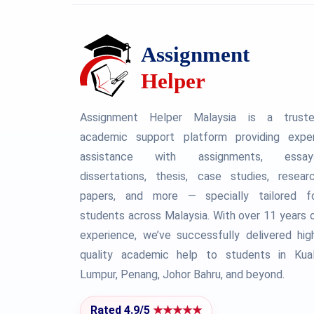
Assignment Helper Malaysia is a trust
academic support platform providing expe
assistance with assignments, essay
dissertations, thesis, case studies, resear
papers, and more — specially tailored f
students across Malaysia. With over 11 years 
experience, we’ve successfully delivered hig
quality academic help to students in Kua
Lumpur, Penang, Johor Bahru, and beyond.
Rated 4.9/5
★★★★★