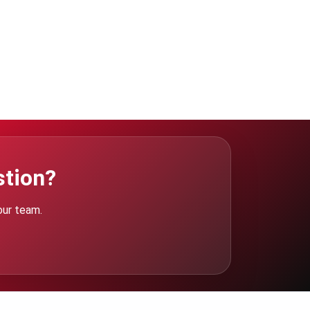
stion?
our team.