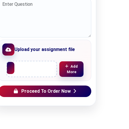
Upload your assignment file
Upload File
Add
More
Proceed To Order Now