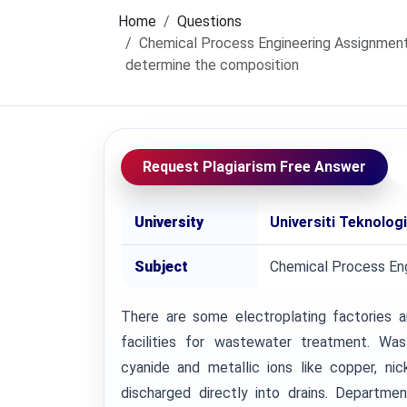
Home
Questions
Chemical Process Engineering Assignment
determine the composition
Request Plagiarism Free Answer
University
Universiti Teknolog
Subject
Chemical Process Eng
There are some electroplating factories a
facilities for wastewater treatment. Wa
cyanide and metallic ions like copper, nick
discharged directly into drains. Departme