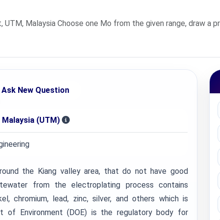
, UTM, Malaysia Choose one Mo from the given range, draw a p
Ask New Question
i Malaysia (UTM)
ineering
round the Kiang valley area, that do not have good
stewater from the electroplating process contains
el, chromium, lead, zinc, silver, and others which is
nt of Environment (DOE) is the regulatory body for