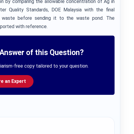
tion by comparing the allowable concentration of Ag in
er Quality Standards, DOE Malaysia with the final
id waste before sending it to the waste pond. The
pported with reference.
Answer of this Question?
iarism-free copy tailored to your question.
re an Expert