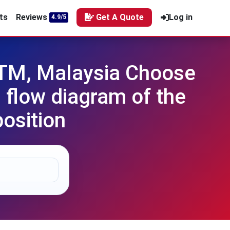
ts
Reviews
Get A Quote
Log in
4.9/5
UTM, Malaysia Choose
 flow diagram of the
osition