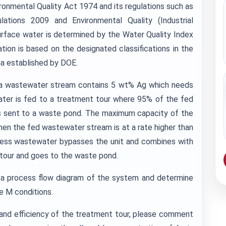
ronmental Quality Act 1974 and its regulations such as
ations 2009 and Environmental Quality (Industrial
surface water is determined by the Water Quality Index
gation is based on the designated classifications in the
ia established by DOE.
ng a wastewater stream contains 5 wt% Ag which needs
ater is fed to a treatment tour where 95% of the fed
r is sent to a waste pond. The maximum capacity of the
en the fed wastewater stream is at a rate higher than
xcess wastewater bypasses the unit and combines with
 tour and goes to the waste pond.
a process flow diagram of the system and determine
e M conditions.
and efficiency of the treatment tour, please comment