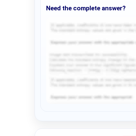
Need the complete answer?
Request Answer of this Assignment