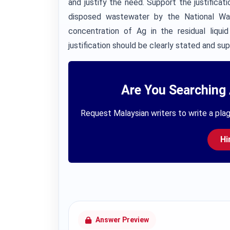
and justify the need. Support the justifica
disposed wastewater by the National Wat
concentration of Ag in the residual liqu
justification should be clearly stated and su
Are You Searching 
Request Malaysian writers to write a plag
Hi
Answer Preview