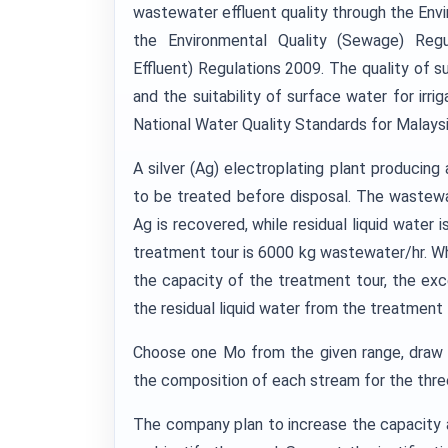
wastewater effluent quality through the Envi
the Environmental Quality (Sewage) Regul
Effluent) Regulations 2009. The quality of 
and the suitability of surface water for irri
National Water Quality Standards for Malays
A silver (Ag) electroplating plant produci
to be treated before disposal. The wastew
Ag is recovered, while residual liquid wate
treatment tour is 6000 kg wastewater/hr. Wh
the capacity of the treatment tour, the e
the residual liquid water from the treatment
Choose one Mo from the given range, draw 
the composition of each stream for the thre
The company plan to increase the capacity 