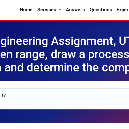
Home
Services
Answers
Questions
Exper
gineering Assignment, 
en range, draw a process
 and determine the comp