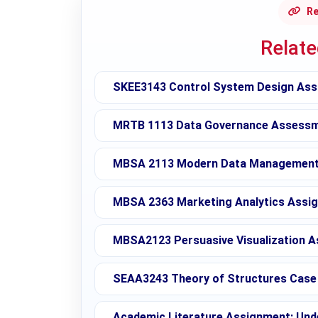
Re
Relat
SKEE3143 Control System Design Ass
MRTB 1113 Data Governance Assessme
MBSA 2113 Modern Data Management 
MBSA 2363 Marketing Analytics Assig
MBSA2123 Persuasive Visualization A
SEAA3243 Theory of Structures Case 
Academic Literature Assignment: Unde