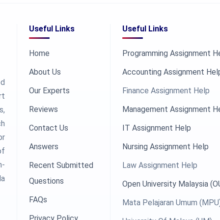
Useful Links
Useful Links
Home
Programming Assignment H
About Us
Accounting Assignment Hel
ed
Our Experts
Finance Assignment Help
rt
Reviews
Management Assignment H
s,
ch
Contact Us
IT Assignment Help
or
Answers
Nursing Assignment Help
of
h-
Recent Submitted
Law Assignment Help
la
Questions
Open University Malaysia (
FAQs
Mata Pelajaran Umum (MPU
Privacy Policy