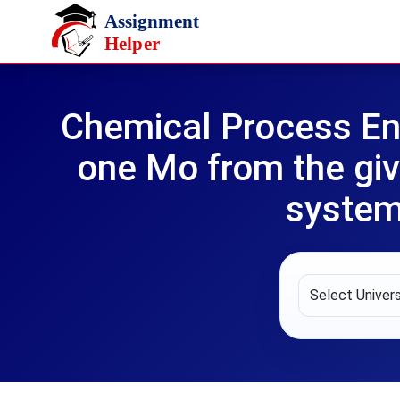
Skip to main content
Chemical Process En
one Mo from the giv
system