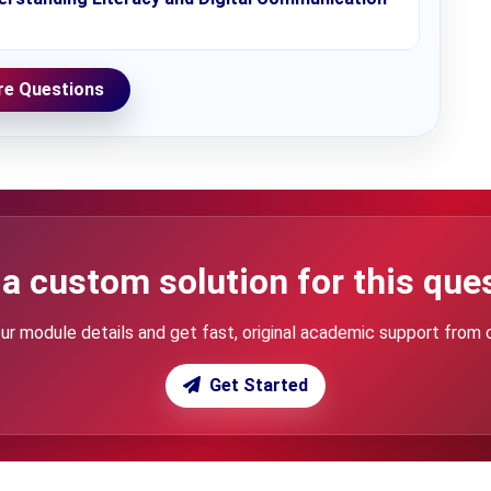
e Questions
a custom solution for this que
ur module details and get fast, original academic support from 
Get Started