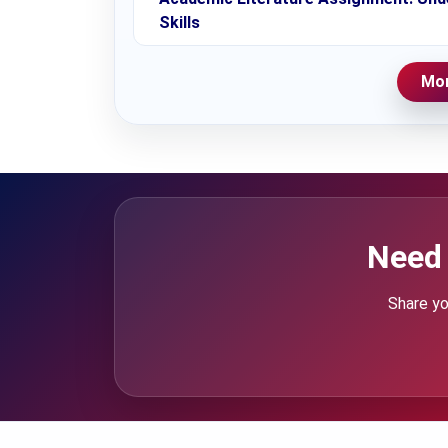
Skills
Mor
Need 
Share yo