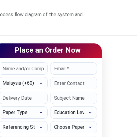
rocess flow diagram of the system and
Place an Order Now
Select Country
Paper Type
Education Level
Referencing Style
Choose Paper length