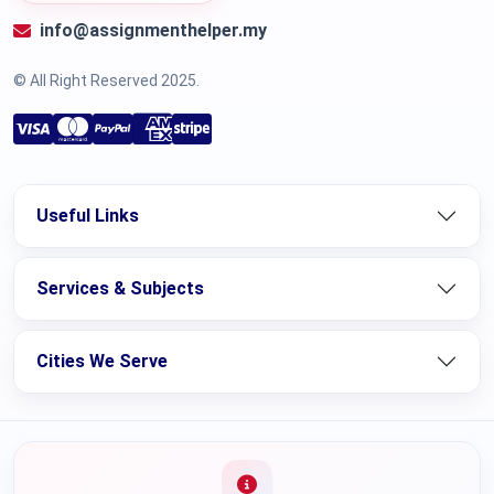
info@assignmenthelper.my
© All Right Reserved 2025.
Useful Links
Services & Subjects
Cities We Serve