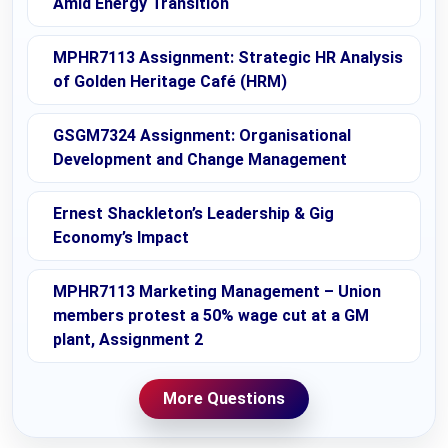
Amid Energy Transition
MPHR7113 Assignment: Strategic HR Analysis
of Golden Heritage Café (HRM)
GSGM7324 Assignment: Organisational
Development and Change Management
Ernest Shackleton’s Leadership & Gig
Economy’s Impact
MPHR7113 Marketing Management – Union
members protest a 50% wage cut at a GM
plant, Assignment 2
More Questions