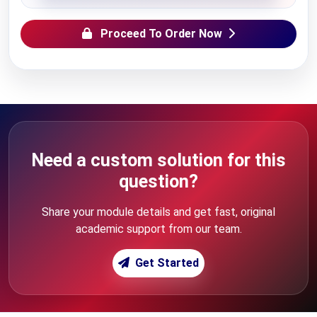
Proceed To Order Now
Need a custom solution for this
question?
Share your module details and get fast, original
academic support from our team.
Get Started