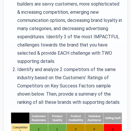
builders are savvy customers, more sophisticated
& increasing competition, emerging new
communication options, decreasing brand loyalty in
many categories, and decreasing advertising
expenditures. Identify 3 of the most IMPACTFUL
challenges towards the brand that you have
selected & provide EACH challenge with TWO
supporting details.
Identify and analyze 2 competitors of the same
industry based on the Customers’ Ratings of
Competitors on Key Success Factors sample
shown below. Then, provide a summary of the
ranking of all these brands with supporting details.