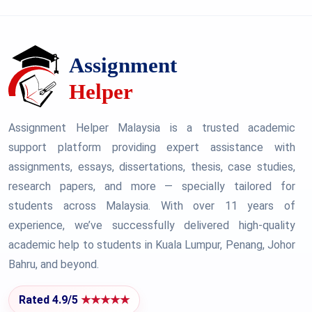
Assignment Helper Malaysia is a trusted academic
support platform providing expert assistance with
assignments, essays, dissertations, thesis, case studies,
research papers, and more — specially tailored for
students across Malaysia. With over 11 years of
experience, we’ve successfully delivered high-quality
academic help to students in Kuala Lumpur, Penang, Johor
Bahru, and beyond.
Rated 4.9/5
★★★★★