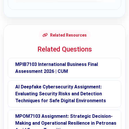
Request Answer of this Assignment
Related Resources
Related Questions
MPIB7103 International Business Final
Assessment 2026 | CUM
AI Deepfake Cybersecurity Assignment:
Evaluating Security Risks and Detection
Techniques for Safe Digital Environments
MPOM7103 Assignment: Strategic Decision-
Making and Operational Resilience in Petronas