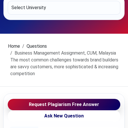
Home
Questions
Business Management Assignment, CUM, Malaysia
The most common challenges towards brand builders
are savvy customers, more sophisticated & increasing
competition
Request Plagiarism Free Answer
Ask New Question