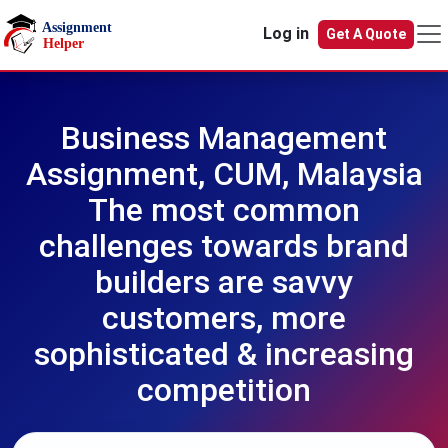
Skip to main content
Log in
Get A Quote
Business Management
Assignment, CUM, Malaysia
The most common
challenges towards brand
builders are savvy
customers, more
sophisticated & increasing
competition