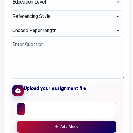
Referencing Style
Choose Paper length
Upload your assignment file
Upload File
Add More