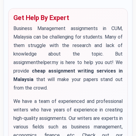
Get Help By Expert
Business Management assignments in CUM,
Malaysia can be challenging for students. Many of
them struggle with the research and lack of
knowledge about the topic. But
assignmenthelper.my is here to help you out! We
provide
cheap assignment writing services in
Malaysia
that will make your papers stand out
from the crowd.
We have a team of experienced and professional
writers who have years of experience in creating
high-quality assignments. Our writers are experts in
various fields such as business management,
economics, finance, etc. Check out our