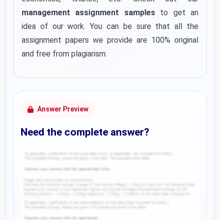
management assignment samples
to get an
idea of our work. You can be sure that all the
assignment papers we provide are 100% original
and free from plagiarism.
Answer Preview
Need the complete answer?