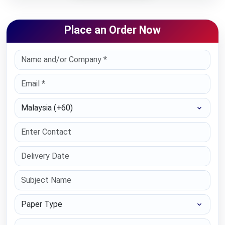
Place an Order Now
Select Country
Paper Type
Education Level