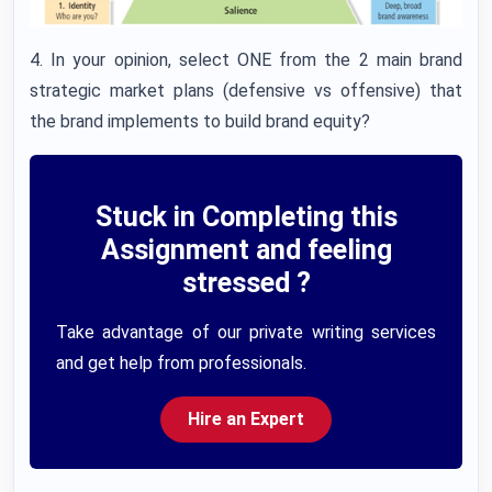
4. In your opinion, select ONE from the 2 main brand
strategic market plans (defensive vs offensive) that
the brand implements to build brand equity?
Stuck in Completing this
Assignment and feeling
stressed ?
Take advantage of our private writing services
and get help from professionals.
Hire an Expert