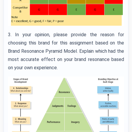
3. In your opinion, please provide the reason for
choosing this brand for this assignment based on the
Brand Resonance Pyramid Model. Explain which had the
most accurate effect on your brand resonance based
on your own experience.