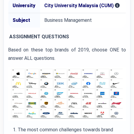
University
City University Malaysia (CUM)
Subject
Business Management
ASSIGNMENT QUESTIONS
Based on these top brands of 2019, choose ONE to
answer ALL questions.
The most common challenges towards brand