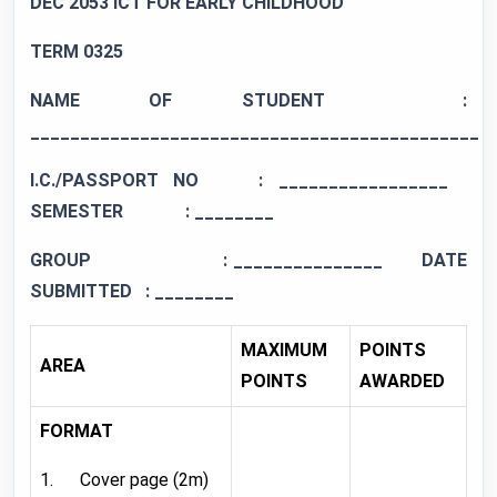
DEC 2053 ICT FOR EARLY CHILDHOOD
TERM 0
325
NAME OF STUDENT :
_____________________________________________
I.C./PASSPORT NO : _________________
SEMESTER
: ________
GROUP
: _______________ DATE
SUBMITTED : ________
MAXIMUM
POINTS
AREA
POINTS
AWARDED
FORMAT
1. Cover page (2m)