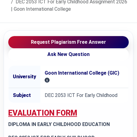
DEC 2053 ICT For Early Childhood Assignment 2026
| Goon International College
Request Plagiarism Free Answer
Ask New Question
Goon International College (GIC)
University
Subject
DEC 2053 ICT For Early Childhood
EVALUATION FORM
DIPLOMA IN EARLY CHILDHOOD EDUCATION