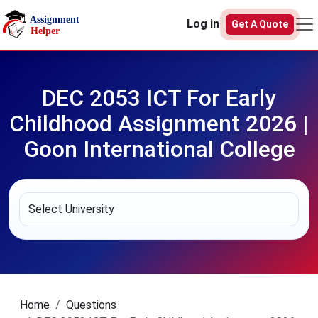
Skip to main content
Log in
Get A Quote
DEC 2053 ICT For Early
Childhood Assignment 2026 |
Goon International College
Home
Questions