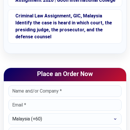
Assignment 2026 | Goon International College
Criminal Law Assignment, GIC, Malaysia
Identify the case is heard in which court, the
presiding judge, the prosecutor, and the
defense counsel
Place an Order Now
Select Country