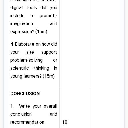
digital tools did you
include to promote
imagination and
expression? (15m)
4. Elaborate on how did
your site support
problem-solving or
scientific thinking in
young learners? (15m)
CONCLUSION
1. Write your overall
conclusion and
recommendation
10