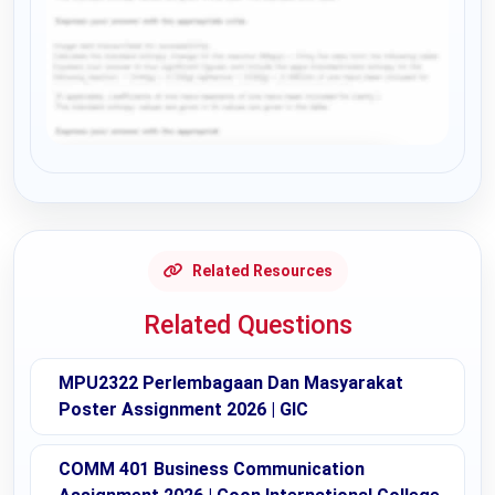
Request Answer of this Assignment
Related Resources
Related Questions
MPU2322 Perlembagaan Dan Masyarakat
Poster Assignment 2026 | GIC
COMM 401 Business Communication