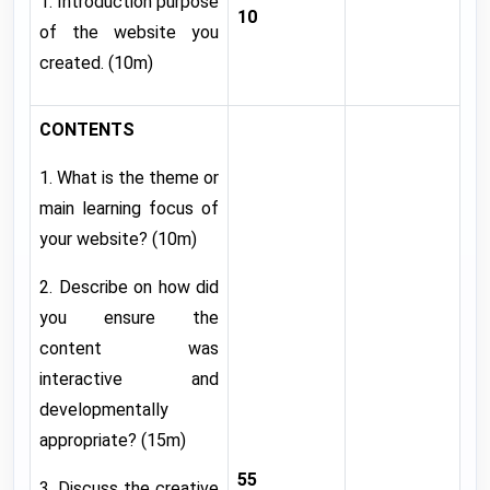
1. Introduction purpose
10
of the website you
created. (10m)
CONTENTS
1. What is the theme or
main learning focus of
your website? (10m)
2. Describe on how did
you ensure the
content was
interactive and
developmentally
appropriate? (15m)
55
3. Discuss the creative