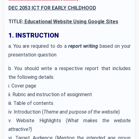
DEC 2053 ICT FOR EARLY CHILDHOOD
TITLE:
Educational Website Using Google Sites
1. INSTRUCTION
a. You are required to do a
report writing
based on your
presentation question
b. You should write a respective report that includes
the following details:
i. Cover page
ii. Rubric and instruction of assignment
iii. Table of contents
iv. Introduction (
Theme and purpose of the website
)
v. Website Highlights (
What makes the website
attractive?)
vi. Target Audience (
Mention the intended age group