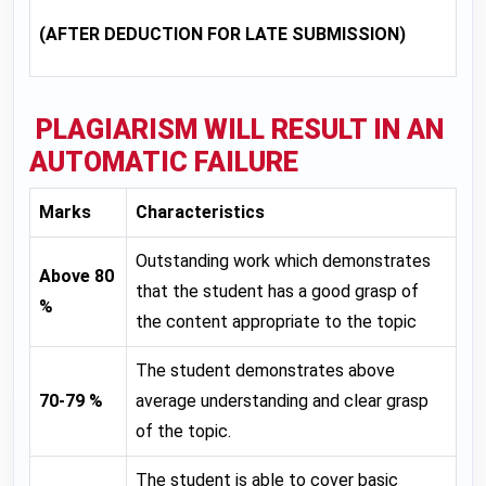
(AFTER DEDUCTION FOR LATE SUBMISSION)
PLAGIARISM WILL RESULT IN AN
AUTOMATIC FAILURE
Marks
Characteristics
Outstanding work which demonstrates
Above 80
that the student has a good grasp of
%
the content appropriate to the topic
The student demonstrates above
70-79 %
average understanding and clear grasp
of the topic.
The student is able to cover basic