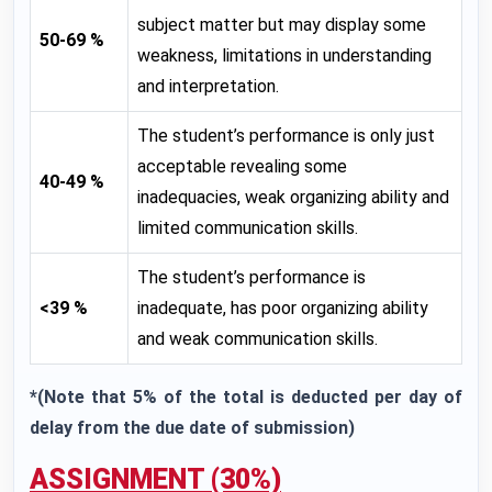
subject matter but may display some
50-69 %
weakness, limitations in understanding
and interpretation.
The student’s performance is only just
acceptable revealing some
40-49 %
inadequacies, weak organizing ability and
limited communication skills.
The student’s performance is
<39 %
inadequate, has poor organizing ability
and weak communication skills.
*(Note that 5% of the total is deducted per day of
delay from the due date of submission)
ASSIGNMENT (30%)