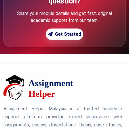
question?
Share your module details and get fast, original
academic support from our team.
Get Started
Assignment Helper Malaysia is a trusted academic
support platform providing expert assistance with
assignments, essays, dissertations, thesis, case studies,