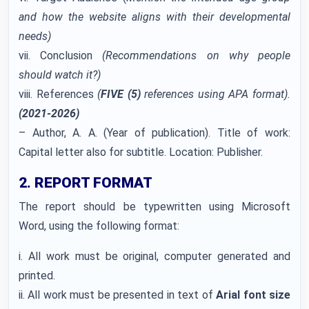
and how the website aligns with their developmental
needs)
vii. Conclusion
(Recommendations on why people
should watch it?)
viii. References
(
FIVE (5)
references using APA format).
(2021-2026)
– Author, A. A. (Year of publication). Title of work:
Capital letter also for subtitle. Location: Publisher.
2. REPORT FORMAT
The report should be typewritten using Microsoft
Word, using the following format:
i. All work must be original, computer generated and
printed.
ii. All work must be presented in text of
Arial font size