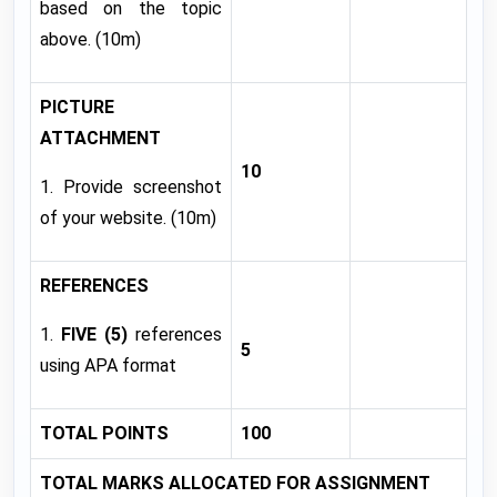
based on the topic
above. (10m)
PICTURE
ATTACHMENT
10
1. Provide screenshot
of your website. (10m)
REFERENCES
1.
FIVE (5)
references
5
using APA format
TOTAL POINTS
100
TOTAL MARKS ALLOCATED FOR ASSIGNMENT