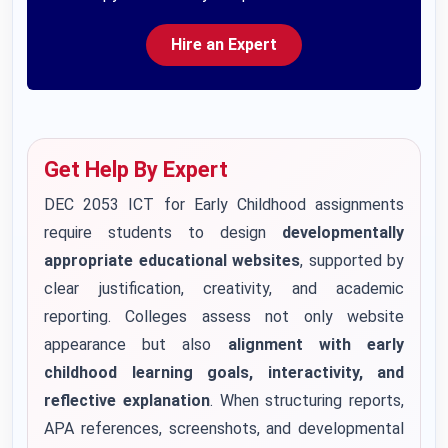
Hire an Expert
Get Help By Expert
DEC 2053 ICT for Early Childhood assignments
require students to design
developmentally
appropriate educational websites
, supported by
clear justification, creativity, and academic
reporting. Colleges assess not only website
appearance but also
alignment with early
childhood learning goals, interactivity, and
reflective explanation
. When structuring reports,
APA references, screenshots, and developmental