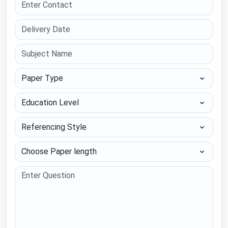
Paper Type
Education Level
Referencing Style
Choose Paper length