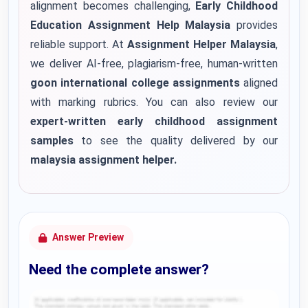
alignment becomes challenging,
Early Childhood
Education Assignment Help Malaysia
provides
reliable support. At
Assignment Helper Malaysia
,
we deliver AI-free, plagiarism-free, human-written
goon international college assignments
aligned
with marking rubrics. You can also review our
expert-written early childhood assignment
samples
to see the quality delivered by our
malaysia assignment helper
.
Answer Preview
Need the complete answer?