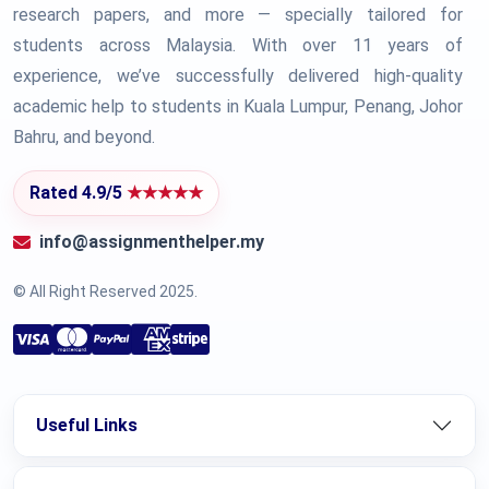
research papers, and more — specially tailored for
students across Malaysia. With over 11 years of
experience, we’ve successfully delivered high-quality
academic help to students in Kuala Lumpur, Penang, Johor
Bahru, and beyond.
Rated 4.9/5
★★★★★
info@assignmenthelper.my
© All Right Reserved 2025.
Useful Links