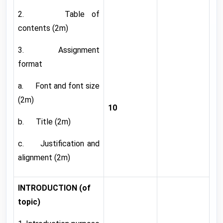
2. Table of
contents (2m)
3. Assignment
format
a. Font and font size
(2m)
10
b. Title (2m)
c. Justification and
alignment (2m)
INTRODUCTION (of
topic)