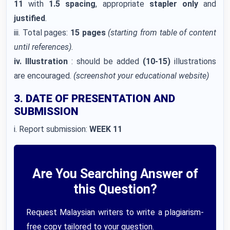
11
with
1.5 spacing
, appropriate
stapler only
and
justified
.
iii. Total pages:
15 pages
(starting from table of content
until references).
iv. Illustration
: should be added
(10-15)
illustrations
are encouraged.
(screenshot your educational website)
3. DATE OF PRESENTATION AND
SUBMISSION
i. Report submission:
WEEK 11
Are You Searching Answer of
this Question?
Request Malaysian writers to write a plagiarism-
free copy tailored to your question.