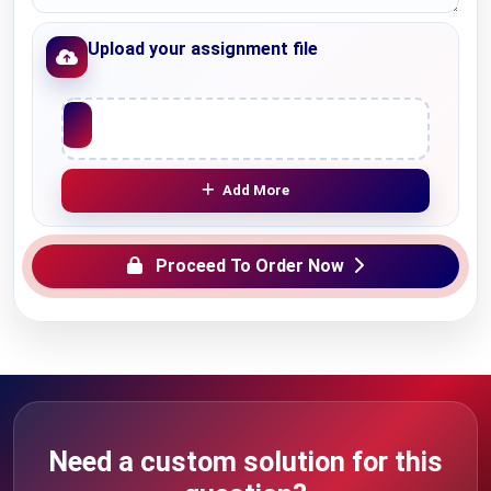
Upload your assignment file
Upload File
Add More
Proceed To Order Now
Need a custom solution for this